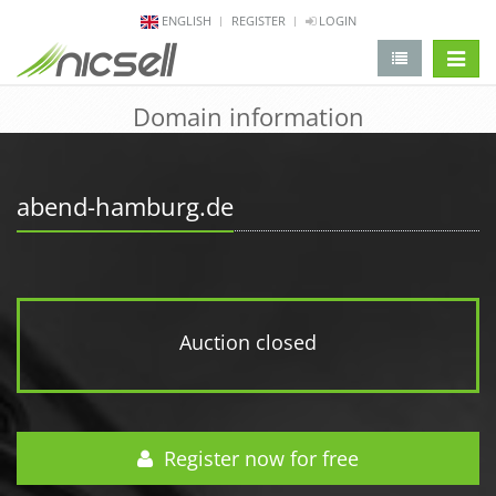
ENGLISH
REGISTER
LOGIN
change 
Domain information
abend-hamburg.de
Auction closed
Register now for free