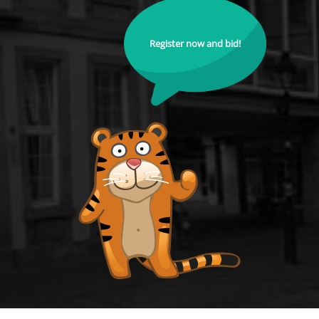
Register now and bid!