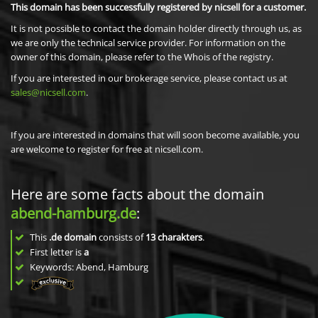
This domain has been successfully registered by nicsell for a customer.
It is not possible to contact the domain holder directly through us, as
we are only the technical service provider. For information on the
owner of this domain, please refer to the Whois of the registry.
If you are interested in our brokerage service, please contact us at
sales@nicsell.com
.
If you are interested in domains that will soon become available, you
are welcome to register for free at nicsell.com.
Here are some facts about the domain
abend-hamburg.de
:
This
.de domain
consists of
13
charakters
.
First letter is
a
Keywords: Abend, Hamburg