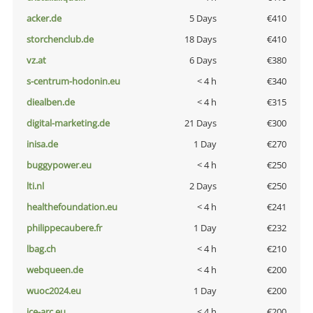
acker.de
5 Days
€410
storchenclub.de
18 Days
€410
vz.at
6 Days
€380
s-centrum-hodonin.eu
< 4 h
€340
diealben.de
< 4 h
€315
digital-marketing.de
21 Days
€300
inisa.de
1 Day
€270
buggypower.eu
< 4 h
€250
lti.nl
2 Days
€250
healthefoundation.eu
< 4 h
€241
philippecaubere.fr
1 Day
€232
lbag.ch
< 4 h
€210
webqueen.de
< 4 h
€200
wuoc2024.eu
1 Day
€200
ice-arc.eu
< 4 h
€200