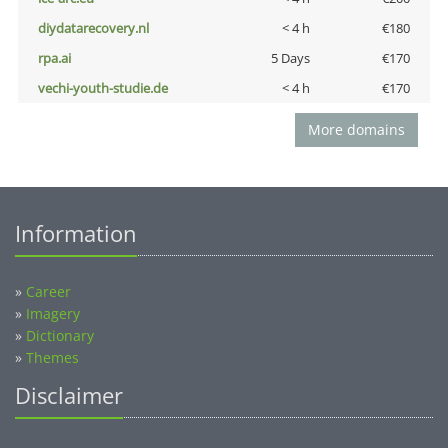
diydatarecovery.nl
< 4 h
€180
rpa.ai
5 Days
€170
vechi-youth-studie.de
< 4 h
€170
More domains
Information
»
Career
»
Imagery
»
Dictionary
»
Themes
Disclaimer