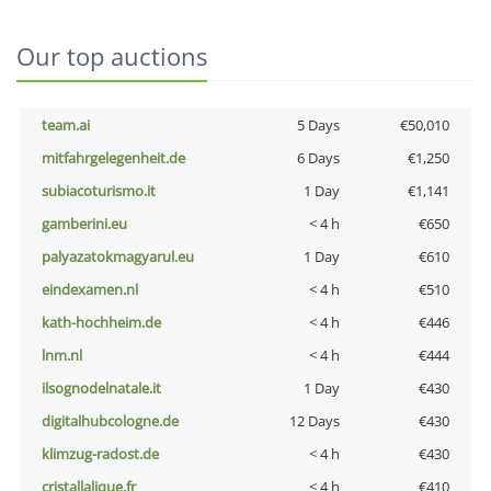
Our top auctions
team.ai
5 Days
€50,010
mitfahrgelegenheit.de
6 Days
€1,250
subiacoturismo.it
1 Day
€1,141
gamberini.eu
< 4 h
€650
palyazatokmagyarul.eu
1 Day
€610
eindexamen.nl
< 4 h
€510
kath-hochheim.de
< 4 h
€446
lnm.nl
< 4 h
€444
ilsognodelnatale.it
1 Day
€430
digitalhubcologne.de
12 Days
€430
klimzug-radost.de
< 4 h
€430
cristallalique.fr
< 4 h
€410