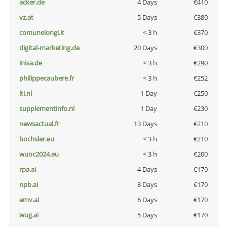
acker.de
4 Days
€410
vz.at
5 Days
€380
comunelongi.it
< 3 h
€370
digital-marketing.de
20 Days
€300
inisa.de
< 3 h
€290
philippecaubere.fr
< 3 h
€252
lti.nl
1 Day
€250
supplementinfo.nl
1 Day
€230
newsactual.fr
13 Days
€210
bochsler.eu
< 3 h
€210
wuoc2024.eu
< 3 h
€200
rpa.ai
4 Days
€170
npb.ai
8 Days
€170
emv.ai
6 Days
€170
wug.ai
5 Days
€170