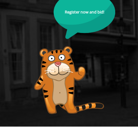
Register now and bid!