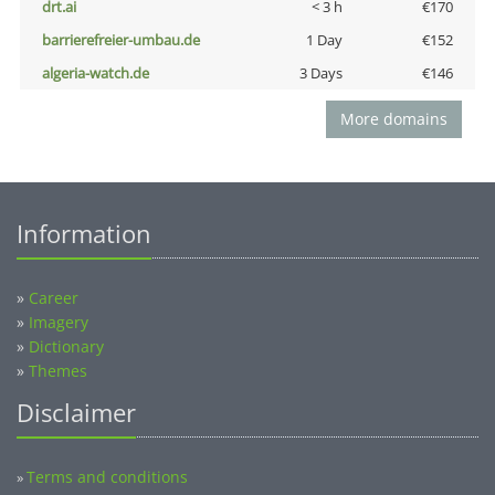
drt.ai
< 3 h
€170
barrierefreier-umbau.de
1 Day
€152
algeria-watch.de
3 Days
€146
More domains
Information
»
Career
»
Imagery
»
Dictionary
»
Themes
Disclaimer
Terms and conditions
»