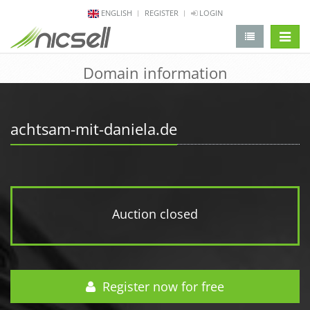
ENGLISH
REGISTER
LOGIN
change 
Domain information
achtsam-mit-daniela.de
Auction closed
Register now for free