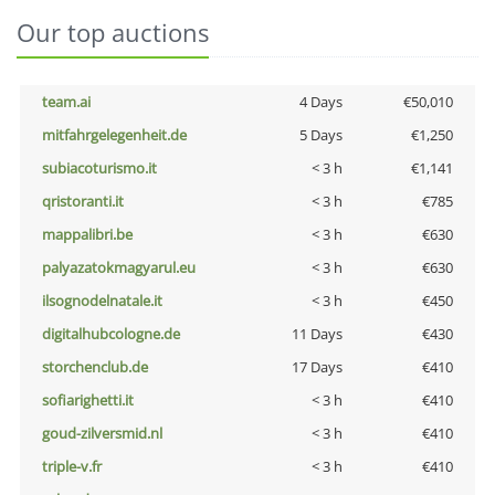
Our top auctions
team.ai
4 Days
€50,010
mitfahrgelegenheit.de
5 Days
€1,250
subiacoturismo.it
< 3 h
€1,141
qristoranti.it
< 3 h
€785
mappalibri.be
< 3 h
€630
palyazatokmagyarul.eu
< 3 h
€630
ilsognodelnatale.it
< 3 h
€450
digitalhubcologne.de
11 Days
€430
storchenclub.de
17 Days
€410
sofiarighetti.it
< 3 h
€410
goud-zilversmid.nl
< 3 h
€410
triple-v.fr
< 3 h
€410