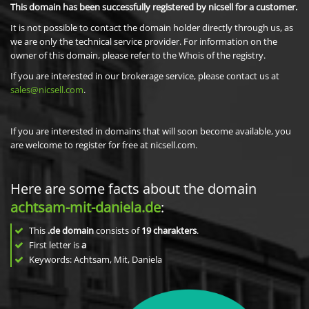
This domain has been successfully registered by nicsell for a customer.
It is not possible to contact the domain holder directly through us, as
we are only the technical service provider. For information on the
owner of this domain, please refer to the Whois of the registry.
If you are interested in our brokerage service, please contact us at
sales@nicsell.com
.
If you are interested in domains that will soon become available, you
are welcome to register for free at nicsell.com.
Here are some facts about the domain
achtsam-mit-daniela.de
:
This
.de domain
consists of
19
charakters
.
First letter is
a
Keywords: Achtsam, Mit, Daniela