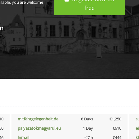
ailable, you are welcome
free
in
10
mitfahrgelegenheit.de
6 Days
€1,250
s
50
palyazatokmagyarul.eu
1 Day
€610
e
46
lnm.nl
< 7 h
€444
k