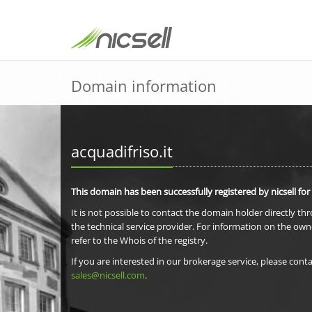
Domain information
acquadifriso.it
This domain has been successfully registered by nicsell for
It is not possible to contact the domain holder directly th
the technical service provider. For information on the own
refer to the Whois of the registry.
If you are interested in our brokerage service, please conta
sales@nicsell.com
.