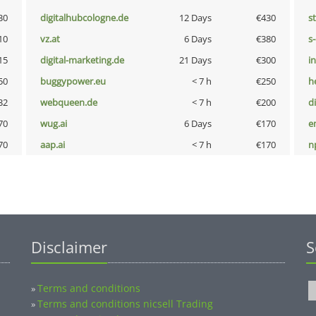
30
digitalhubcologne.de
12 Days
€430
s
10
vz.at
6 Days
€380
s
15
digital-marketing.de
21 Days
€300
i
50
buggypower.eu
< 7 h
€250
h
32
webqueen.de
< 7 h
€200
d
70
wug.ai
6 Days
€170
e
70
aap.ai
< 7 h
€170
n
Disclaimer
S
Terms and conditions
»
Terms and conditions nicsell Trading
»