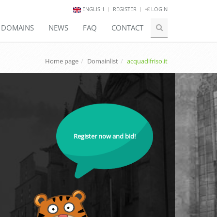
ENGLISH
REGISTER
LOGIN
E DOMAINS
NEWS
FAQ
CONTACT
Home page
Domainlist
acquadifriso.it
Register now and bid!