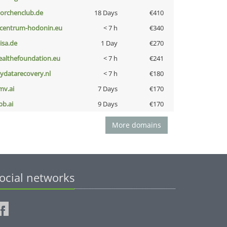
torchenclub.de
18 Days
€410
-centrum-hodonin.eu
< 7 h
€340
nisa.de
1 Day
€270
ealthefoundation.eu
< 7 h
€241
iydatarecovery.nl
< 7 h
€180
mv.ai
7 Days
€170
pb.ai
9 Days
€170
More domains
ocial networks