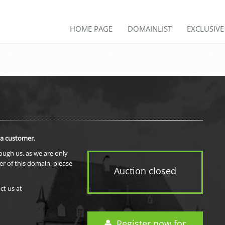
HOME PAGE
DOMAINLIST
EXCLUSIV
 a customer.
rough us, as we are only
er of this domain, please
Auction closed
ct us at
Register now for