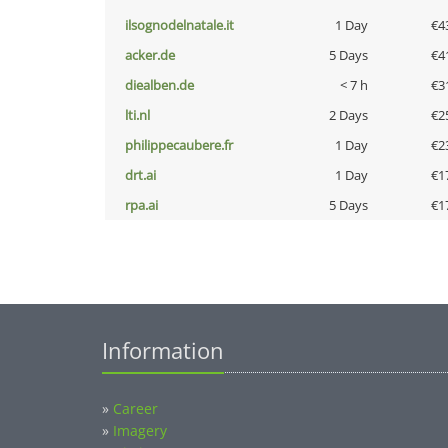
ilsognodelnatale.it
1 Day
€4
acker.de
5 Days
€4
diealben.de
< 7 h
€3
lti.nl
2 Days
€2
philippecaubere.fr
1 Day
€2
drt.ai
1 Day
€1
rpa.ai
5 Days
€1
Information
»
Career
»
Imagery