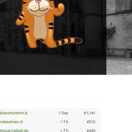
ubiacoturismo.it
1 Day
€1,141
indexamen.nl
< 7 h
€510
limzug-radost.de
< 7 h
€430