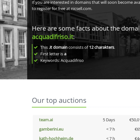
If you are interested in domains that will soon become av
to register for free at nicsell.com.
Here are some facts about the doma
acquadifriso.it
:
This
.it domain
consists of
12
charakters
.
First letter is
a
Keywords: Acquadifriso
Our top auctions
team.ai
5 Days
€50,0
gamberini.eu
< 7 h
€6
kath-hochheim.de
< 7 h
€4