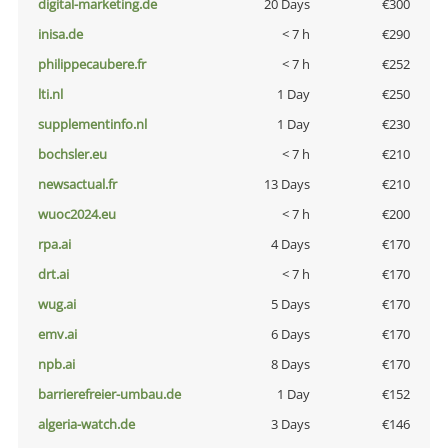
digital-marketing.de
20 Days
€300
inisa.de
< 7 h
€290
philippecaubere.fr
< 7 h
€252
lti.nl
1 Day
€250
supplementinfo.nl
1 Day
€230
bochsler.eu
< 7 h
€210
newsactual.fr
13 Days
€210
wuoc2024.eu
< 7 h
€200
rpa.ai
4 Days
€170
drt.ai
< 7 h
€170
wug.ai
5 Days
€170
emv.ai
6 Days
€170
npb.ai
8 Days
€170
barrierefreier-umbau.de
1 Day
€152
algeria-watch.de
3 Days
€146