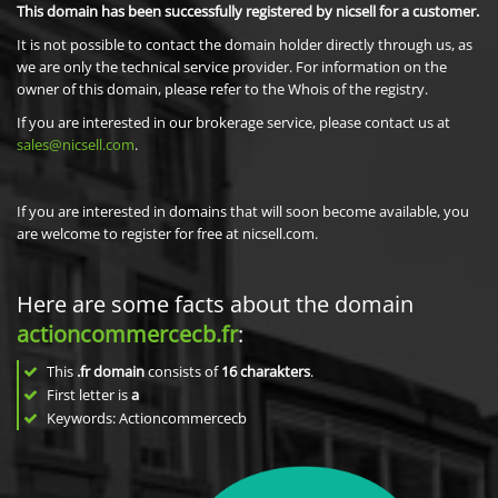
This domain has been successfully registered by nicsell for a customer.
It is not possible to contact the domain holder directly through us, as
we are only the technical service provider. For information on the
owner of this domain, please refer to the Whois of the registry.
If you are interested in our brokerage service, please contact us at
sales@nicsell.com
.
If you are interested in domains that will soon become available, you
are welcome to register for free at nicsell.com.
Here are some facts about the domain
actioncommercecb.fr
:
This
.fr domain
consists of
16
charakters
.
First letter is
a
Keywords: Actioncommercecb