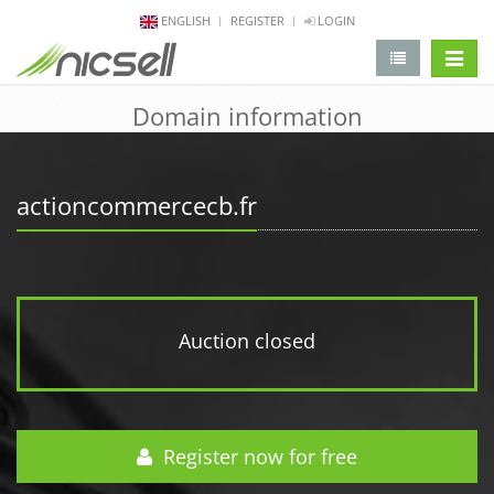
ENGLISH
REGISTER
LOGIN
change 
Domain information
actioncommercecb.fr
Auction closed
Register now for free