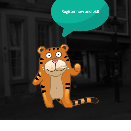
Register now and bid!