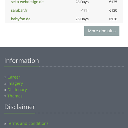
seko-webdesign.de
28 Days
€135
sarabar.fr
< 7 h
€130
babyfon.de
26 Days
€126
More domains
Information
»
Career
»
Imagery
»
Dictionary
»
Themes
Disclaimer
Terms and conditions
»