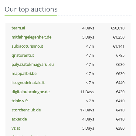
Our top auctions
team.ai
4 Days
€50,010
mitfahrgelegenheit.de
5 Days
€1,250
subiacoturismo.it
< 7 h
€1,141
qristoranti.it
< 7 h
€785
palyazatokmagyarul.eu
< 7 h
€630
mappalibri.be
< 7 h
€630
ilsognodelnatale.it
< 7 h
€440
digitalhubcologne.de
11 Days
€430
triple-v.fr
< 7 h
€410
storchenclub.de
17 Days
€410
acker.de
4 Days
€410
vz.at
5 Days
€380