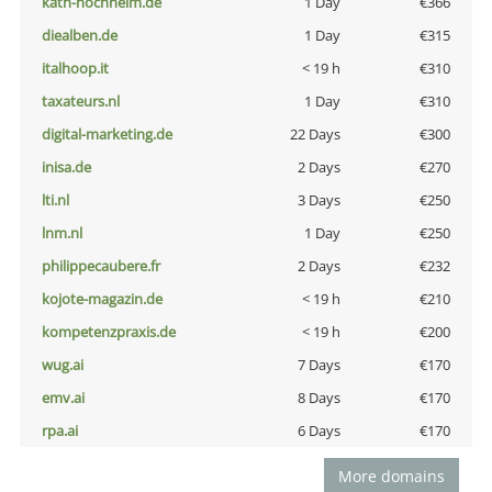
kath-hochheim.de
1 Day
€366
diealben.de
1 Day
€315
italhoop.it
< 19 h
€310
taxateurs.nl
1 Day
€310
digital-marketing.de
22 Days
€300
inisa.de
2 Days
€270
lti.nl
3 Days
€250
lnm.nl
1 Day
€250
philippecaubere.fr
2 Days
€232
kojote-magazin.de
< 19 h
€210
kompetenzpraxis.de
< 19 h
€200
wug.ai
7 Days
€170
emv.ai
8 Days
€170
rpa.ai
6 Days
€170
More domains