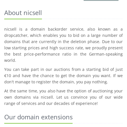
About nicsell
nicsell is a domain backorder service, also known as a
dropcatcher, which enables you to bid on a large number of
domains that are currently in the deletion phase. Due to our
low starting prices and high success rate, we proudly present
the best price-performance ratio in the German-speaking
world.
You can take part in our auctions from a starting bid of just
€10 and have the chance to get the domain you want. If we
don't manage to register the domain, you pay nothing.
At the same time, you also have the option of auctioning your
own domains via nicsell. Let us convince you of our wide
range of services and our decades of experience!
Our domain extensions