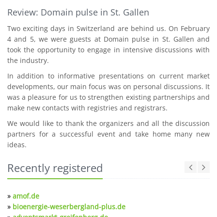
Review: Domain pulse in St. Gallen
Two exciting days in Switzerland are behind us. On February
4 and 5, we were guests at Domain pulse in St. Gallen and
took the opportunity to engage in intensive discussions with
the industry.
In addition to informative presentations on current market
developments, our main focus was on personal discussions. It
was a pleasure for us to strengthen existing partnerships and
make new contacts with registries and registrars.
We would like to thank the organizers and all the discussion
partners for a successful event and take home many new
ideas.
Recently registered
»
amof.de
»
bioenergie-weserbergland-plus.de