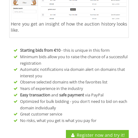
Here you get an insight of how the auction history looks
like.
Starting bids from
€10
- this is unique in this form
Minimum bids allow you to raise the chance of a successful
registration
Automatic notifications via domain alert on domains that
interest you
Observe selected domains with the favorites list
Years of experience in the industry
Easy transaction
and
safe payment
via PayPal
Optimized for bulk bidding - you don't need to bid on each
domain individually
Great customer service
No risks, what you get is what you pay for
Register now and try it!