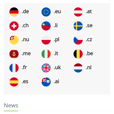
.de
.eu
.at
.ch
.li
.se
.nu
.pl
.cz
.me
.it
.be
.fr
.uk
.nl
.es
.ai
News