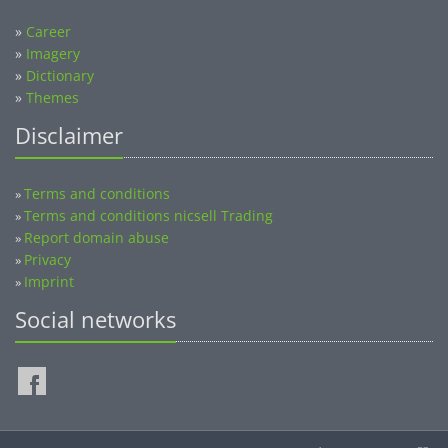
»
Career
»
Imagery
»
Dictionary
»
Themes
Disclaimer
Terms and conditions
»
Terms and conditions nicsell Trading
»
Report domain abuse
»
Privacy
»
Imprint
»
Social networks
©2014-2026 nicsell.com - All rights reserved.