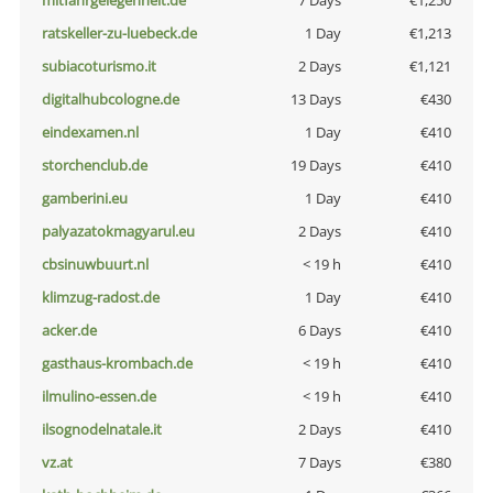
mitfahrgelegenheit.de
7 Days
€1,250
ratskeller-zu-luebeck.de
1 Day
€1,213
subiacoturismo.it
2 Days
€1,121
digitalhubcologne.de
13 Days
€430
eindexamen.nl
1 Day
€410
storchenclub.de
19 Days
€410
gamberini.eu
1 Day
€410
palyazatokmagyarul.eu
2 Days
€410
cbsinuwbuurt.nl
< 19 h
€410
klimzug-radost.de
1 Day
€410
acker.de
6 Days
€410
gasthaus-krombach.de
< 19 h
€410
ilmulino-essen.de
< 19 h
€410
ilsognodelnatale.it
2 Days
€410
vz.at
7 Days
€380