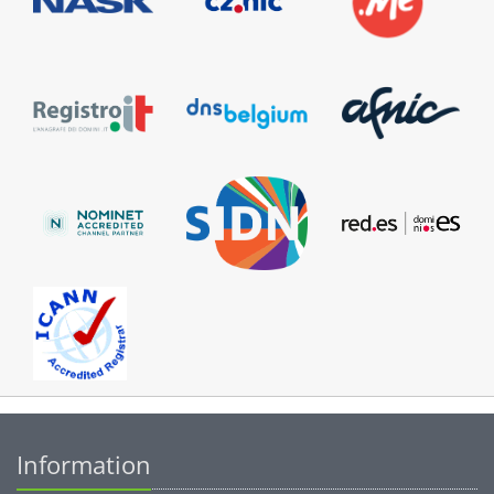
Information