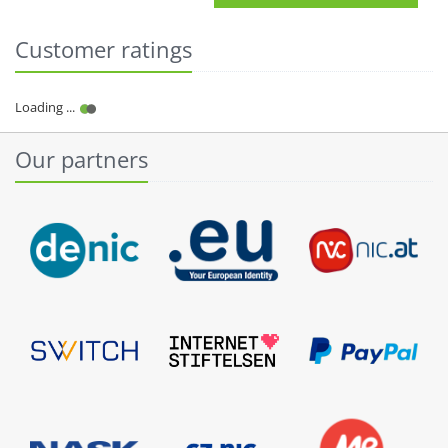
Customer ratings
Our partners