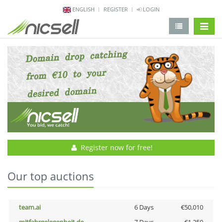
ENGLISH
REGISTER
LOGIN
change 
Register now for free!
Our top auctions
team.ai
6 Days
€50,010