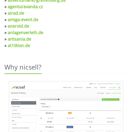
»
adventsmarkt-greifenberg.de
»
agenturavanda.cz
»
airad.de
»
amiga-event.de
»
aneroid.de
»
anlagenverleih.de
»
artisania.de
»
at10tion.de
Why nicsell?