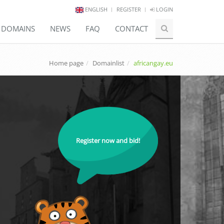
ENGLISH
REGISTER
LOGIN
E DOMAINS
NEWS
FAQ
CONTACT
Home page
Domainlist
africangay.eu
Register now and bid!