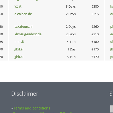
10
vz.at
8 Days
€380
k
60
diealben.de
2 Days
€315
d
80
taxateurs.nl
2 Days
€260
p
10
klimzug-radost.de
2 Days
€210
e
85
mmi.it
< 11 h
€180
o
70
gkd.ai
1 Day
€170
jl
70
ghk.ai
< 11 h
€170
pn
Disclaimer
S
Terms and conditions
»