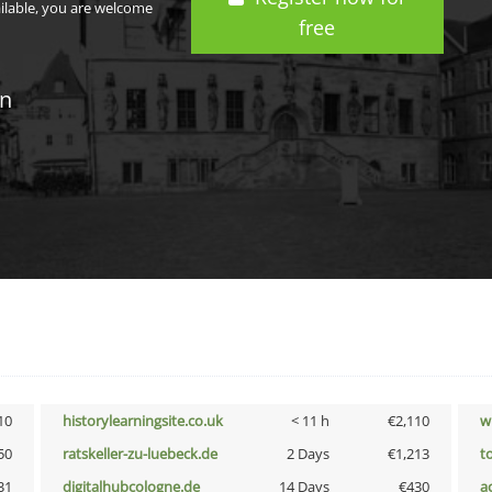
ailable, you are welcome
free
in
10
historylearningsite.co.uk
< 11 h
€2,110
w
50
ratskeller-zu-luebeck.de
2 Days
€1,213
t
31
digitalhubcologne.de
14 Days
€430
a