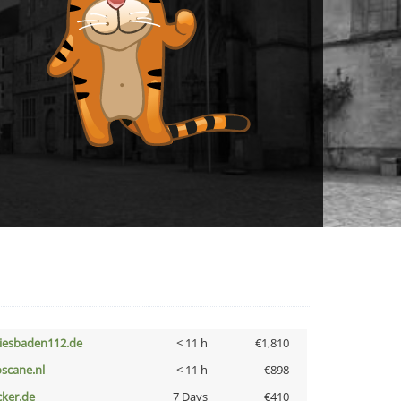
iesbaden112.de
< 11 h
€1,810
oscane.nl
< 11 h
€898
cker.de
7 Days
€410