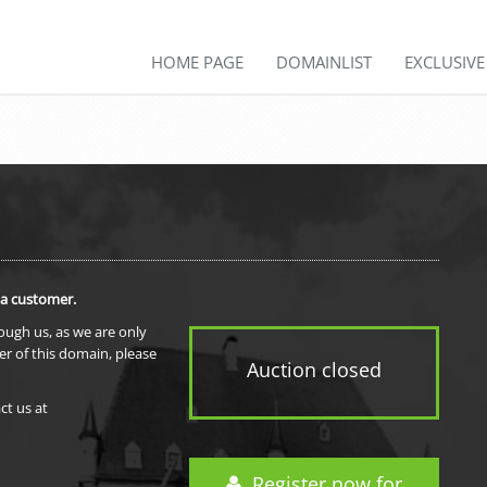
HOME PAGE
DOMAINLIST
EXCLUSIV
 a customer.
rough us, as we are only
er of this domain, please
Auction closed
ct us at
Register now for