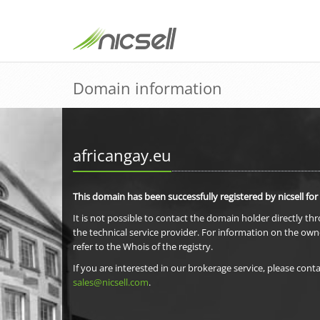
Domain information
africangay.eu
This domain has been successfully registered by nicsell for
It is not possible to contact the domain holder directly th
the technical service provider. For information on the own
refer to the Whois of the registry.
If you are interested in our brokerage service, please conta
sales@nicsell.com
.