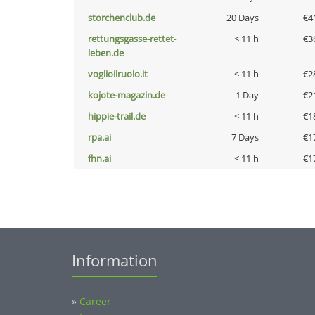
storchenclub.de
20 Days
€4
rettungsgasse-rettet-
< 11 h
€3
leben.de
voglioilruolo.it
< 11 h
€2
kojote-magazin.de
1 Day
€2
hippie-trail.de
< 11 h
€1
rpa.ai
7 Days
€1
fhn.ai
< 11 h
€1
Information
»
Career