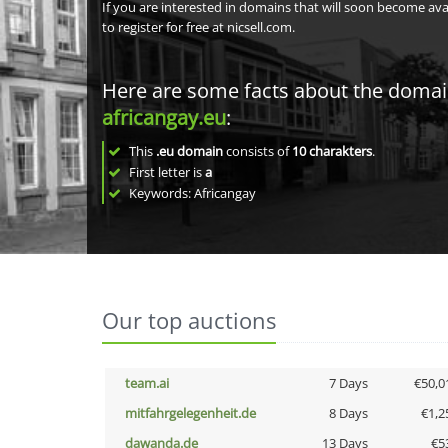
If you are interested in domains that will soon become av
to register for free at nicsell.com.
Here are some facts about the doma
africangay.eu
:
This
.eu domain
consists of
10
charakters
.
First letter is
a
Keywords: Africangay
Our top auctions
team.ai
7 Days
€50,0
mitfahrgelegenheit.de
8 Days
€1,2
dawanda.de
13 Days
€5