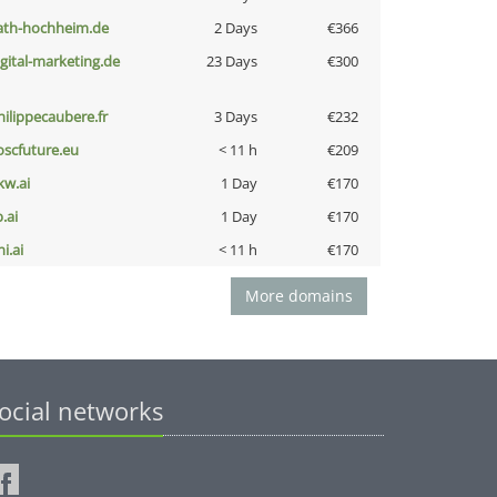
ath-hochheim.de
2 Days
€366
igital-marketing.de
23 Days
€300
hilippecaubere.fr
3 Days
€232
oscfuture.eu
< 11 h
€209
kw.ai
1 Day
€170
b.ai
1 Day
€170
i.ai
< 11 h
€170
More domains
ocial networks