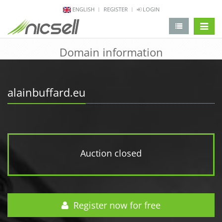
ENGLISH
REGISTER
LOGIN
change 
Domain information
alainbuffard.eu
Auction closed
Register now for free