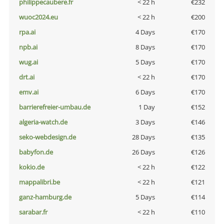
philippecaubere.fr
< 22 h
€232
wuoc2024.eu
< 22 h
€200
rpa.ai
4 Days
€170
npb.ai
8 Days
€170
wug.ai
5 Days
€170
drt.ai
< 22 h
€170
emv.ai
6 Days
€170
barrierefreier-umbau.de
1 Day
€152
algeria-watch.de
3 Days
€146
seko-webdesign.de
28 Days
€135
babyfon.de
26 Days
€126
kokio.de
< 22 h
€122
mappalibri.be
< 22 h
€121
ganz-hamburg.de
5 Days
€114
sarabar.fr
< 22 h
€110