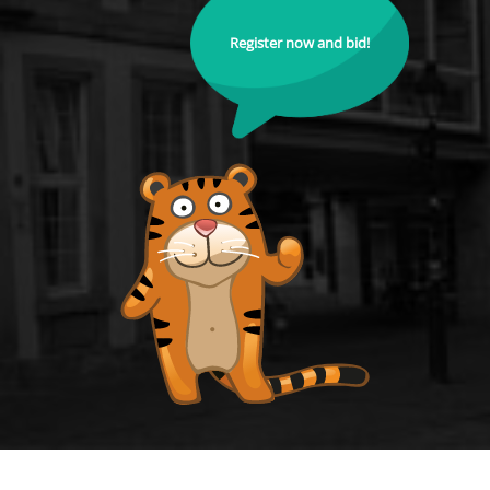
Register now and bid!