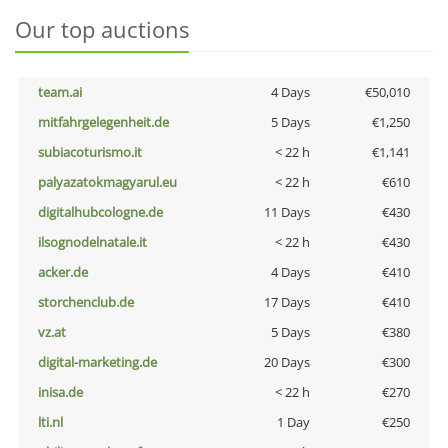
Our top auctions
team.ai
4 Days
€50,010
mitfahrgelegenheit.de
5 Days
€1,250
subiacoturismo.it
< 22 h
€1,141
palyazatokmagyarul.eu
< 22 h
€610
digitalhubcologne.de
11 Days
€430
ilsognodelnatale.it
< 22 h
€430
acker.de
4 Days
€410
storchenclub.de
17 Days
€410
vz.at
5 Days
€380
digital-marketing.de
20 Days
€300
inisa.de
< 22 h
€270
lti.nl
1 Day
€250