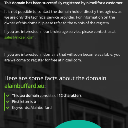
This domain has been successfully registered by nicsell for a customer.
It is not possible to contact the domain holder directly through us, as
we are only the technical service provider. For information on the
owner of this domain, please refer to the Whois of the registry.
If you are interested in our brokerage service, please contact us at
sales@nicsell.com
.
If you are interested in domains that will soon become available, you
are welcome to register for free at nicsell.com.
Here are some facts about the domain
alainbuffard.eu
:
This
.eu domain
consists of
12
charakters
.
First letter is
a
Keywords: Alainbuffard