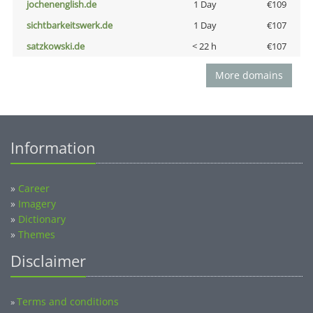
jochenenglish.de
1 Day
€109
sichtbarkeitswerk.de
1 Day
€107
satzkowski.de
< 22 h
€107
More domains
Information
»
Career
»
Imagery
»
Dictionary
»
Themes
Disclaimer
Terms and conditions
»