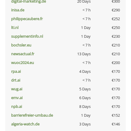
digital-marketing.de
20 Days
€300
inisa.de
< 7 h
€290
philippecaubere.fr
< 7 h
€252
lti.nl
1 Day
€250
supplementinfo.nl
1 Day
€230
bochsler.eu
< 7 h
€210
newsactual.fr
13 Days
€210
wuoc2024.eu
< 7 h
€200
rpa.ai
4 Days
€170
drt.ai
< 7 h
€170
wug.ai
5 Days
€170
emv.ai
6 Days
€170
npb.ai
8 Days
€170
barrierefreier-umbau.de
1 Day
€152
algeria-watch.de
3 Days
€146