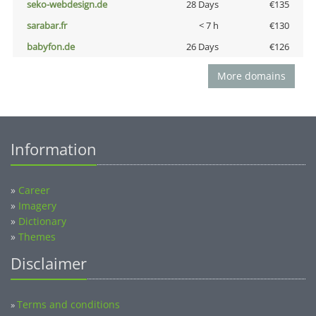
seko-webdesign.de
28 Days
€135
sarabar.fr
< 7 h
€130
babyfon.de
26 Days
€126
More domains
Information
»
Career
»
Imagery
»
Dictionary
»
Themes
Disclaimer
Terms and conditions
»