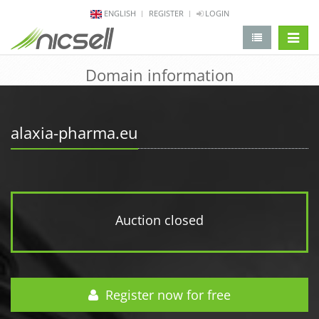
ENGLISH
REGISTER
LOGIN
change 
Domain information
alaxia-pharma.eu
Auction closed
Register now for free