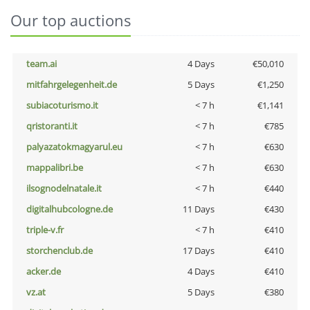
Our top auctions
team.ai
4 Days
€50,010
mitfahrgelegenheit.de
5 Days
€1,250
subiacoturismo.it
< 7 h
€1,141
qristoranti.it
< 7 h
€785
palyazatokmagyarul.eu
< 7 h
€630
mappalibri.be
< 7 h
€630
ilsognodelnatale.it
< 7 h
€440
digitalhubcologne.de
11 Days
€430
triple-v.fr
< 7 h
€410
storchenclub.de
17 Days
€410
acker.de
4 Days
€410
vz.at
5 Days
€380