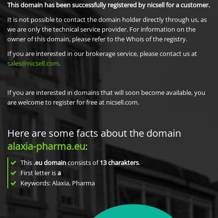
This domain has been successfully registered by nicsell for a customer.
It is not possible to contact the domain holder directly through us, as
we are only the technical service provider. For information on the
owner of this domain, please refer to the Whois of the registry.
If you are interested in our brokerage service, please contact us at
sales@nicsell.com
.
If you are interested in domains that will soon become available, you
are welcome to register for free at nicsell.com.
Here are some facts about the domain
alaxia-pharma.eu
:
This
.eu domain
consists of
13
charakters
.
First letter is
a
Keywords: Alaxia, Pharma