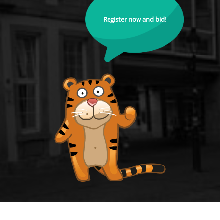
Register now and bid!