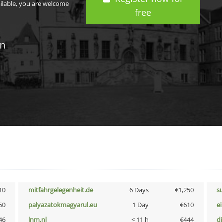
ailable, you are welcome
free
in
10
mitfahrgelegenheit.de
6 Days
€1,250
s
50
palyazatokmagyarul.eu
1 Day
€610
e
46
lnm.nl
< 11 h
€444
d