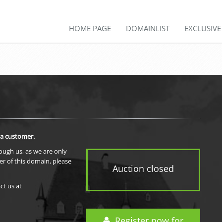
HOME PAGE
DOMAINLIST
EXCLUSIV
 a customer.
rough us, as we are only
er of this domain, please
Auction closed
ct us at
Register now for