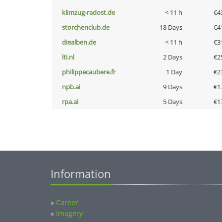
klimzug-radost.de
< 11 h
€4
storchenclub.de
18 Days
€4
diealben.de
< 11 h
€3
lti.nl
2 Days
€2
philippecaubere.fr
1 Day
€2
npb.ai
9 Days
€1
rpa.ai
5 Days
€1
Information
»
Career
»
Imagery