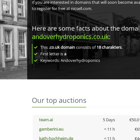
If you are interested in domains that will soon become av
to register for free at nicsell.com.
Here are some facts about the doma
andoverhydroponics.co.uk
:
This
.co.uk domain
consists of
18
charakters
.
First letter is
a
Keywords: Andoverhydroponics
Our top auctions
team.ai
5 Days
€50,0
gamberini.eu
< 11 h
€6
kath-hochheim.de
< 11 h
€4