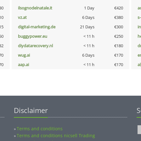
30
ilsognodelnatale.it
1 Day
€420
a
10
vz.at
6 Days
€380
s
15
digital-marketing.de
21 Days
€300
i
50
buggypower.eu
< 11 h
€250
h
32
diydatarecovery.nl
< 11 h
€180
dr
70
wug.ai
6 Days
€170
e
70
aap.ai
< 11 h
€170
a
Disclaimer
S
Terms and conditions
»
Terms and conditions nicsell Trading
»