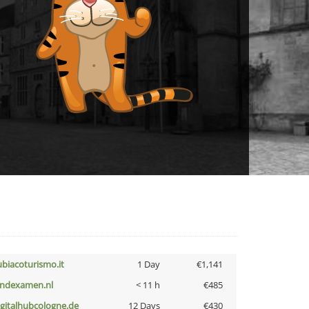
ubiacoturismo.it
1 Day
€1,141
indexamen.nl
< 11 h
€485
igitalhubcologne.de
12 Days
€430