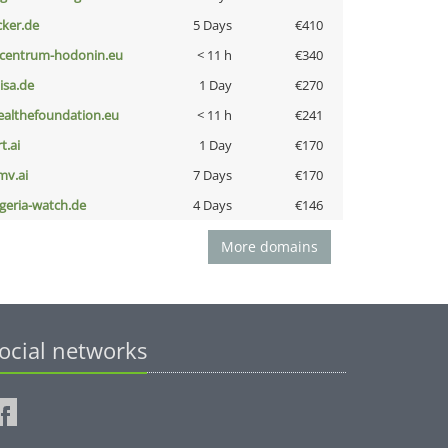
cker.de
5 Days
€410
-centrum-hodonin.eu
< 11 h
€340
nisa.de
1 Day
€270
ealthefoundation.eu
< 11 h
€241
t.ai
1 Day
€170
mv.ai
7 Days
€170
lgeria-watch.de
4 Days
€146
More domains
ocial networks