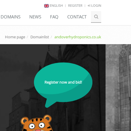
ENGLISH
REGISTER
LOGIN
E DOMAINS
NEWS
FAQ
CONTACT
Home page
Domainlist
andoverhydroponics.co.uk
Register now and bid!