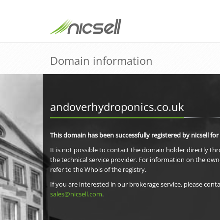
Domain information
andoverhydroponics.co.uk
This domain has been successfully registered by nicsell for
It is not possible to contact the domain holder directly th
the technical service provider. For information on the own
refer to the Whois of the registry.
If you are interested in our brokerage service, please conta
sales@nicsell.com
.