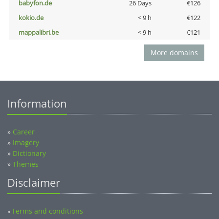
babyfon.de
26 Days
€126
kokio.de
< 9 h
€122
mappalibri.be
< 9 h
€121
More domains
Information
»
Career
»
Imagery
»
Dictionary
»
Themes
Disclaimer
Terms and conditions
»