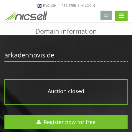
ENGLISH
REGISTER
LOGIN
change 
Domain information
arkadenhovis.de
Auction closed
Register now for free