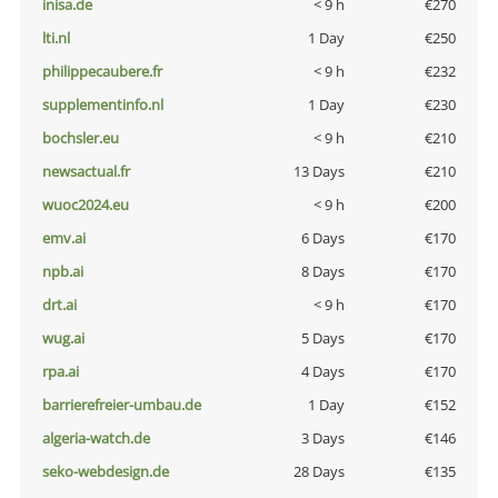
inisa.de
< 9 h
€270
lti.nl
1 Day
€250
philippecaubere.fr
< 9 h
€232
supplementinfo.nl
1 Day
€230
bochsler.eu
< 9 h
€210
newsactual.fr
13 Days
€210
wuoc2024.eu
< 9 h
€200
emv.ai
6 Days
€170
npb.ai
8 Days
€170
drt.ai
< 9 h
€170
wug.ai
5 Days
€170
rpa.ai
4 Days
€170
barrierefreier-umbau.de
1 Day
€152
algeria-watch.de
3 Days
€146
seko-webdesign.de
28 Days
€135