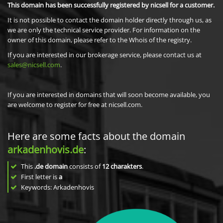
This domain has been successfully registered by nicsell for a customer.
It is not possible to contact the domain holder directly through us, as
we are only the technical service provider. For information on the
owner of this domain, please refer to the Whois of the registry.
If you are interested in our brokerage service, please contact us at
sales@nicsell.com
.
If you are interested in domains that will soon become available, you
are welcome to register for free at nicsell.com.
Here are some facts about the domain
arkadenhovis.de
:
This
.de domain
consists of
12
charakters
.
First letter is
a
Keywords: Arkadenhovis