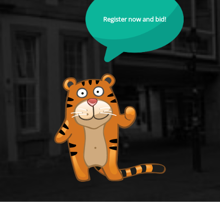
Register now and bid!