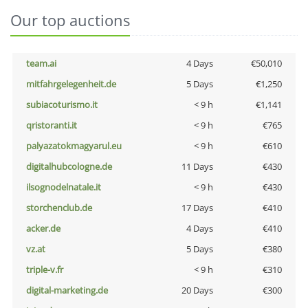
Our top auctions
team.ai
4 Days
€50,010
mitfahrgelegenheit.de
5 Days
€1,250
subiacoturismo.it
< 9 h
€1,141
qristoranti.it
< 9 h
€765
palyazatokmagyarul.eu
< 9 h
€610
digitalhubcologne.de
11 Days
€430
ilsognodelnatale.it
< 9 h
€430
storchenclub.de
17 Days
€410
acker.de
4 Days
€410
vz.at
5 Days
€380
triple-v.fr
< 9 h
€310
digital-marketing.de
20 Days
€300