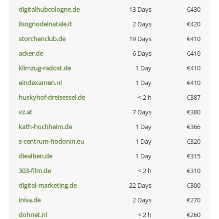
digitalhubcologne.de
13 Days
€430
ilsognodelnatale.it
2 Days
€420
storchenclub.de
19 Days
€410
acker.de
6 Days
€410
klimzug-radost.de
1 Day
€410
eindexamen.nl
1 Day
€410
huskyhof-dreisessel.de
< 2 h
€387
vz.at
7 Days
€380
kath-hochheim.de
1 Day
€366
s-centrum-hodonin.eu
1 Day
€320
diealben.de
1 Day
€315
303-film.de
< 2 h
€310
digital-marketing.de
22 Days
€300
inisa.de
2 Days
€270
dohnet.nl
< 2 h
€260