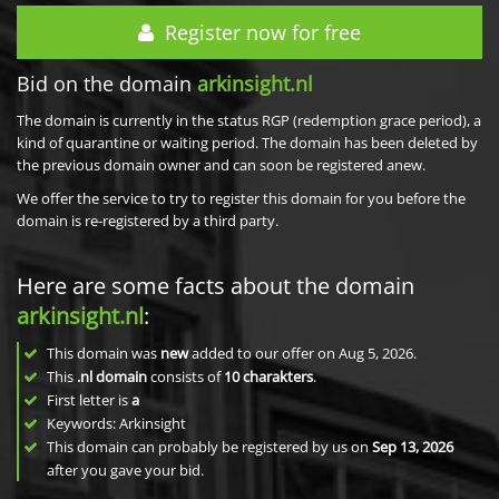
Register now for free
Bid on the domain
arkinsight.nl
The domain is currently in the status RGP (redemption grace period), a
kind of quarantine or waiting period. The domain has been deleted by
the previous domain owner and can soon be registered anew.
We offer the service to try to register this domain for you before the
domain is re-registered by a third party.
Here are some facts about the domain
arkinsight.nl
:
This domain was
new
added to our offer on Aug 5, 2026.
This
.nl domain
consists of
10
charakters
.
First letter is
a
Keywords: Arkinsight
This domain can probably be registered by us on
Sep 13, 2026
after you gave your bid.