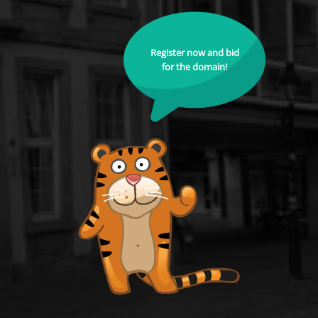
Register now and bid
for the domain!