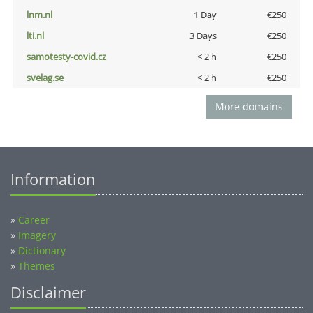
lnm.nl
1 Day
€250
lti.nl
3 Days
€250
samotesty-covid.cz
< 2 h
€250
svelag.se
< 2 h
€250
More domains
Information
»
Career
»
Imagery
»
Dictionary
»
Themes
Disclaimer