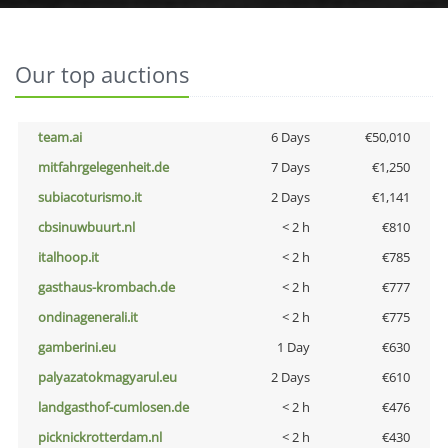
Our top auctions
team.ai
6 Days
€50,010
mitfahrgelegenheit.de
7 Days
€1,250
subiacoturismo.it
2 Days
€1,141
cbsinuwbuurt.nl
< 2 h
€810
italhoop.it
< 2 h
€785
gasthaus-krombach.de
< 2 h
€777
ondinagenerali.it
< 2 h
€775
gamberini.eu
1 Day
€630
palyazatokmagyarul.eu
2 Days
€610
landgasthof-cumlosen.de
< 2 h
€476
picknickrotterdam.nl
< 2 h
€430