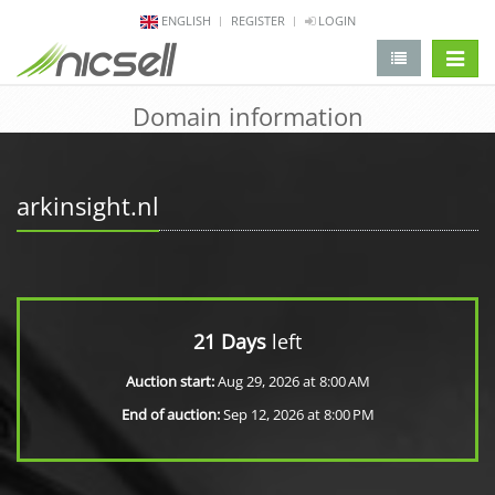
ENGLISH
REGISTER
LOGIN
change 
Domain information
arkinsight.nl
21 Days
left
Auction start:
Aug 29, 2026 at 8:00 AM
End of auction:
Sep 12, 2026 at 8:00 PM