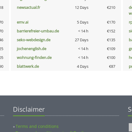
18
newsactual.fr
12 Days
€210
d
w
70
emv.ai
5 Days
€170
rp
70
barrierefreier-umbau.de
< 14 h
€152
s
46
seko-webdesign.de
27 Days
€135
b
25
jochenenglish.de
< 14 h
€109
g
05
wohnung-finden.de
< 14 h
€100
h
90
blattwerk.de
4 Days
€87
p
Disclaimer
S
Terms and conditions
»