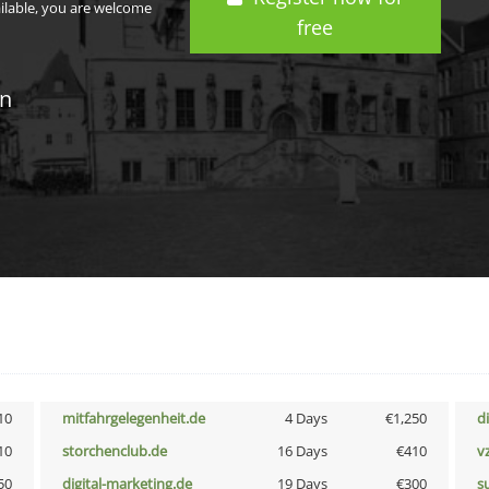
ailable, you are welcome
free
in
10
mitfahrgelegenheit.de
4 Days
€1,250
d
10
storchenclub.de
16 Days
€410
v
50
digital-marketing.de
19 Days
€300
s