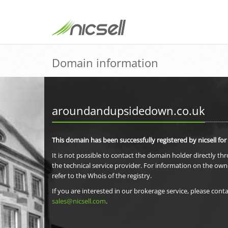
Domain information
aroundandupsidedown.co.uk
This domain has been successfully registered by nicsell for
It is not possible to contact the domain holder directly th
the technical service provider. For information on the own
refer to the Whois of the registry.
If you are interested in our brokerage service, please conta
sales@nicsell.com
.