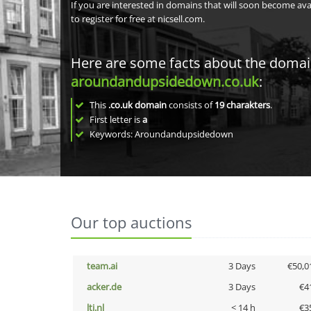
If you are interested in domains that will soon become av
to register for free at nicsell.com.
Here are some facts about the doma
aroundandupsidedown.co.uk
:
This
.co.uk domain
consists of
19
charakters
.
First letter is
a
Keywords: Aroundandupsidedown
Our top auctions
team.ai
3 Days
€50,0
acker.de
3 Days
€4
lti.nl
< 14 h
€3