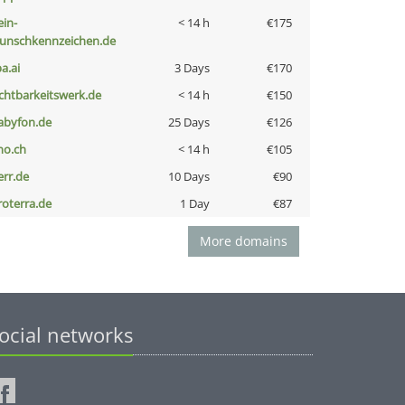
ein-
< 14 h
€175
unschkennzeichen.de
a.ai
3 Days
€170
ichtbarkeitswerk.de
< 14 h
€150
abyfon.de
25 Days
€126
no.ch
< 14 h
€105
err.de
10 Days
€90
roterra.de
1 Day
€87
More domains
ocial networks