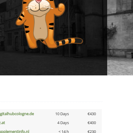
igitalhubcologne.de
10 Days
€430
z.at
4 Days
€400
upplementinfo.nl
< 14 h
€230