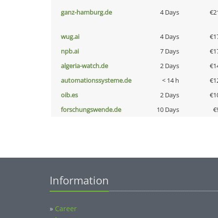
ganz-hamburg.de
4 Days
€2
wug.ai
4 Days
€1
npb.ai
7 Days
€1
algeria-watch.de
2 Days
€1
automationssysteme.de
< 14 h
€1
oib.es
2 Days
€1
forschungswende.de
10 Days
€
Information
»
Career