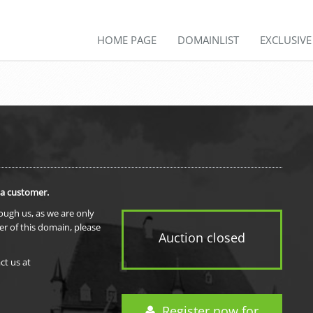
HOME PAGE
DOMAINLIST
EXCLUSIV
 a customer.
rough us, as we are only
er of this domain, please
Auction closed
ct us at
Register now for