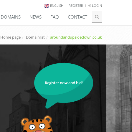
ENGLISH
REGISTER
LOGIN
E DOMAINS
NEWS
FAQ
CONTACT
Home page
Domainlist
aroundandupsidedown.co.uk
Register now and bid!