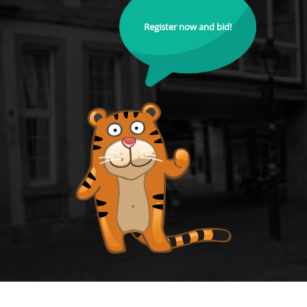
Register now and bid!