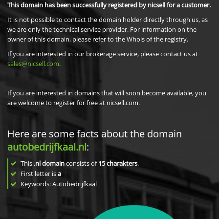
This domain has been successfully registered by nicsell for a customer.
It is not possible to contact the domain holder directly through us, as
we are only the technical service provider. For information on the
owner of this domain, please refer to the Whois of the registry.
If you are interested in our brokerage service, please contact us at
sales@nicsell.com
.
If you are interested in domains that will soon become available, you
are welcome to register for free at nicsell.com.
Here are some facts about the domain
autobedrijfkaal.nl
:
This
.nl domain
consists of
15
charakters
.
First letter is
a
Keywords: Autobedrijfkaal