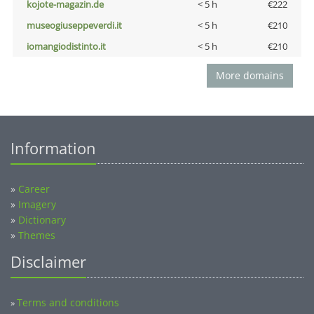
kojote-magazin.de
< 5 h
€222
museogiuseppeverdi.it
< 5 h
€210
iomangiodistinto.it
< 5 h
€210
More domains
Information
»
Career
»
Imagery
»
Dictionary
»
Themes
Disclaimer
Terms and conditions
»