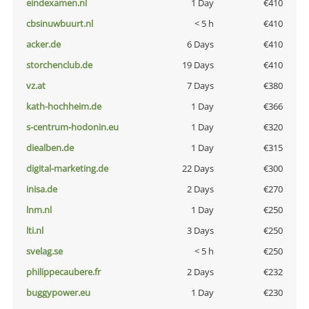
eindexamen.nl
1 Day
€410
cbsinuwbuurt.nl
< 5 h
€410
acker.de
6 Days
€410
storchenclub.de
19 Days
€410
vz.at
7 Days
€380
kath-hochheim.de
1 Day
€366
s-centrum-hodonin.eu
1 Day
€320
diealben.de
1 Day
€315
digital-marketing.de
22 Days
€300
inisa.de
2 Days
€270
lnm.nl
1 Day
€250
lti.nl
3 Days
€250
svelag.se
< 5 h
€250
philippecaubere.fr
2 Days
€232
buggypower.eu
1 Day
€230