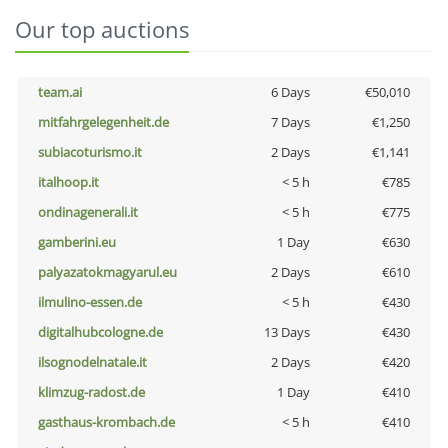
Our top auctions
team.ai
6 Days
€50,010
mitfahrgelegenheit.de
7 Days
€1,250
subiacoturismo.it
2 Days
€1,141
italhoop.it
< 5 h
€785
ondinagenerali.it
< 5 h
€775
gamberini.eu
1 Day
€630
palyazatokmagyarul.eu
2 Days
€610
ilmulino-essen.de
< 5 h
€430
digitalhubcologne.de
13 Days
€430
ilsognodelnatale.it
2 Days
€420
klimzug-radost.de
1 Day
€410
gasthaus-krombach.de
< 5 h
€410