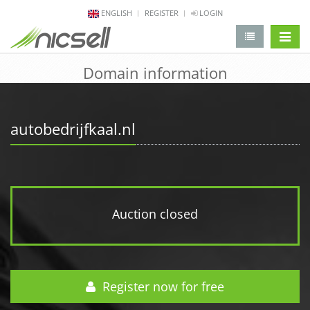
ENGLISH
REGISTER
LOGIN
change 
Domain information
autobedrijfkaal.nl
Auction closed
Register now for free