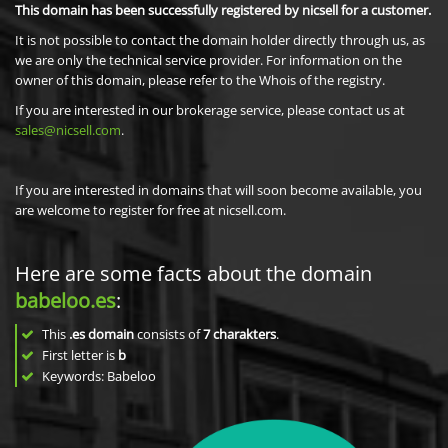
This domain has been successfully registered by nicsell for a customer.
It is not possible to contact the domain holder directly through us, as
we are only the technical service provider. For information on the
owner of this domain, please refer to the Whois of the registry.
If you are interested in our brokerage service, please contact us at
sales@nicsell.com
.
If you are interested in domains that will soon become available, you
are welcome to register for free at nicsell.com.
Here are some facts about the domain
babeloo.es
:
This
.es domain
consists of
7
charakters
.
First letter is
b
Keywords: Babeloo