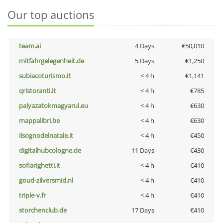
Our top auctions
team.ai
4 Days
€50,010
mitfahrgelegenheit.de
5 Days
€1,250
subiacoturismo.it
< 4 h
€1,141
qristoranti.it
< 4 h
€785
palyazatokmagyarul.eu
< 4 h
€630
mappalibri.be
< 4 h
€630
ilsognodelnatale.it
< 4 h
€450
digitalhubcologne.de
11 Days
€430
sofiarighetti.it
< 4 h
€410
goud-zilversmid.nl
< 4 h
€410
triple-v.fr
< 4 h
€410
storchenclub.de
17 Days
€410