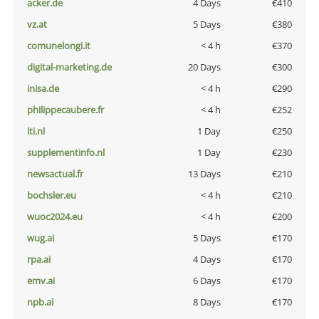
acker.de
4 Days
€410
vz.at
5 Days
€380
comunelongi.it
< 4 h
€370
digital-marketing.de
20 Days
€300
inisa.de
< 4 h
€290
philippecaubere.fr
< 4 h
€252
lti.nl
1 Day
€250
supplementinfo.nl
1 Day
€230
newsactual.fr
13 Days
€210
bochsler.eu
< 4 h
€210
wuoc2024.eu
< 4 h
€200
wug.ai
5 Days
€170
rpa.ai
4 Days
€170
emv.ai
6 Days
€170
npb.ai
8 Days
€170