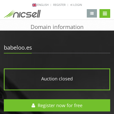
ENGLISH
REGISTER
LOGIN
change 
Domain information
babeloo.es
Auction closed
Register now for free