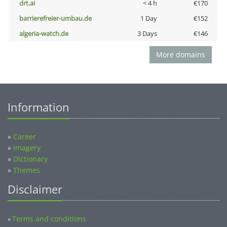
drt.ai
< 4 h
€170
barrierefreier-umbau.de
1 Day
€152
algeria-watch.de
3 Days
€146
More domains
Information
»
Career
»
Imagery
»
Dictionary
»
Themes
Disclaimer
Terms and conditions
»