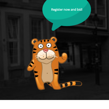
Register now and bid!