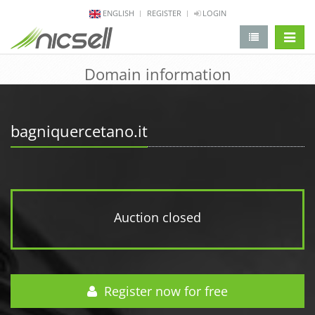
ENGLISH
REGISTER
LOGIN
change 
Domain information
bagniquercetano.it
Auction closed
Register now for free