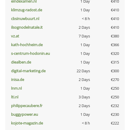
eindexamen.nl
1 Day
€410
klimzug-radost.de
1 Day
€410
cbsinuwbuurt.nl
< 8 h
€410
ilsognodelnatale.it
2 Days
€410
vz.at
7 Days
€380
kath-hochheim.de
1 Day
€366
s-centrum-hodonin.eu
1 Day
€320
diealben.de
1 Day
€315
digital-marketing.de
22 Days
€300
inisa.de
2 Days
€270
lnm.nl
1 Day
€250
lti.nl
3 Days
€250
philippecaubere.fr
2 Days
€232
buggypower.eu
1 Day
€230
kojote-magazin.de
< 8 h
€222