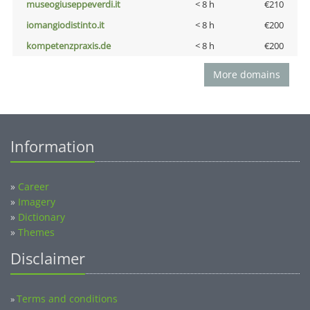
museogiuseppeverdi.it
< 8 h
€210
iomangiodistinto.it
< 8 h
€200
kompetenzpraxis.de
< 8 h
€200
More domains
Information
»
Career
»
Imagery
»
Dictionary
»
Themes
Disclaimer
Terms and conditions
»