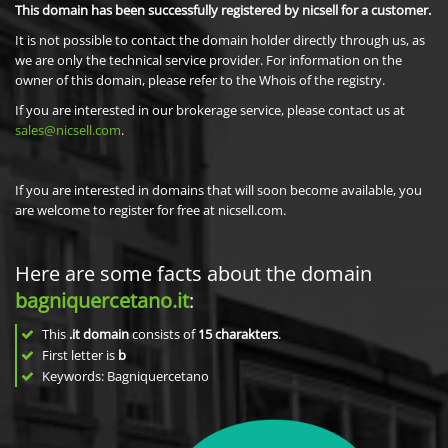
This domain has been successfully registered by nicsell for a customer.
It is not possible to contact the domain holder directly through us, as
we are only the technical service provider. For information on the
owner of this domain, please refer to the Whois of the registry.
If you are interested in our brokerage service, please contact us at
sales@nicsell.com
.
If you are interested in domains that will soon become available, you
are welcome to register for free at nicsell.com.
Here are some facts about the domain
bagniquercetano.it
:
This
.it domain
consists of
15
charakters
.
First letter is
b
Keywords: Bagniquercetano