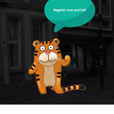
Register now and bid!