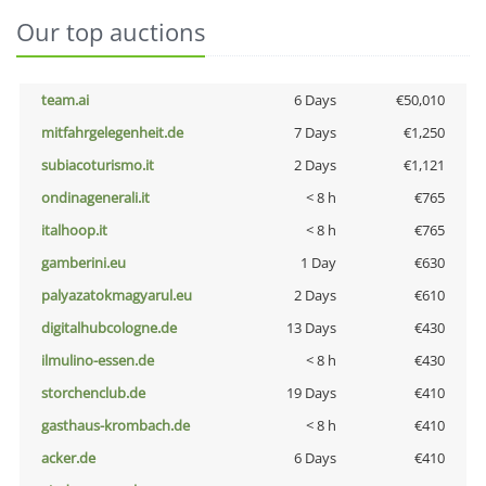
Our top auctions
team.ai
6 Days
€50,010
mitfahrgelegenheit.de
7 Days
€1,250
subiacoturismo.it
2 Days
€1,121
ondinagenerali.it
< 8 h
€765
italhoop.it
< 8 h
€765
gamberini.eu
1 Day
€630
palyazatokmagyarul.eu
2 Days
€610
digitalhubcologne.de
13 Days
€430
ilmulino-essen.de
< 8 h
€430
storchenclub.de
19 Days
€410
gasthaus-krombach.de
< 8 h
€410
acker.de
6 Days
€410