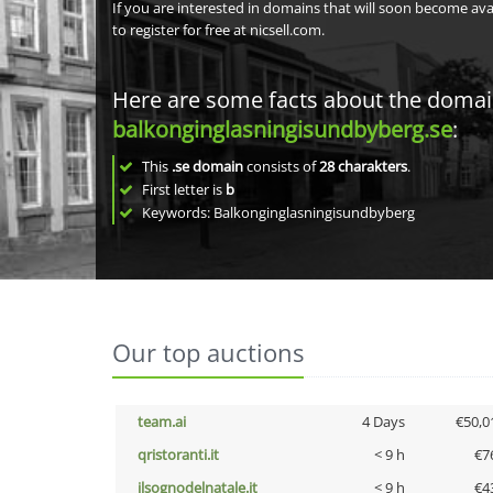
If you are interested in domains that will soon become av
to register for free at nicsell.com.
Here are some facts about the doma
balkonginglasningisundbyberg.se
:
This
.se domain
consists of
28
charakters
.
First letter is
b
Keywords: Balkonginglasningisundbyberg
Our top auctions
team.ai
4 Days
€50,0
qristoranti.it
< 9 h
€7
ilsognodelnatale.it
< 9 h
€4