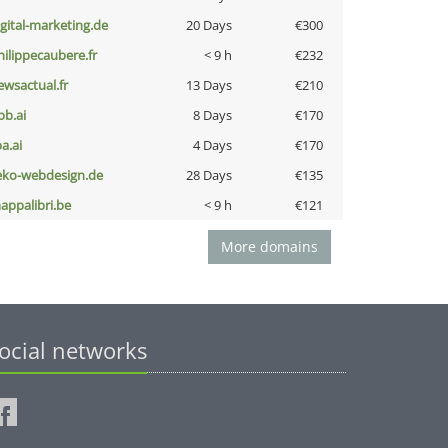
igital-marketing.de
20 Days
€300
hilippecaubere.fr
< 9 h
€232
ewsactual.fr
13 Days
€210
pb.ai
8 Days
€170
a.ai
4 Days
€170
eko-webdesign.de
28 Days
€135
appalibri.be
< 9 h
€121
More domains
ocial networks