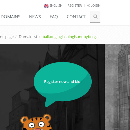
ENGLISH
REGISTER
LOGIN
E DOMAINS
NEWS
FAQ
CONTACT
me page
Domainlist
balkonginglasningisundbyberg.se
Register now and bid!