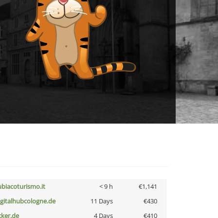
ubiacoturismo.it
< 9 h
€1,141
igitalhubcologne.de
11 Days
€430
cker.de
4 Days
€410