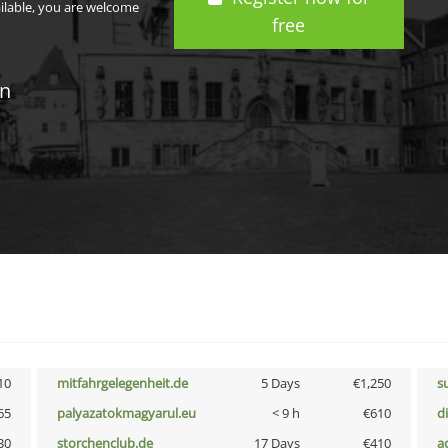
ailable, you are welcome
free
in
10
mitfahrgelegenheit.de
5 Days
€1,250
s
65
palyazatokmagyarul.eu
< 9 h
€610
d
30
storchenclub.de
17 Days
€410
a