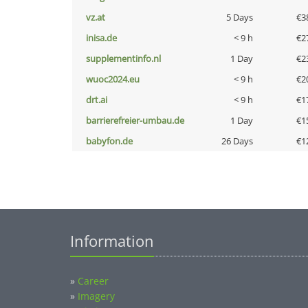
vz.at
5 Days
€3
inisa.de
< 9 h
€2
supplementinfo.nl
1 Day
€2
wuoc2024.eu
< 9 h
€2
drt.ai
< 9 h
€1
barrierefreier-umbau.de
1 Day
€1
babyfon.de
26 Days
€1
Information
»
Career
»
Imagery