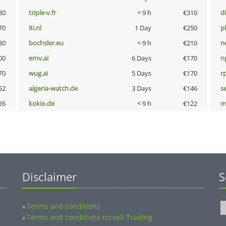
80
triple-v.fr
< 9 h
€310
d
70
lti.nl
1 Day
€250
p
30
bochsler.eu
< 9 h
€210
n
00
emv.ai
6 Days
€170
n
70
wug.ai
5 Days
€170
rp
52
algeria-watch.de
3 Days
€146
s
26
kokio.de
< 9 h
€122
m
Disclaimer
S
Terms and conditions
»
Terms and conditions nicsell Trading
»