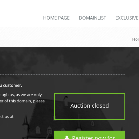
HOME PAGE
DOMAINLIST
EXCLUSIV
Ho
 a customer.
rough us, as we are only
er of this domain, please
Auction closed
ct us at
Register now for