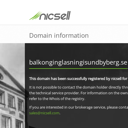
Domain information
balkonginglasningisundbyberg.se
This domain has been successfully registered by nicsell for
It is not possible to contact the domain holder directly th
the technical service provider. For information on the own
refer to the Whois of the registry.
If you are interested in our brokerage service, please conta
sales@nicsell.com
.