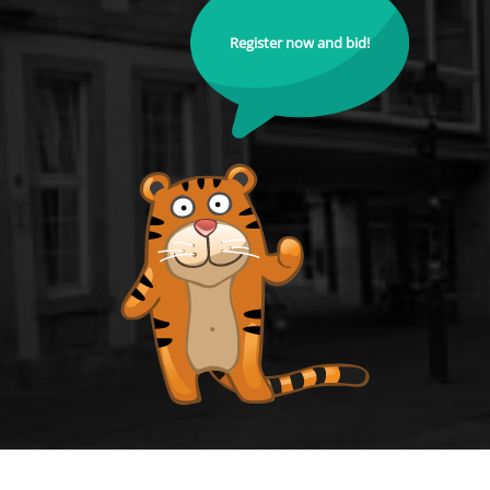
Register now and bid!