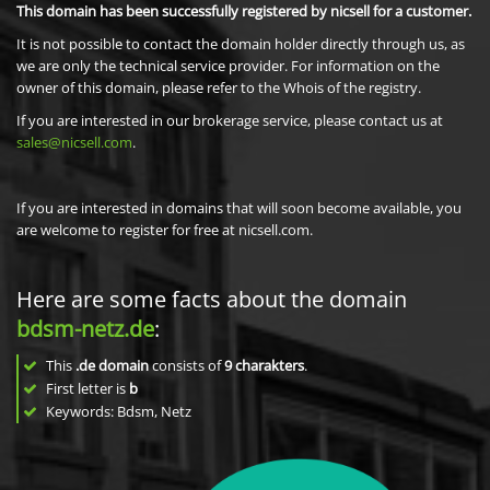
This domain has been successfully registered by nicsell for a customer.
It is not possible to contact the domain holder directly through us, as
we are only the technical service provider. For information on the
owner of this domain, please refer to the Whois of the registry.
If you are interested in our brokerage service, please contact us at
sales@nicsell.com
.
If you are interested in domains that will soon become available, you
are welcome to register for free at nicsell.com.
Here are some facts about the domain
bdsm-netz.de
:
This
.de domain
consists of
9
charakters
.
First letter is
b
Keywords: Bdsm, Netz