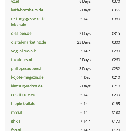
vz.at
8 Days
€370
kath-hochheim.de
2 Days
€366
rettungsgasse-rettet-
< 14 h
€360
leben.de
diealben.de
2 Days
€315
digital-marketing.de
23 Days
€300
voglioilruolo.it
< 14 h
€280
taxateurs.nl
2 Days
€260
philippecaubere.fr
3 Days
€232
kojote-magazin.de
1 Day
€210
klimzug-radost.de
2 Days
€210
eoscfuture.eu
< 14 h
€209
hippie-trail.de
< 14 h
€185
mmi.it
< 14 h
€180
ghk.ai
< 14 h
€170
fhn.ai
< 14 h
€170