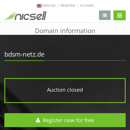
ENGLISH
REGISTER
LOGIN
change 
Domain information
bdsm-netz.de
Auction closed
Register now for free