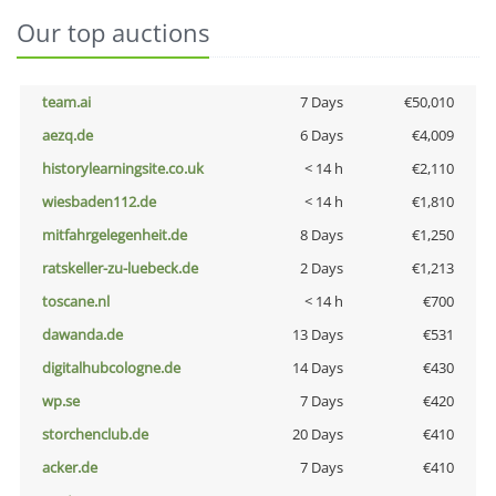
Our top auctions
team.ai
7 Days
€50,010
aezq.de
6 Days
€4,009
historylearningsite.co.uk
< 14 h
€2,110
wiesbaden112.de
< 14 h
€1,810
mitfahrgelegenheit.de
8 Days
€1,250
ratskeller-zu-luebeck.de
2 Days
€1,213
toscane.nl
< 14 h
€700
dawanda.de
13 Days
€531
digitalhubcologne.de
14 Days
€430
wp.se
7 Days
€420
storchenclub.de
20 Days
€410
acker.de
7 Days
€410