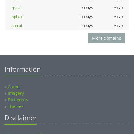
rpa.ai
7 Days
€170
npb.ai
11 Days
€170
aap.ai
2 Days
€170
More domains
Information
»
Career
»
Imagery
»
Dictionary
»
Themes
Disclaimer