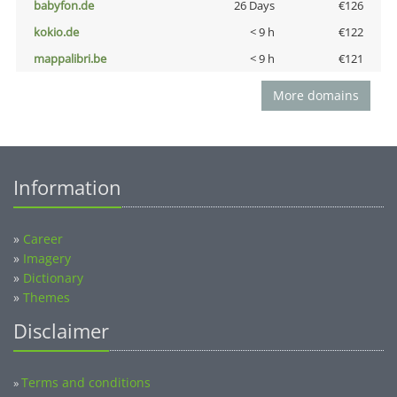
babyfon.de
26 Days
€126
kokio.de
< 9 h
€122
mappalibri.be
< 9 h
€121
More domains
Information
»
Career
»
Imagery
»
Dictionary
»
Themes
Disclaimer
Terms and conditions
»