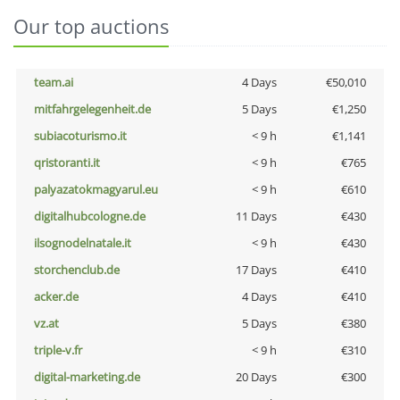
Our top auctions
team.ai
4 Days
€50,010
mitfahrgelegenheit.de
5 Days
€1,250
subiacoturismo.it
< 9 h
€1,141
qristoranti.it
< 9 h
€765
palyazatokmagyarul.eu
< 9 h
€610
digitalhubcologne.de
11 Days
€430
ilsognodelnatale.it
< 9 h
€430
storchenclub.de
17 Days
€410
acker.de
4 Days
€410
vz.at
5 Days
€380
triple-v.fr
< 9 h
€310
digital-marketing.de
20 Days
€300