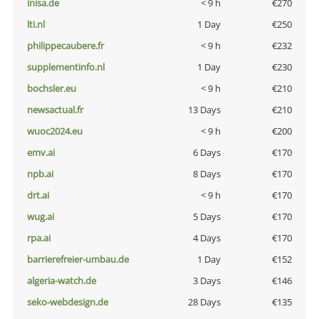
inisa.de
< 9 h
€270
lti.nl
1 Day
€250
philippecaubere.fr
< 9 h
€232
supplementinfo.nl
1 Day
€230
bochsler.eu
< 9 h
€210
newsactual.fr
13 Days
€210
wuoc2024.eu
< 9 h
€200
emv.ai
6 Days
€170
npb.ai
8 Days
€170
drt.ai
< 9 h
€170
wug.ai
5 Days
€170
rpa.ai
4 Days
€170
barrierefreier-umbau.de
1 Day
€152
algeria-watch.de
3 Days
€146
seko-webdesign.de
28 Days
€135