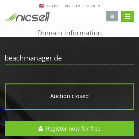
ENGLISH
REGISTER
LOGIN
change 
Domain information
beachmanager.de
Auction closed
Register now for free