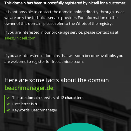
This domain has been successfully registered by nicsell for a customer.
It is not possible to contact the domain holder directly through us, as
we are only the technical service provider. For information on the
owner of this domain, please refer to the Whois of the registry.
If you are interested in our brokerage service, please contact us at
sales@nicsell.com
.
If you are interested in domains that will soon become available, you
are welcome to register for free at nicsell.com.
Here are some facts about the domain
beachmanager.de
:
This
.de domain
consists of
12
charakters
.
First letter is
b
Keywords: Beachmanager