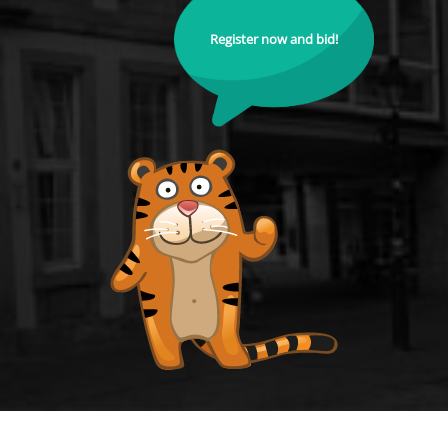
Register now and bid!