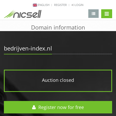
ENGLISH
REGISTER
LOGIN
change 
Domain information
bedrijven-index.nl
Auction closed
Register now for free