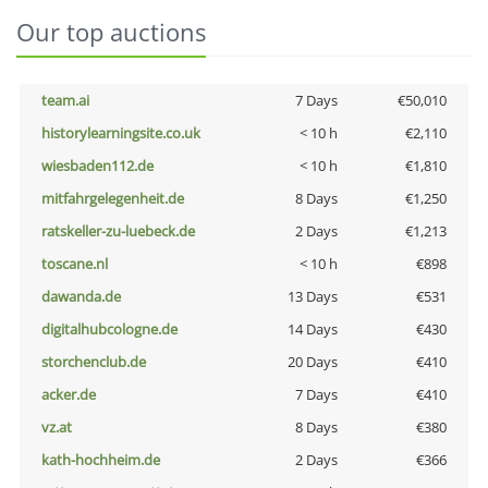
Our top auctions
team.ai
7 Days
€50,010
historylearningsite.co.uk
< 10 h
€2,110
wiesbaden112.de
< 10 h
€1,810
mitfahrgelegenheit.de
8 Days
€1,250
ratskeller-zu-luebeck.de
2 Days
€1,213
toscane.nl
< 10 h
€898
dawanda.de
13 Days
€531
digitalhubcologne.de
14 Days
€430
storchenclub.de
20 Days
€410
acker.de
7 Days
€410
vz.at
8 Days
€380
kath-hochheim.de
2 Days
€366