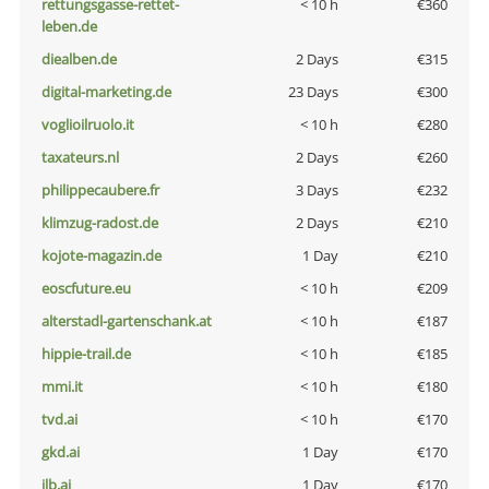
rettungsgasse-rettet-
< 10 h
€360
leben.de
diealben.de
2 Days
€315
digital-marketing.de
23 Days
€300
voglioilruolo.it
< 10 h
€280
taxateurs.nl
2 Days
€260
philippecaubere.fr
3 Days
€232
klimzug-radost.de
2 Days
€210
kojote-magazin.de
1 Day
€210
eoscfuture.eu
< 10 h
€209
alterstadl-gartenschank.at
< 10 h
€187
hippie-trail.de
< 10 h
€185
mmi.it
< 10 h
€180
tvd.ai
< 10 h
€170
gkd.ai
1 Day
€170
jlb.ai
1 Day
€170