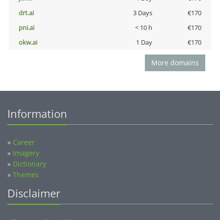
drt.ai
3 Days
€170
pni.ai
< 10 h
€170
okw.ai
1 Day
€170
More domains
Information
»
Career
»
Imagery
»
Dictionary
»
Themes
Disclaimer