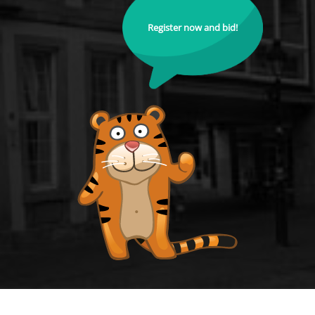
Register now and bid!