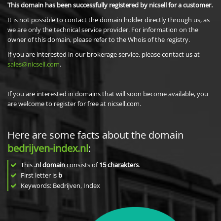
This domain has been successfully registered by nicsell for a customer.
It is not possible to contact the domain holder directly through us, as
we are only the technical service provider. For information on the
owner of this domain, please refer to the Whois of the registry.
If you are interested in our brokerage service, please contact us at
sales@nicsell.com
.
If you are interested in domains that will soon become available, you
are welcome to register for free at nicsell.com.
Here are some facts about the domain
bedrijven-index.nl
:
This
.nl domain
consists of
15
charakters
.
First letter is
b
Keywords: Bedrijven, Index