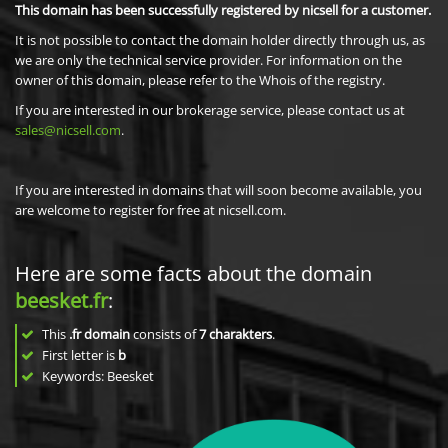
This domain has been successfully registered by nicsell for a customer.
It is not possible to contact the domain holder directly through us, as
we are only the technical service provider. For information on the
owner of this domain, please refer to the Whois of the registry.
If you are interested in our brokerage service, please contact us at
sales@nicsell.com
.
If you are interested in domains that will soon become available, you
are welcome to register for free at nicsell.com.
Here are some facts about the domain
beesket.fr
:
This
.fr domain
consists of
7
charakters
.
First letter is
b
Keywords: Beesket