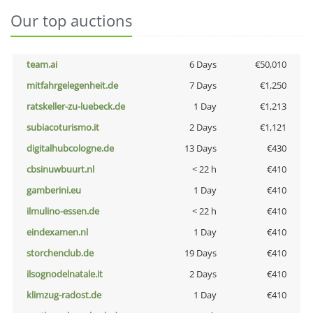
Our top auctions
team.ai
6 Days
€50,010
mitfahrgelegenheit.de
7 Days
€1,250
ratskeller-zu-luebeck.de
1 Day
€1,213
subiacoturismo.it
2 Days
€1,121
digitalhubcologne.de
13 Days
€430
cbsinuwbuurt.nl
< 22 h
€410
gamberini.eu
1 Day
€410
ilmulino-essen.de
< 22 h
€410
eindexamen.nl
1 Day
€410
storchenclub.de
19 Days
€410
ilsognodelnatale.it
2 Days
€410
klimzug-radost.de
1 Day
€410