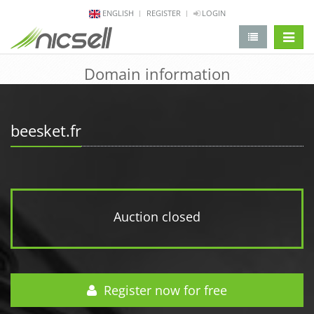
ENGLISH
REGISTER
LOGIN
change 
Domain information
beesket.fr
Auction closed
Register now for free