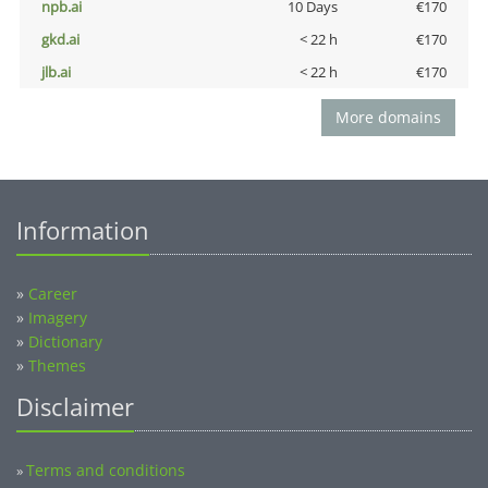
npb.ai
10 Days
€170
gkd.ai
< 22 h
€170
jlb.ai
< 22 h
€170
More domains
Information
»
Career
»
Imagery
»
Dictionary
»
Themes
Disclaimer
Terms and conditions
»