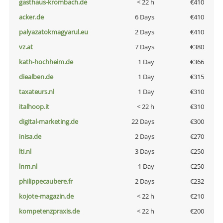
gasthaus-krombach.de
< 22 h
€410
acker.de
6 Days
€410
palyazatokmagyarul.eu
2 Days
€410
vz.at
7 Days
€380
kath-hochheim.de
1 Day
€366
diealben.de
1 Day
€315
taxateurs.nl
1 Day
€310
italhoop.it
< 22 h
€310
digital-marketing.de
22 Days
€300
inisa.de
2 Days
€270
lti.nl
3 Days
€250
lnm.nl
1 Day
€250
philippecaubere.fr
2 Days
€232
kojote-magazin.de
< 22 h
€210
kompetenzpraxis.de
< 22 h
€200