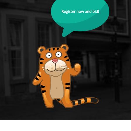
Register now and bid!