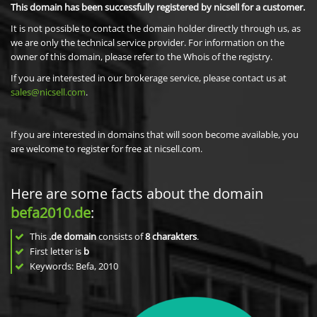
This domain has been successfully registered by nicsell for a customer.
It is not possible to contact the domain holder directly through us, as
we are only the technical service provider. For information on the
owner of this domain, please refer to the Whois of the registry.
If you are interested in our brokerage service, please contact us at
sales@nicsell.com
.
If you are interested in domains that will soon become available, you
are welcome to register for free at nicsell.com.
Here are some facts about the domain
befa2010.de
:
This
.de domain
consists of
8
charakters
.
First letter is
b
Keywords: Befa, 2010