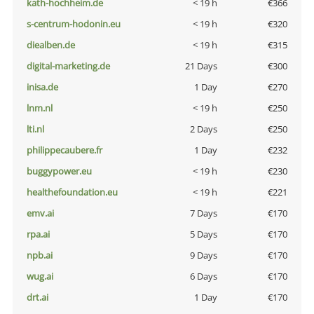
kath-hochheim.de
< 19 h
€366
s-centrum-hodonin.eu
< 19 h
€320
diealben.de
< 19 h
€315
digital-marketing.de
21 Days
€300
inisa.de
1 Day
€270
lnm.nl
< 19 h
€250
lti.nl
2 Days
€250
philippecaubere.fr
1 Day
€232
buggypower.eu
< 19 h
€230
healthefoundation.eu
< 19 h
€221
emv.ai
7 Days
€170
rpa.ai
5 Days
€170
npb.ai
9 Days
€170
wug.ai
6 Days
€170
drt.ai
1 Day
€170