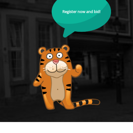
Register now and bid!