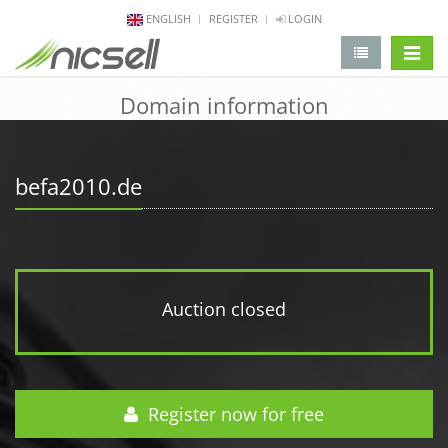
ENGLISH
REGISTER
LOGIN
change 
Domain information
befa2010.de
Auction closed
Register now for free