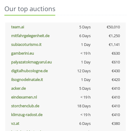
Our top auctions
team.ai
5 Days
€50,010
mitfahrgelegenheit.de
6 Days
€1,250
subiacoturismo.it
1 Day
€1,141
gamberini.eu
< 19 h
€630
palyazatokmagyarul.eu
1 Day
€610
digitalhubcologne.de
12 Days
€430
ilsognodelnatale.it
1 Day
€420
acker.de
5 Days
€410
eindexamen.nl
< 19 h
€410
storchenclub.de
18 Days
€410
klimzug-radost.de
< 19 h
€410
vz.at
6 Days
€380