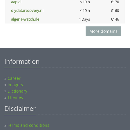
aap.ai
< 19 h
€170
diydatarecovery.nl
< 19 h
€160
algeria-watch.de
4 Days
€146
More domains
Information
»
Career
»
Imagery
»
Dictionary
»
Themes
Disclaimer
Terms and conditions
»