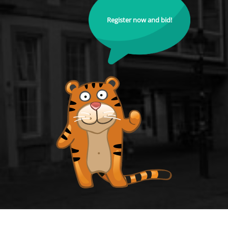
Register now and bid!