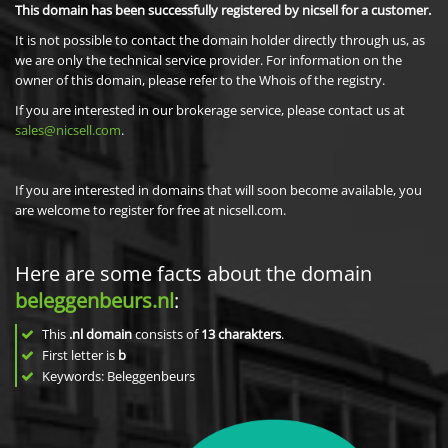
This domain has been successfully registered by nicsell for a customer.
It is not possible to contact the domain holder directly through us, as
we are only the technical service provider. For information on the
owner of this domain, please refer to the Whois of the registry.
If you are interested in our brokerage service, please contact us at
sales@nicsell.com
.
If you are interested in domains that will soon become available, you
are welcome to register for free at nicsell.com.
Here are some facts about the domain
beleggenbeurs.nl
:
This
.nl domain
consists of
13
charakters
.
First letter is
b
Keywords: Beleggenbeurs