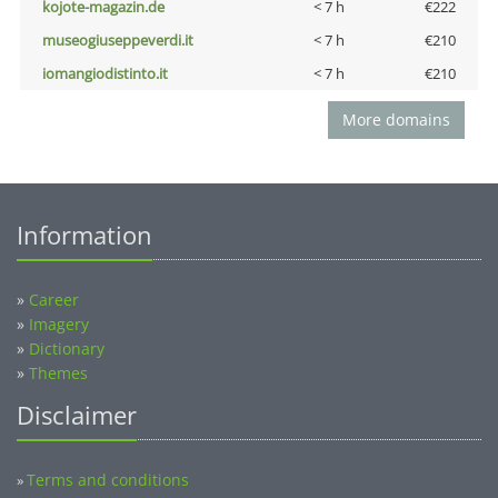
kojote-magazin.de
< 7 h
€222
museogiuseppeverdi.it
< 7 h
€210
iomangiodistinto.it
< 7 h
€210
More domains
Information
»
Career
»
Imagery
»
Dictionary
»
Themes
Disclaimer
Terms and conditions
»