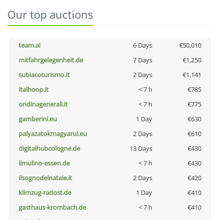
Our top auctions
team.ai
6 Days
€50,010
mitfahrgelegenheit.de
7 Days
€1,250
subiacoturismo.it
2 Days
€1,141
italhoop.it
< 7 h
€785
ondinagenerali.it
< 7 h
€775
gamberini.eu
1 Day
€630
palyazatokmagyarul.eu
2 Days
€610
digitalhubcologne.de
13 Days
€430
ilmulino-essen.de
< 7 h
€430
ilsognodelnatale.it
2 Days
€420
klimzug-radost.de
1 Day
€410
gasthaus-krombach.de
< 7 h
€410