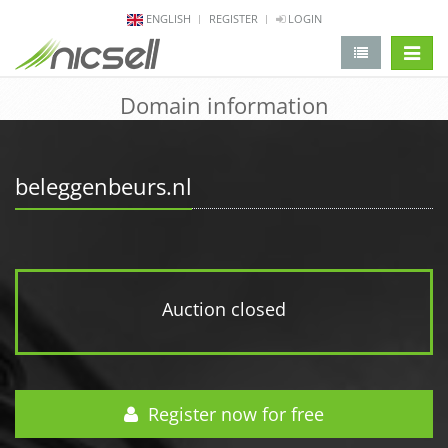
ENGLISH
REGISTER
LOGIN
change 
Domain information
beleggenbeurs.nl
Auction closed
Register now for free