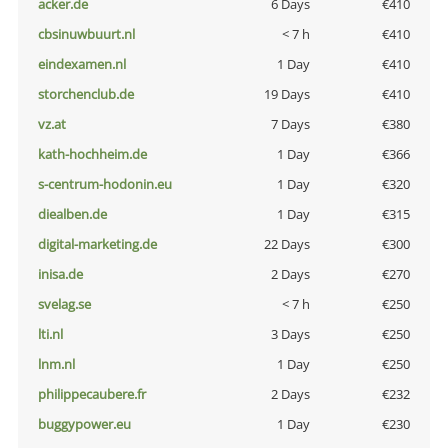
acker.de
6 Days
€410
cbsinuwbuurt.nl
< 7 h
€410
eindexamen.nl
1 Day
€410
storchenclub.de
19 Days
€410
vz.at
7 Days
€380
kath-hochheim.de
1 Day
€366
s-centrum-hodonin.eu
1 Day
€320
diealben.de
1 Day
€315
digital-marketing.de
22 Days
€300
inisa.de
2 Days
€270
svelag.se
< 7 h
€250
lti.nl
3 Days
€250
lnm.nl
1 Day
€250
philippecaubere.fr
2 Days
€232
buggypower.eu
1 Day
€230