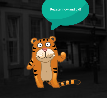
Register now and bid!