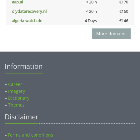
aap.ai
< 20 h
€170
diydatarecovery.nl
< 20 h
€160
algeria-watch.de
4 Days
€146
More domains
Information
»
Career
»
Imagery
»
Dictionary
»
Themes
Disclaimer
Terms and conditions
»