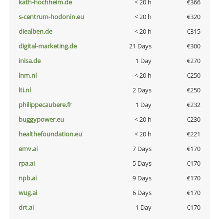
kath-hochheim.de
< 20 h
€366
s-centrum-hodonin.eu
< 20 h
€320
diealben.de
< 20 h
€315
digital-marketing.de
21 Days
€300
inisa.de
1 Day
€270
lnm.nl
< 20 h
€250
lti.nl
2 Days
€250
philippecaubere.fr
1 Day
€232
buggypower.eu
< 20 h
€230
healthefoundation.eu
< 20 h
€221
emv.ai
7 Days
€170
rpa.ai
5 Days
€170
npb.ai
9 Days
€170
wug.ai
6 Days
€170
drt.ai
1 Day
€170