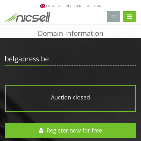
ENGLISH
REGISTER
LOGIN
change 
Domain information
belgapress.be
Auction closed
Register now for free