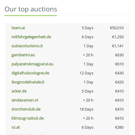
Our top auctions
team.ai
5 Days
€50,010
mitfahrgelegenheit.de
6 Days
€1,250
subiacoturismo.it
1 Day
€1,141
gamberini.eu
< 20 h
€630
palyazatokmagyarul.eu
1 Day
€610
digitalhubcologne.de
12 Days
€430
ilsognodelnatale.it
1 Day
€420
acker.de
5 Days
€410
eindexamen.nl
< 20 h
€410
storchenclub.de
18 Days
€410
klimzug-radost.de
< 20 h
€410
vz.at
6 Days
€380