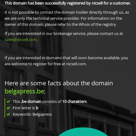
This domain has been successfully registered by nicsell for a customer.
It is not possible to contact the domain holder directly through us, as
we are only the technical service provider. For information on the
owner of this domain, please refer to the Whois of the registry.
If you are interested in our brokerage service, please contact us at
sales@nicsell.com
.
If you are interested in domains that will soon become available, you
are welcome to register for free at nicsell.com.
Here are some facts about the domain
belgapress.be
:
This
.be domain
consists of
10
charakters
.
First letter is
b
Keywords: Belgapress