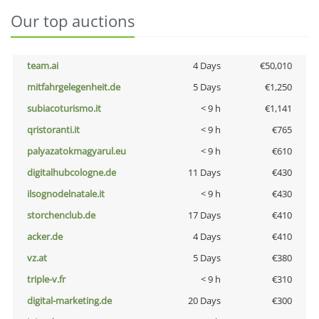
Our top auctions
team.ai
4 Days
€50,010
mitfahrgelegenheit.de
5 Days
€1,250
subiacoturismo.it
< 9 h
€1,141
qristoranti.it
< 9 h
€765
palyazatokmagyarul.eu
< 9 h
€610
digitalhubcologne.de
11 Days
€430
ilsognodelnatale.it
< 9 h
€430
storchenclub.de
17 Days
€410
acker.de
4 Days
€410
vz.at
5 Days
€380
triple-v.fr
< 9 h
€310
digital-marketing.de
20 Days
€300