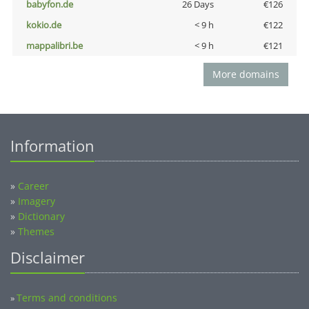
babyfon.de
26 Days
€126
kokio.de
< 9 h
€122
mappalibri.be
< 9 h
€121
More domains
Information
»
Career
»
Imagery
»
Dictionary
»
Themes
Disclaimer
Terms and conditions
»