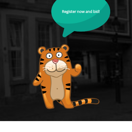
Register now and bid!