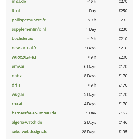
inisa.de
< 9 h
€270
lti.nl
1 Day
€250
philippecaubere.fr
< 9 h
€232
supplementinfo.nl
1 Day
€230
bochsler.eu
< 9 h
€210
newsactual.fr
13 Days
€210
wuoc2024.eu
< 9 h
€200
emv.ai
6 Days
€170
npb.ai
8 Days
€170
drt.ai
< 9 h
€170
wug.ai
5 Days
€170
rpa.ai
4 Days
€170
barrierefreier-umbau.de
1 Day
€152
algeria-watch.de
3 Days
€146
seko-webdesign.de
28 Days
€135