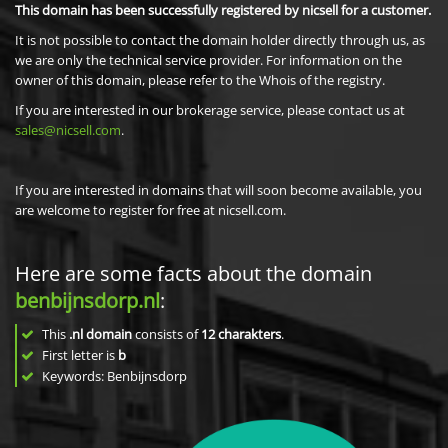
This domain has been successfully registered by nicsell for a customer.
It is not possible to contact the domain holder directly through us, as
we are only the technical service provider. For information on the
owner of this domain, please refer to the Whois of the registry.
If you are interested in our brokerage service, please contact us at
sales@nicsell.com
.
If you are interested in domains that will soon become available, you
are welcome to register for free at nicsell.com.
Here are some facts about the domain
benbijnsdorp.nl
:
This
.nl domain
consists of
12
charakters
.
First letter is
b
Keywords: Benbijnsdorp