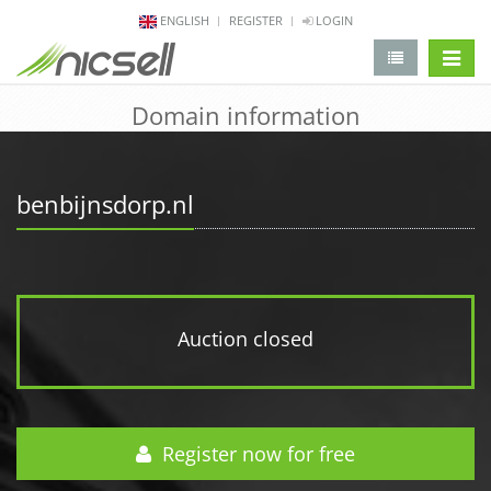
ENGLISH
REGISTER
LOGIN
change 
Domain information
benbijnsdorp.nl
Auction closed
Register now for free