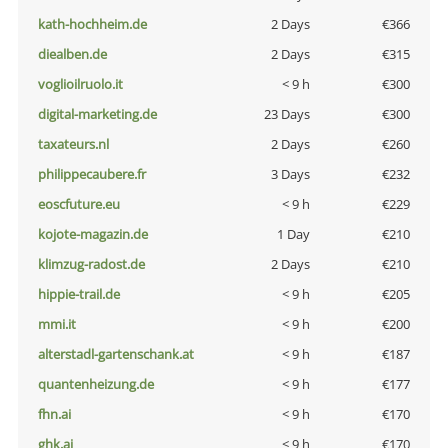
kath-hochheim.de
2 Days
€366
diealben.de
2 Days
€315
voglioilruolo.it
< 9 h
€300
digital-marketing.de
23 Days
€300
taxateurs.nl
2 Days
€260
philippecaubere.fr
3 Days
€232
eoscfuture.eu
< 9 h
€229
kojote-magazin.de
1 Day
€210
klimzug-radost.de
2 Days
€210
hippie-trail.de
< 9 h
€205
mmi.it
< 9 h
€200
alterstadl-gartenschank.at
< 9 h
€187
quantenheizung.de
< 9 h
€177
fhn.ai
< 9 h
€170
ghk.ai
< 9 h
€170