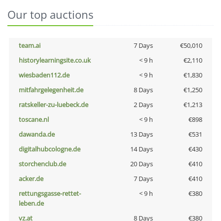
Our top auctions
team.ai
7 Days
€50,010
historylearningsite.co.uk
< 9 h
€2,110
wiesbaden112.de
< 9 h
€1,830
mitfahrgelegenheit.de
8 Days
€1,250
ratskeller-zu-luebeck.de
2 Days
€1,213
toscane.nl
< 9 h
€898
dawanda.de
13 Days
€531
digitalhubcologne.de
14 Days
€430
storchenclub.de
20 Days
€410
acker.de
7 Days
€410
rettungsgasse-rettet-
< 9 h
€380
leben.de
vz.at
8 Days
€380