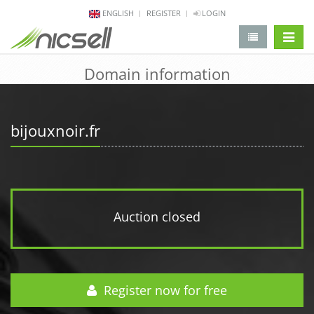
ENGLISH
REGISTER
LOGIN
change 
Domain information
bijouxnoir.fr
Auction closed
Register now for free