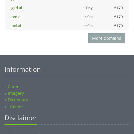
gkd.ai
1 Day
€170
tvd.ai
< 9 h
€170
pni.ai
< 9 h
€170
More domains
Information
»
Career
»
Imagery
»
Dictionary
»
Themes
Disclaimer