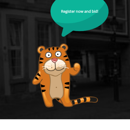
Register now and bid!