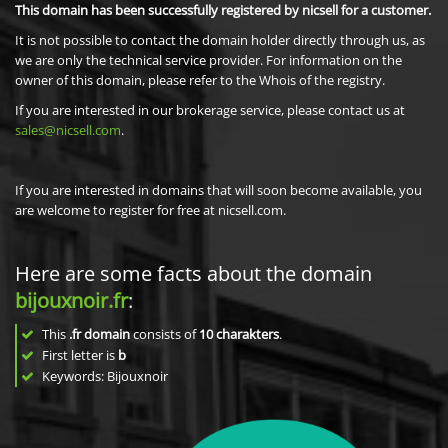
This domain has been successfully registered by nicsell for a customer.
It is not possible to contact the domain holder directly through us, as
we are only the technical service provider. For information on the
owner of this domain, please refer to the Whois of the registry.
If you are interested in our brokerage service, please contact us at
sales@nicsell.com
.
If you are interested in domains that will soon become available, you
are welcome to register for free at nicsell.com.
Here are some facts about the domain
bijouxnoir.fr
:
This
.fr domain
consists of
10
charakters
.
First letter is
b
Keywords: Bijouxnoir