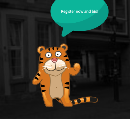
Register now and bid!