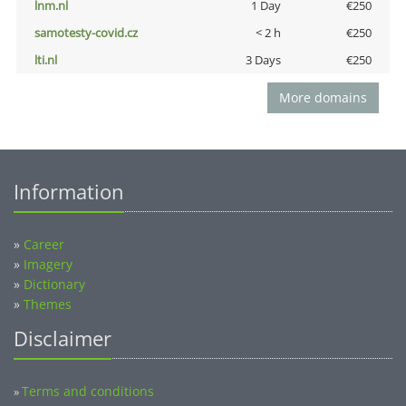
lnm.nl
1 Day
€250
samotesty-covid.cz
< 2 h
€250
lti.nl
3 Days
€250
More domains
Information
»
Career
»
Imagery
»
Dictionary
»
Themes
Disclaimer
Terms and conditions
»