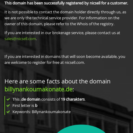
This domain has been successfully registered by nicsell for a customer.
It is not possible to contact the domain holder directly through us, as
we are only the technical service provider. For information on the
owner of this domain, please refer to the Whois of the registry.
If you are interested in our brokerage service, please contact us at
sales@nicsell.com
.
If you are interested in domains that will soon become available, you
are welcome to register for free at nicsell.com.
Here are some facts about the domain
billynankoumakonate.de
:
This
.de domain
consists of
19
charakters
.
First letter is
b
Keywords: Billynankoumakonate