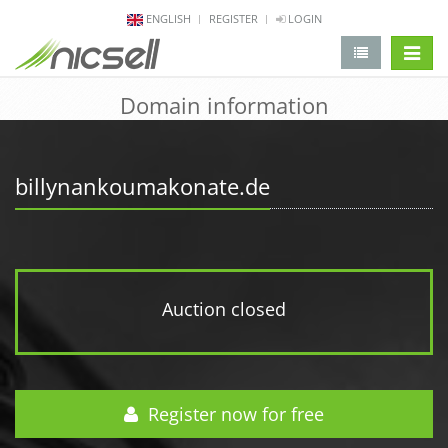
ENGLISH
REGISTER
LOGIN
change 
Domain information
billynankoumakonate.de
Auction closed
Register now for free