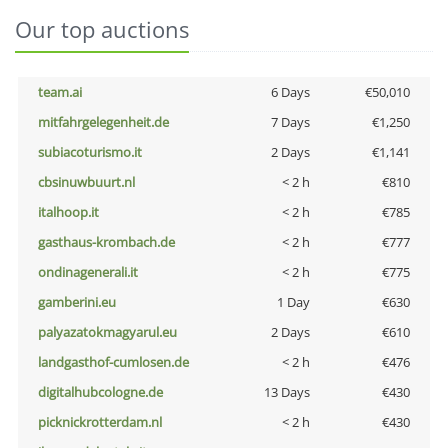
Our top auctions
team.ai
6 Days
€50,010
mitfahrgelegenheit.de
7 Days
€1,250
subiacoturismo.it
2 Days
€1,141
cbsinuwbuurt.nl
< 2 h
€810
italhoop.it
< 2 h
€785
gasthaus-krombach.de
< 2 h
€777
ondinagenerali.it
< 2 h
€775
gamberini.eu
1 Day
€630
palyazatokmagyarul.eu
2 Days
€610
landgasthof-cumlosen.de
< 2 h
€476
digitalhubcologne.de
13 Days
€430
picknickrotterdam.nl
< 2 h
€430