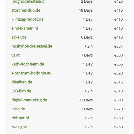
ilsognodelnatale.it
2 Days
€420
storchenclub.de
19 Days
€410
klimzug-radost.de
1 Day
€410
eindexamen.nl
1 Day
€410
acker.de
6 Days
€410
huskyhof-dreisessel.de
< 2 h
€387
vz.at
7 Days
€380
kath-hochheim.de
1 Day
€366
s-centrum-hodonin.eu
1 Day
€320
diealben.de
1 Day
€315
303-film.de
< 2 h
€310
digital-marketing.de
22 Days
€300
inisa.de
2 Days
€270
dohnet.nl
< 2 h
€260
svelag.se
< 2 h
€250