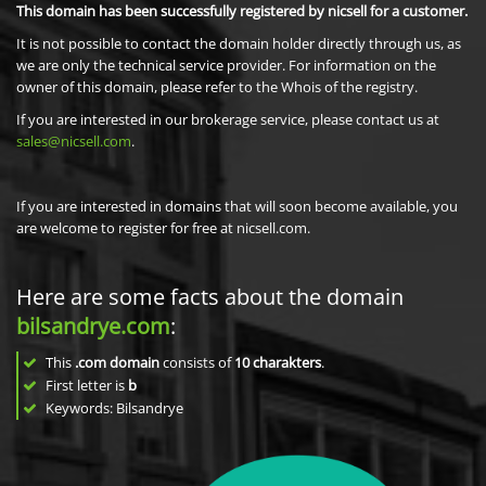
This domain has been successfully registered by nicsell for a customer.
It is not possible to contact the domain holder directly through us, as
we are only the technical service provider. For information on the
owner of this domain, please refer to the Whois of the registry.
If you are interested in our brokerage service, please contact us at
sales@nicsell.com
.
If you are interested in domains that will soon become available, you
are welcome to register for free at nicsell.com.
Here are some facts about the domain
bilsandrye.com
:
This
.com domain
consists of
10
charakters
.
First letter is
b
Keywords: Bilsandrye