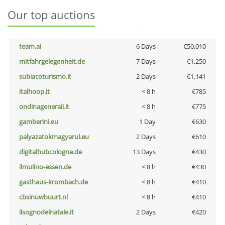
Our top auctions
team.ai
6 Days
€50,010
mitfahrgelegenheit.de
7 Days
€1,250
subiacoturismo.it
2 Days
€1,141
italhoop.it
< 8 h
€785
ondinagenerali.it
< 8 h
€775
gamberini.eu
1 Day
€630
palyazatokmagyarul.eu
2 Days
€610
digitalhubcologne.de
13 Days
€430
ilmulino-essen.de
< 8 h
€430
gasthaus-krombach.de
< 8 h
€410
cbsinuwbuurt.nl
< 8 h
€410
ilsognodelnatale.it
2 Days
€420