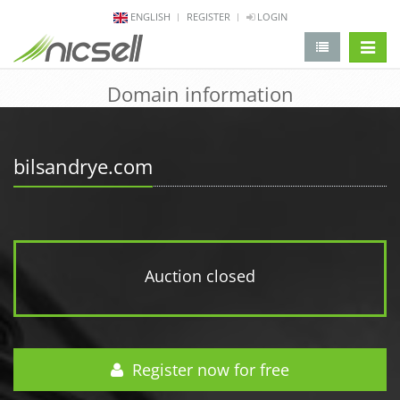
ENGLISH
REGISTER
LOGIN
change 
Domain information
bilsandrye.com
Auction closed
Register now for free