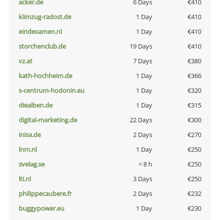
acker.de
6 Days
€410
klimzug-radost.de
1 Day
€410
eindexamen.nl
1 Day
€410
storchenclub.de
19 Days
€410
vz.at
7 Days
€380
kath-hochheim.de
1 Day
€366
s-centrum-hodonin.eu
1 Day
€320
diealben.de
1 Day
€315
digital-marketing.de
22 Days
€300
inisa.de
2 Days
€270
lnm.nl
1 Day
€250
svelag.se
< 8 h
€250
lti.nl
3 Days
€250
philippecaubere.fr
2 Days
€232
buggypower.eu
1 Day
€230