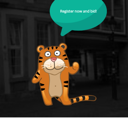
Register now and bid!