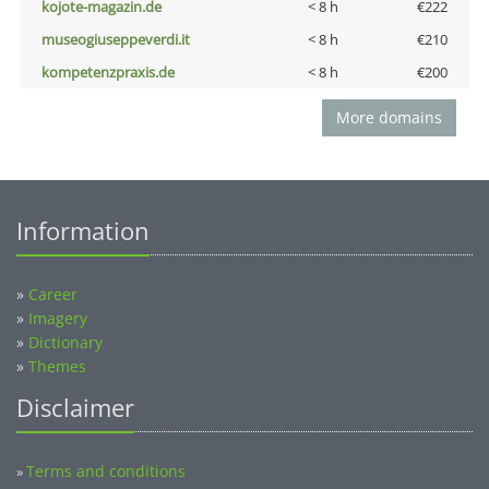
kojote-magazin.de
< 8 h
€222
museogiuseppeverdi.it
< 8 h
€210
kompetenzpraxis.de
< 8 h
€200
More domains
Information
»
Career
»
Imagery
»
Dictionary
»
Themes
Disclaimer
Terms and conditions
»