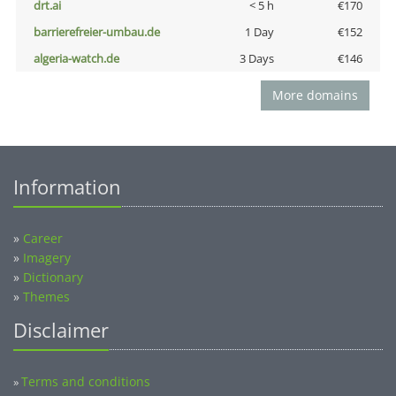
drt.ai
< 5 h
€170
barrierefreier-umbau.de
1 Day
€152
algeria-watch.de
3 Days
€146
More domains
Information
»
Career
»
Imagery
»
Dictionary
»
Themes
Disclaimer
Terms and conditions
»