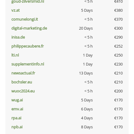
goud-zilversmid.nl
< 5 h
€410
vz.at
5 Days
€380
comunelongi.it
< 5 h
€370
digital-marketing.de
20 Days
€300
inisa.de
< 5 h
€290
philippecaubere.fr
< 5 h
€252
lti.nl
1 Day
€250
supplementinfo.nl
1 Day
€230
newsactual.fr
13 Days
€210
bochsler.eu
< 5 h
€210
wuoc2024.eu
< 5 h
€200
wug.ai
5 Days
€170
emv.ai
6 Days
€170
rpa.ai
4 Days
€170
npb.ai
8 Days
€170