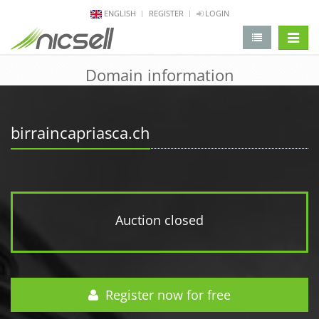
ENGLISH
REGISTER
LOGIN
change 
Domain information
birraincapriasca.ch
Auction closed
Register now for free