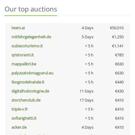
Our top auctions
team.ai
4 Days
€50,010
mitfahrgelegenheit.de
5 Days
€1,250
subiacoturismo.it
< 5 h
€1,141
qristoranti.it
< 5 h
€785
mappalibri.be
< 5 h
€630
palyazatokmagyarul.eu
< 5 h
€630
ilsognodelnatale.it
< 5 h
€440
digitalhubcologne.de
11 Days
€430
storchenclub.de
17 Days
€410
triple-v.fr
< 5 h
€410
sofiarighetti.it
< 5 h
€410
acker.de
4 Days
€410