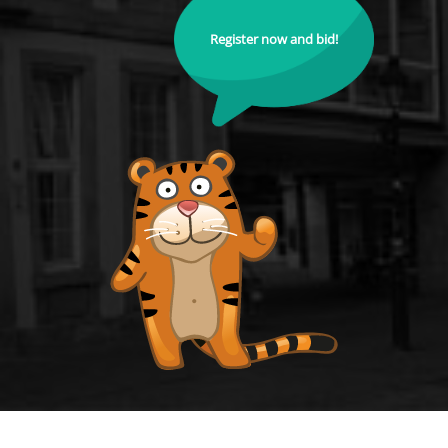
Register now and bid!