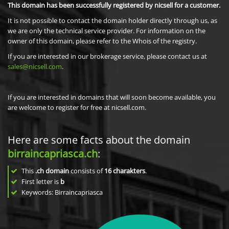
This domain has been successfully registered by nicsell for a customer.
It is not possible to contact the domain holder directly through us, as
we are only the technical service provider. For information on the
owner of this domain, please refer to the Whois of the registry.
If you are interested in our brokerage service, please contact us at
sales@nicsell.com
.
If you are interested in domains that will soon become available, you
are welcome to register for free at nicsell.com.
Here are some facts about the domain
birraincapriasca.ch
:
This
.ch domain
consists of
16
charakters
.
First letter is
b
Keywords: Birraincapriasca