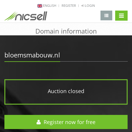
ENGLISH
REGISTER
LOGIN
change 
Domain information
bloemsmabouw.nl
Auction closed
Register now for free