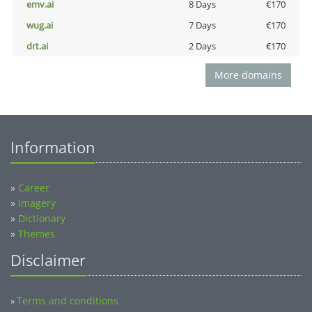
emv.ai
8 Days
€170
wug.ai
7 Days
€170
drt.ai
2 Days
€170
More domains
Information
»
Career
»
Imagery
»
Dictionary
»
Themes
Disclaimer
Terms and conditions
»