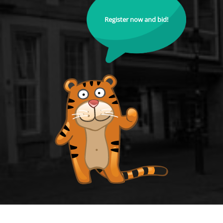
Register now and bid!