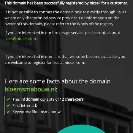
This domain has been successfully registered by nicsell for a customer.
It is not possible to contact the domain holder directly through us, as
we are only the technical service provider. For information on the
owner of this domain, please refer to the Whois of the registry.
If you are interested in our brokerage service, please contact us at
sales@nicsell.com
.
If you are interested in domains that will soon become available, you
are welcome to register for free at nicsell.com.
Here are some facts about the domain
bloemsmabouw.nl
:
This
.nl domain
consists of
12
charakters
.
First letter is
b
Keywords: Bloemsmabouw