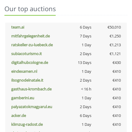
Our top auctions
team.ai
6 Days
€50,010
mitfahrgelegenheit.de
7 Days
€1,250
ratskeller-zu-luebeck.de
1 Day
€1,213
subiacoturismo.it
2 Days
€1,121
digitalhubcologne.de
13 Days
€430
eindexamen.nl
1 Day
€410
ilsognodelnatale.it
2 Days
€410
gasthaus-krombach.de
< 16 h
€410
gamberini.eu
1 Day
€410
palyazatokmagyarul.eu
2 Days
€410
acker.de
6 Days
€410
klimzug-radost.de
1 Day
€410