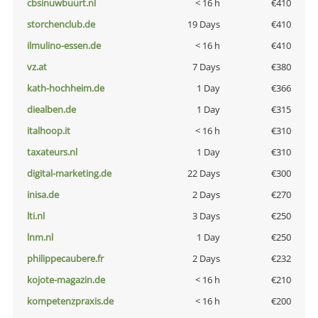
cbsinuwbuurt.nl
< 16 h
€410
storchenclub.de
19 Days
€410
ilmulino-essen.de
< 16 h
€410
vz.at
7 Days
€380
kath-hochheim.de
1 Day
€366
diealben.de
1 Day
€315
italhoop.it
< 16 h
€310
taxateurs.nl
1 Day
€310
digital-marketing.de
22 Days
€300
inisa.de
2 Days
€270
lti.nl
3 Days
€250
lnm.nl
1 Day
€250
philippecaubere.fr
2 Days
€232
kojote-magazin.de
< 16 h
€210
kompetenzpraxis.de
< 16 h
€200