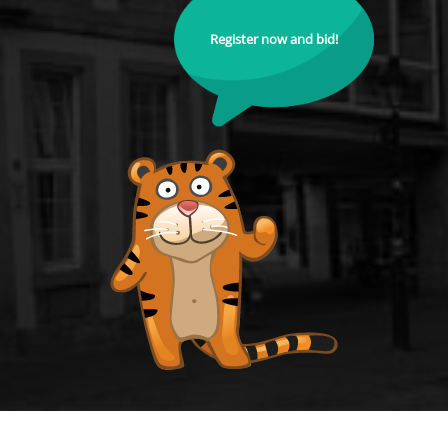
Register now and bid!