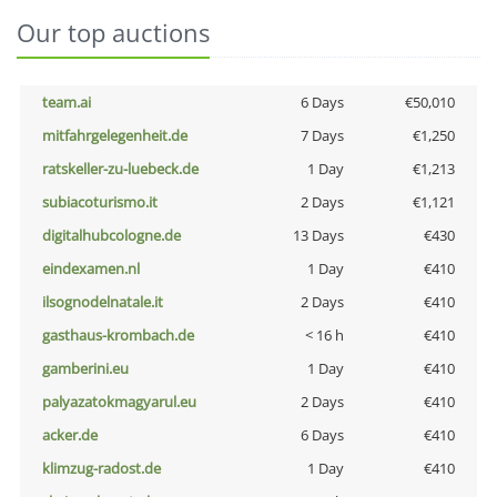
Our top auctions
team.ai
6 Days
€50,010
mitfahrgelegenheit.de
7 Days
€1,250
ratskeller-zu-luebeck.de
1 Day
€1,213
subiacoturismo.it
2 Days
€1,121
digitalhubcologne.de
13 Days
€430
eindexamen.nl
1 Day
€410
ilsognodelnatale.it
2 Days
€410
gasthaus-krombach.de
< 16 h
€410
gamberini.eu
1 Day
€410
palyazatokmagyarul.eu
2 Days
€410
acker.de
6 Days
€410
klimzug-radost.de
1 Day
€410