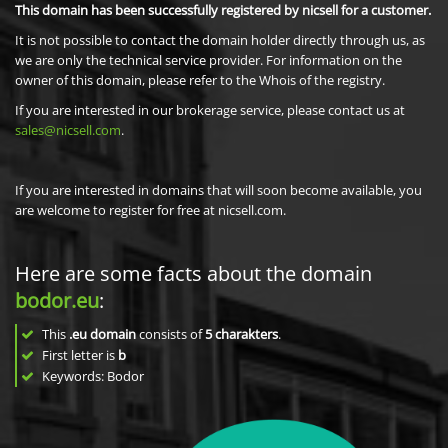
This domain has been successfully registered by nicsell for a customer.
It is not possible to contact the domain holder directly through us, as
we are only the technical service provider. For information on the
owner of this domain, please refer to the Whois of the registry.
If you are interested in our brokerage service, please contact us at
sales@nicsell.com
.
If you are interested in domains that will soon become available, you
are welcome to register for free at nicsell.com.
Here are some facts about the domain
bodor.eu
:
This
.eu domain
consists of
5
charakters
.
First letter is
b
Keywords: Bodor