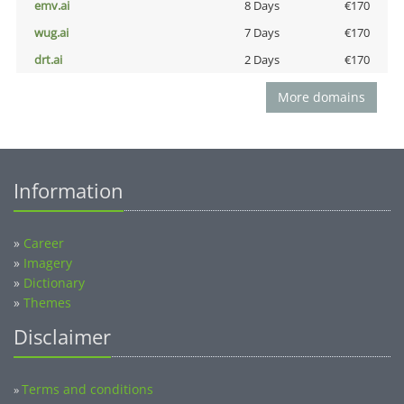
emv.ai
8 Days
€170
wug.ai
7 Days
€170
drt.ai
2 Days
€170
More domains
Information
»
Career
»
Imagery
»
Dictionary
»
Themes
Disclaimer
Terms and conditions
»