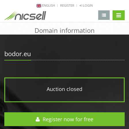
ENGLISH
REGISTER
LOGIN
change 
Domain information
bodor.eu
Auction closed
Register now for free