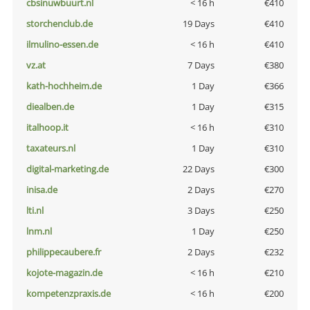
cbsinuwbuurt.nl
< 16 h
€410
storchenclub.de
19 Days
€410
ilmulino-essen.de
< 16 h
€410
vz.at
7 Days
€380
kath-hochheim.de
1 Day
€366
diealben.de
1 Day
€315
italhoop.it
< 16 h
€310
taxateurs.nl
1 Day
€310
digital-marketing.de
22 Days
€300
inisa.de
2 Days
€270
lti.nl
3 Days
€250
lnm.nl
1 Day
€250
philippecaubere.fr
2 Days
€232
kojote-magazin.de
< 16 h
€210
kompetenzpraxis.de
< 16 h
€200