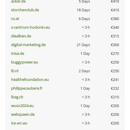
acker.de
5 Days
€410
storchenclub.de
18 Days
€410
vz.at
6 Days
€380
s-centrum-hodonin.eu
< 3 h
€340
diealben.de
< 3 h
€315
digital-marketing.de
21 Days
€300
inisa.de
1 Day
€270
buggypower.eu
< 3 h
€250
lti.nl
2 Days
€250
healthefoundation.eu
< 3 h
€241
philippecaubere.fr
1 Day
€232
lbag.ch
< 3 h
€210
wuoc2024.eu
1 Day
€200
webqueen.de
< 3 h
€200
ice-arc.eu
< 3 h
€200