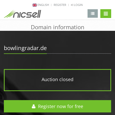
ENGLISH
REGISTER
LOGIN
change 
Domain information
bowlingradar.de
Auction closed
Register now for free