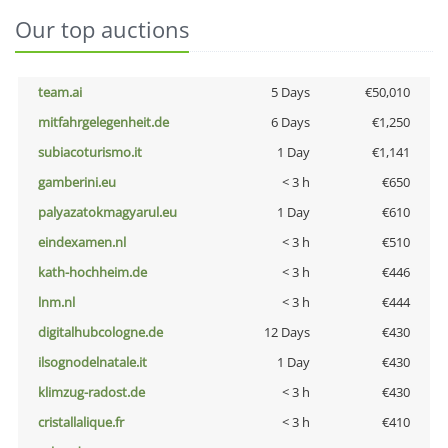
Our top auctions
team.ai
5 Days
€50,010
mitfahrgelegenheit.de
6 Days
€1,250
subiacoturismo.it
1 Day
€1,141
gamberini.eu
< 3 h
€650
palyazatokmagyarul.eu
1 Day
€610
eindexamen.nl
< 3 h
€510
kath-hochheim.de
< 3 h
€446
lnm.nl
< 3 h
€444
digitalhubcologne.de
12 Days
€430
ilsognodelnatale.it
1 Day
€430
klimzug-radost.de
< 3 h
€430
cristallalique.fr
< 3 h
€410