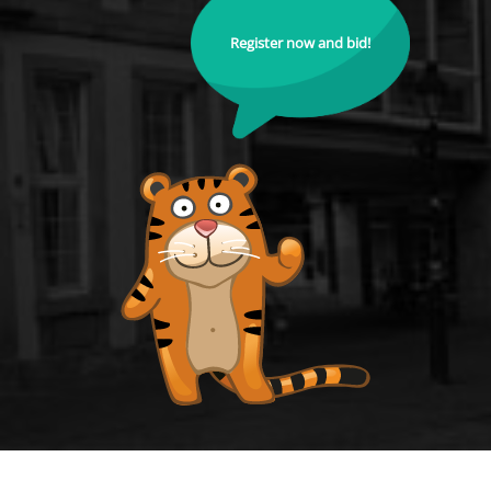
Register now and bid!