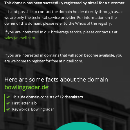
This domain has been successfully registered by nicsell for a customer.
It is not possible to contact the domain holder directly through us, as
we are only the technical service provider. For information on the
owner of this domain, please refer to the Whois of the registry.
If you are interested in our brokerage service, please contact us at
sales@nicsell.com
.
If you are interested in domains that will soon become available, you
are welcome to register for free at nicsell.com.
Here are some facts about the domain
bowlingradar.de
:
This
.de domain
consists of
12
charakters
.
First letter is
b
Keywords: Bowlingradar