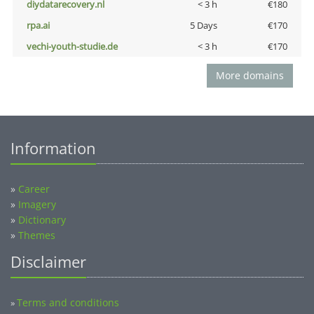
diydatarecovery.nl
< 3 h
€180
rpa.ai
5 Days
€170
vechi-youth-studie.de
< 3 h
€170
More domains
Information
»
Career
»
Imagery
»
Dictionary
»
Themes
Disclaimer
Terms and conditions
»