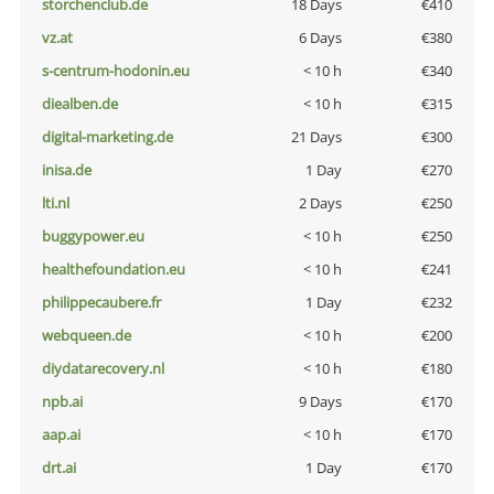
storchenclub.de
18 Days
€410
vz.at
6 Days
€380
s-centrum-hodonin.eu
< 10 h
€340
diealben.de
< 10 h
€315
digital-marketing.de
21 Days
€300
inisa.de
1 Day
€270
lti.nl
2 Days
€250
buggypower.eu
< 10 h
€250
healthefoundation.eu
< 10 h
€241
philippecaubere.fr
1 Day
€232
webqueen.de
< 10 h
€200
diydatarecovery.nl
< 10 h
€180
npb.ai
9 Days
€170
aap.ai
< 10 h
€170
drt.ai
1 Day
€170