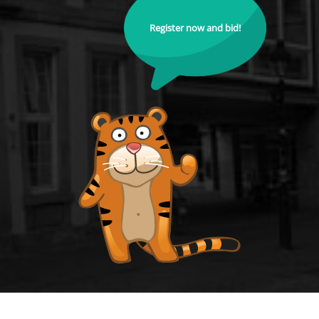
Register now and bid!