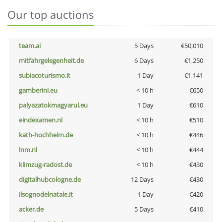
Our top auctions
team.ai
5 Days
€50,010
mitfahrgelegenheit.de
6 Days
€1,250
subiacoturismo.it
1 Day
€1,141
gamberini.eu
< 10 h
€650
palyazatokmagyarul.eu
1 Day
€610
eindexamen.nl
< 10 h
€510
kath-hochheim.de
< 10 h
€446
lnm.nl
< 10 h
€444
klimzug-radost.de
< 10 h
€430
digitalhubcologne.de
12 Days
€430
ilsognodelnatale.it
1 Day
€420
acker.de
5 Days
€410