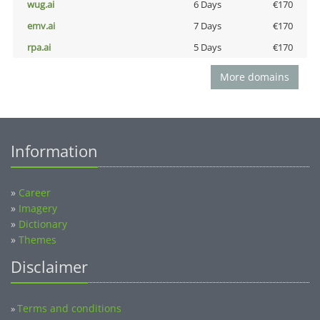
wug.ai
6 Days
€170
emv.ai
7 Days
€170
rpa.ai
5 Days
€170
More domains
Information
»
Career
»
Imagery
»
Dictionary
»
Themes
Disclaimer
Terms and conditions
»