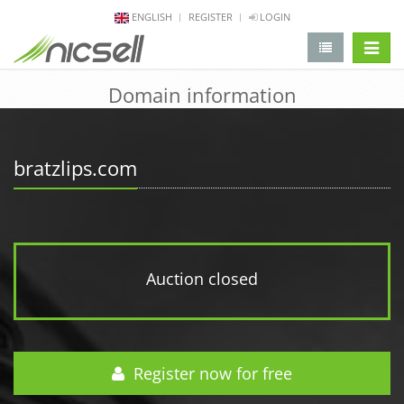
ENGLISH
REGISTER
LOGIN
change 
Domain information
bratzlips.com
Auction closed
Register now for free