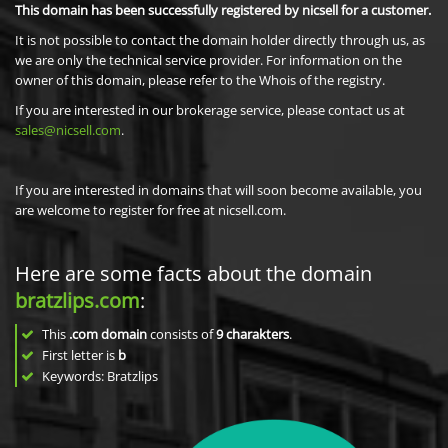
This domain has been successfully registered by nicsell for a customer.
It is not possible to contact the domain holder directly through us, as
we are only the technical service provider. For information on the
owner of this domain, please refer to the Whois of the registry.
If you are interested in our brokerage service, please contact us at
sales@nicsell.com
.
If you are interested in domains that will soon become available, you
are welcome to register for free at nicsell.com.
Here are some facts about the domain
bratzlips.com
:
This
.com domain
consists of
9
charakters
.
First letter is
b
Keywords: Bratzlips