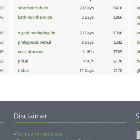
20
storchenclub.de
20 Days
€410
a
70
kath-hochheim.de
2 Days
€366
r
l
15
digital-marketing.de
23 Days
€300
vo
60
philippecaubere.fr
3 Days
€232
k
10
eoscfuture.eu
< 16 h
€209
hi
80
pni.ai
< 16 h
€170
tv
70
npb.ai
11 Days
€170
g
Disclaimer
S
Terms and conditions
»