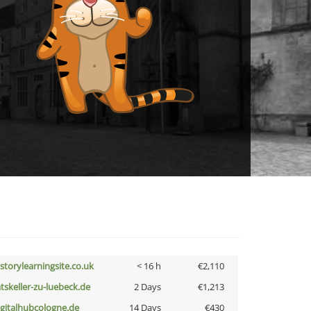
istorylearningsite.co.uk
< 16 h
€2,110
atskeller-zu-luebeck.de
2 Days
€1,213
igitalhubcologne.de
14 Days
€430