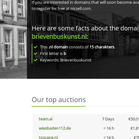
If you are interested in domains that will soon become av
to register for free at nicsell.com.
Here are some facts about the doma
brievenbuskunst.nl
:
This
.nl domain
consists of
15
charakters
.
First letter is
b
Keywords: Brievenbuskunst
Our top auctions
team.ai
7 Days
€50,0
wiesbaden112.de
< 16 h
€1,8
toscane.nl
< 16 h
€7