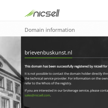
Domain information
brievenbuskunst.nl
This domain has been successfully registered by nicsell for
It is not possible to contact the domain holder directly th
the technical service provider. For information on the own
refer to the Whois of the registry.
If you are interested in our brokerage service, please conta
sales@nicsell.com
.