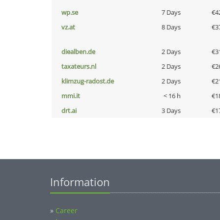
wp.se
7 Days
€4
vz.at
8 Days
€3
diealben.de
2 Days
€3
taxateurs.nl
2 Days
€2
klimzug-radost.de
2 Days
€2
mmi.it
< 16 h
€1
drt.ai
3 Days
€1
Information
»
Career