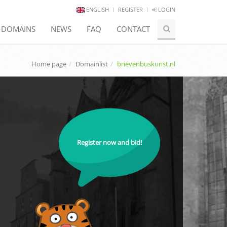
ENGLISH
REGISTER
LOGIN
E DOMAINS
NEWS
FAQ
CONTACT
Home page
Domainlist
brievenbuskunst.nl
Register now and bid!