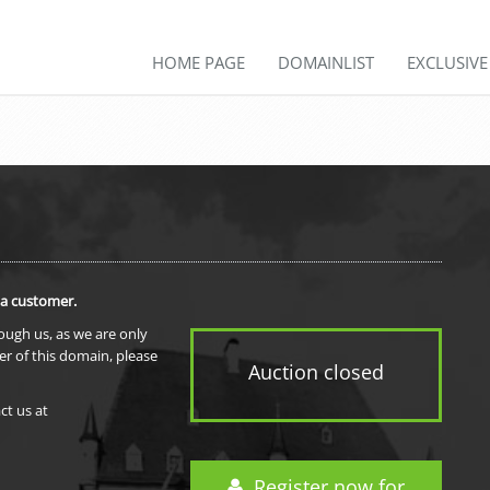
HOME PAGE
DOMAINLIST
EXCLUSIV
 a customer.
rough us, as we are only
er of this domain, please
Auction closed
ct us at
Register now for