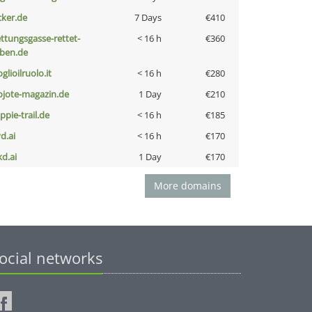
cker.de
7 Days
€410
ettungsgasse-rettet-
< 16 h
€360
eben.de
glioilruolo.it
< 16 h
€280
ojote-magazin.de
1 Day
€210
ppie-trail.de
< 16 h
€185
d.ai
< 16 h
€170
kd.ai
1 Day
€170
More domains
ocial networks