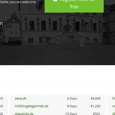
ailable, you are welcome
free
in
10
aezq.de
6 Days
€4,009
h
10
mitfahrgelegenheit.de
8 Days
€1,250
r
00
dawanda.de
13 Days
€531
d