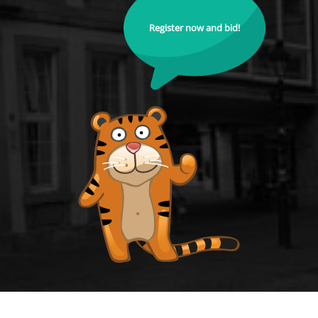
Register now and bid!