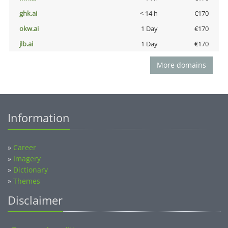
ghk.ai
< 14 h
€170
okw.ai
1 Day
€170
jlb.ai
1 Day
€170
More domains
Information
»
Career
»
Imagery
»
Dictionary
»
Themes
Disclaimer