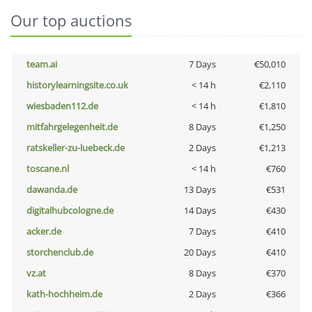
Our top auctions
team.ai
7 Days
€50,010
historylearningsite.co.uk
< 14 h
€2,110
wiesbaden112.de
< 14 h
€1,810
mitfahrgelegenheit.de
8 Days
€1,250
ratskeller-zu-luebeck.de
2 Days
€1,213
toscane.nl
< 14 h
€760
dawanda.de
13 Days
€531
digitalhubcologne.de
14 Days
€430
acker.de
7 Days
€410
storchenclub.de
20 Days
€410
vz.at
8 Days
€370
kath-hochheim.de
2 Days
€366