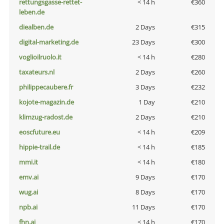
rettungsgasse-rettet-
< 14 h
€360
leben.de
diealben.de
2 Days
€315
digital-marketing.de
23 Days
€300
voglioilruolo.it
< 14 h
€280
taxateurs.nl
2 Days
€260
philippecaubere.fr
3 Days
€232
kojote-magazin.de
1 Day
€210
klimzug-radost.de
2 Days
€210
eoscfuture.eu
< 14 h
€209
hippie-trail.de
< 14 h
€185
mmi.it
< 14 h
€180
emv.ai
9 Days
€170
wug.ai
8 Days
€170
npb.ai
11 Days
€170
fhn.ai
< 14 h
€170