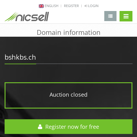
ENGLISH
REGISTER
LOGIN
change 
Domain information
bshkbs.ch
Auction closed
Register now for free