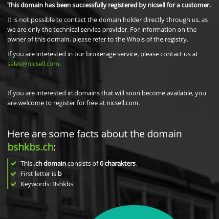
This domain has been successfully registered by nicsell for a customer.
It is not possible to contact the domain holder directly through us, as
we are only the technical service provider. For information on the
owner of this domain, please refer to the Whois of the registry.
If you are interested in our brokerage service, please contact us at
sales@nicsell.com
.
If you are interested in domains that will soon become available, you
are welcome to register for free at nicsell.com.
Here are some facts about the domain
bshkbs.ch
:
This
.ch domain
consists of
6
charakters
.
First letter is
b
Keywords: Bshkbs