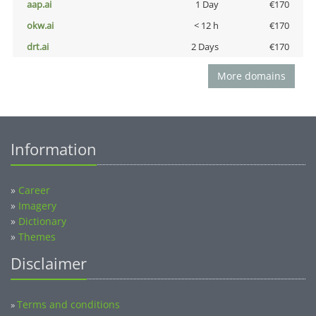
aap.ai
1 Day
€170
okw.ai
< 12 h
€170
drt.ai
2 Days
€170
More domains
Information
»
Career
»
Imagery
»
Dictionary
»
Themes
Disclaimer
Terms and conditions
»