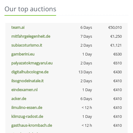
Our top auctions
team.ai
6 Days
€50,010
mitfahrgelegenheit.de
7 Days
€1,250
subiacoturismo.it
2 Days
€1,121
gamberini.eu
1 Day
€630
palyazatokmagyarul.eu
2 Days
€610
digitalhubcologne.de
13 Days
€430
ilsognodelnatale.it
2 Days
€410
eindexamen.nl
1 Day
€410
acker.de
6 Days
€410
ilmulino-essen.de
< 12 h
€410
klimzug-radost.de
1 Day
€410
gasthaus-krombach.de
< 12 h
€410