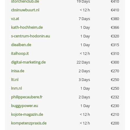
storchenclub.de
19 Days
€410
cbsinuwbuurt.nl
< 12 h
€410
vz.at
7 Days
€380
kath-hochheim.de
1 Day
€366
s-centrum-hodonin.eu
1 Day
€320
diealben.de
1 Day
€315
italhoop.it
< 12 h
€310
digital-marketing.de
22 Days
€300
inisa.de
2 Days
€270
lti.nl
3 Days
€250
lnm.nl
1 Day
€250
philippecaubere.fr
2 Days
€232
buggypower.eu
1 Day
€230
kojote-magazin.de
< 12 h
€210
kompetenzpraxis.de
< 12 h
€200