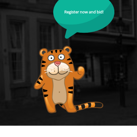
Register now and bid!