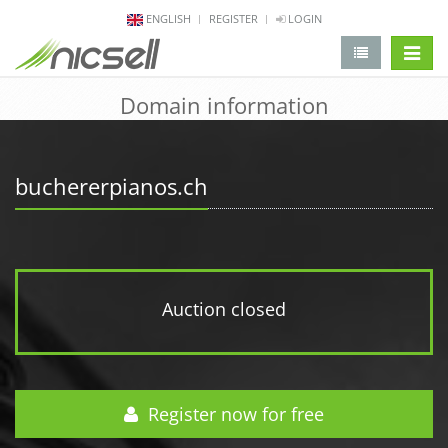
ENGLISH
REGISTER
LOGIN
change 
Domain information
buchererpianos.ch
Auction closed
Register now for free