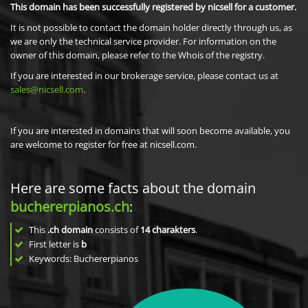
This domain has been successfully registered by nicsell for a customer.
It is not possible to contact the domain holder directly through us, as
we are only the technical service provider. For information on the
owner of this domain, please refer to the Whois of the registry.
If you are interested in our brokerage service, please contact us at
sales@nicsell.com
.
If you are interested in domains that will soon become available, you
are welcome to register for free at nicsell.com.
Here are some facts about the domain
buchererpianos.ch
:
This
.ch domain
consists of
14
charakters
.
First letter is
b
Keywords: Buchererpianos