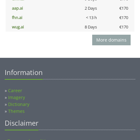
aap.ai
2 Days
€170
fhn.ai
< 13 h
€170
wug.ai
8 Days
€170
More domains
Information
»
Career
»
Imagery
»
Dictionary
»
Themes
Disclaimer