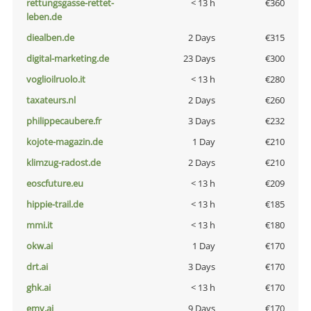
rettungsgasse-rettet-
< 13 h
€360
leben.de
diealben.de
2 Days
€315
digital-marketing.de
23 Days
€300
voglioilruolo.it
< 13 h
€280
taxateurs.nl
2 Days
€260
philippecaubere.fr
3 Days
€232
kojote-magazin.de
1 Day
€210
klimzug-radost.de
2 Days
€210
eoscfuture.eu
< 13 h
€209
hippie-trail.de
< 13 h
€185
mmi.it
< 13 h
€180
okw.ai
1 Day
€170
drt.ai
3 Days
€170
ghk.ai
< 13 h
€170
emv.ai
9 Days
€170