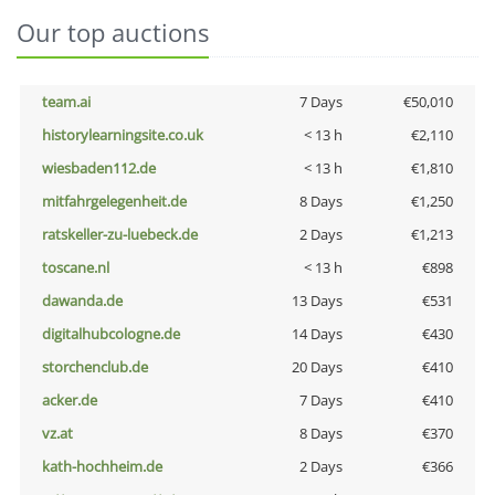
Our top auctions
team.ai
7 Days
€50,010
historylearningsite.co.uk
< 13 h
€2,110
wiesbaden112.de
< 13 h
€1,810
mitfahrgelegenheit.de
8 Days
€1,250
ratskeller-zu-luebeck.de
2 Days
€1,213
toscane.nl
< 13 h
€898
dawanda.de
13 Days
€531
digitalhubcologne.de
14 Days
€430
storchenclub.de
20 Days
€410
acker.de
7 Days
€410
vz.at
8 Days
€370
kath-hochheim.de
2 Days
€366