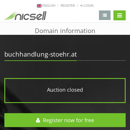
ENGLISH
REGISTER
LOGIN
change 
Domain information
buchhandlung-stoehr.at
Auction closed
Register now for free