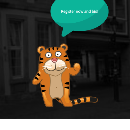
Register now and bid!