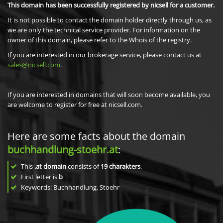
This domain has been successfully registered by nicsell for a customer.
It is not possible to contact the domain holder directly through us, as
we are only the technical service provider. For information on the
owner of this domain, please refer to the Whois of the registry.
If you are interested in our brokerage service, please contact us at
sales@nicsell.com
.
If you are interested in domains that will soon become available, you
are welcome to register for free at nicsell.com.
Here are some facts about the domain
buchhandlung-stoehr.at
:
This
.at domain
consists of
19
charakters
.
First letter is
b
Keywords: Buchhandlung, Stoehr