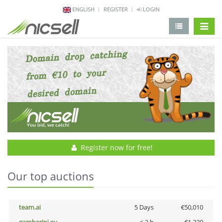
ENGLISH
REGISTER
LOGIN
change 
Register now for free!
Our top auctions
team.ai
5 Days
€50,010