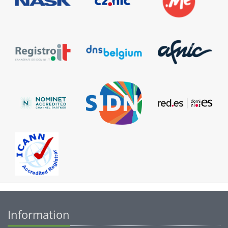
Information