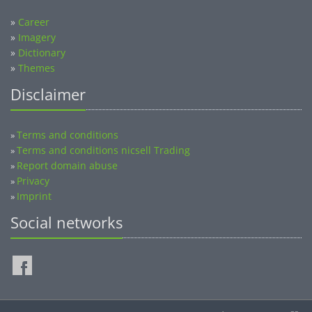
»
Career
»
Imagery
»
Dictionary
»
Themes
Disclaimer
Terms and conditions
»
Terms and conditions nicsell Trading
»
Report domain abuse
»
Privacy
»
Imprint
»
Social networks
©2014-2026 nicsell.com - All rights reserved.