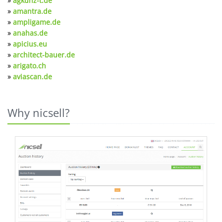
»
agkunz-t.de
»
amantra.de
»
ampligame.de
»
anahas.de
»
apicius.eu
»
architect-bauer.de
»
arigato.ch
»
aviascan.de
Why nicsell?