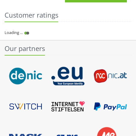
Customer ratings
Our partners