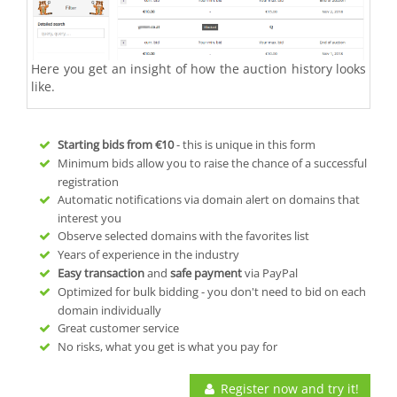
Here you get an insight of how the auction history looks
like.
Starting bids from
€10
- this is unique in this form
Minimum bids allow you to raise the chance of a successful
registration
Automatic notifications via domain alert on domains that
interest you
Observe selected domains with the favorites list
Years of experience in the industry
Easy transaction
and
safe payment
via PayPal
Optimized for bulk bidding - you don't need to bid on each
domain individually
Great customer service
No risks, what you get is what you pay for
Register now and try it!