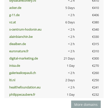
diydatarecovery.nl
< 2 h
€410
acker.de
5 Days
€410
g-11.de
< 2 h
€406
vz.at
6 Days
€380
s-centrum-hodonin.eu
< 2 h
€340
alainbianchin.be
< 2 h
€330
diealben.de
< 2 h
€315
euronature.fr
< 2 h
€310
digital-marketing.de
21 Days
€300
inisa.de
1 Day
€270
galeriealicepauli.ch
< 2 h
€260
lti.nl
2 Days
€250
healthefoundation.eu
< 2 h
€241
philippecaubere.fr
1 Day
€232
More domains