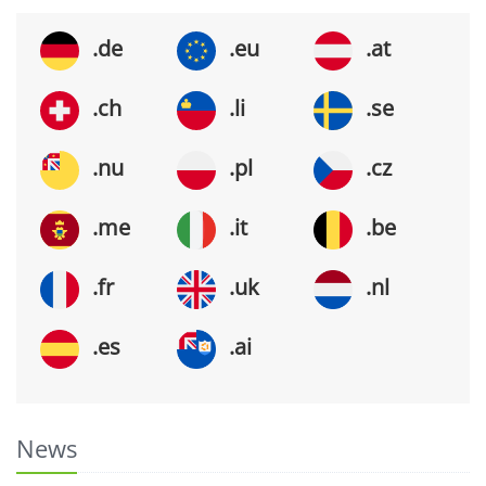
.de
.eu
.at
.ch
.li
.se
.nu
.pl
.cz
.me
.it
.be
.fr
.uk
.nl
.es
.ai
News