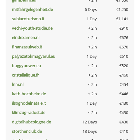
gamberini.eu
< 2 h
€1,330
mitfahrgelegenheit.de
6 Days
€1,250
subiacoturismo.it
1 Day
€1,141
vechi-youth-studie.de
< 2 h
€910
eindexamen.nl
< 2 h
€676
finanzasulweb.it
< 2 h
€670
palyazatokmagyarul.eu
1 Day
€610
buggypower.eu
< 2 h
€520
cristallalique.fr
< 2 h
€460
lnm.nl
< 2 h
€454
kath-hochheim.de
< 2 h
€446
ilsognodelnatale.it
1 Day
€430
klimzug-radost.de
< 2 h
€430
digitalhubcologne.de
12 Days
€430
storchenclub.de
18 Days
€410