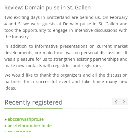
Review: Domain pulse in St. Gallen
Two exciting days in Switzerland are behind us. On February
4 and 5, we were guests at Domain pulse in St. Gallen and
took the opportunity to engage in intensive discussions with
the industry.
In addition to informative presentations on current market
developments, our main focus was on personal discussions. It
was a pleasure for us to strengthen existing partnerships and
make new contacts with registries and registrars.
We would like to thank the organizers and all the discussion
partners for a successful event and take home many new
ideas.
Recently registered
»
abccarwashpro.se
»
aerzteforum-berlin.de