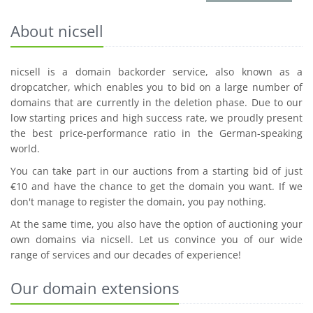
About nicsell
nicsell is a domain backorder service, also known as a
dropcatcher, which enables you to bid on a large number of
domains that are currently in the deletion phase. Due to our
low starting prices and high success rate, we proudly present
the best price-performance ratio in the German-speaking
world.
You can take part in our auctions from a starting bid of just
€10 and have the chance to get the domain you want. If we
don't manage to register the domain, you pay nothing.
At the same time, you also have the option of auctioning your
own domains via nicsell. Let us convince you of our wide
range of services and our decades of experience!
Our domain extensions