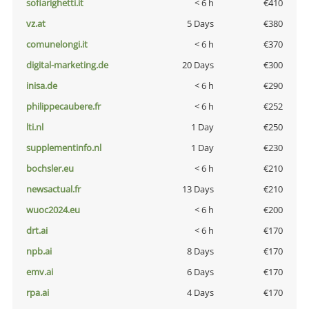
sofiarighetti.it
< 6 h
€410
vz.at
5 Days
€380
comunelongi.it
< 6 h
€370
digital-marketing.de
20 Days
€300
inisa.de
< 6 h
€290
philippecaubere.fr
< 6 h
€252
lti.nl
1 Day
€250
supplementinfo.nl
1 Day
€230
bochsler.eu
< 6 h
€210
newsactual.fr
13 Days
€210
wuoc2024.eu
< 6 h
€200
drt.ai
< 6 h
€170
npb.ai
8 Days
€170
emv.ai
6 Days
€170
rpa.ai
4 Days
€170