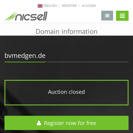
ENGLISH
REGISTER
LOGIN
change 
Domain information
bvmedgen.de
Auction closed
Register now for free