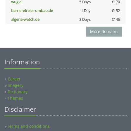
wug.ai
5 Days
€170
barrierefreier-umbau.de
1 Day
€152
algeria-watch.de
3 Days
€146
More domains
Information
»
Career
»
Imagery
»
Dictionary
»
Themes
Disclaimer
Terms and conditions
»