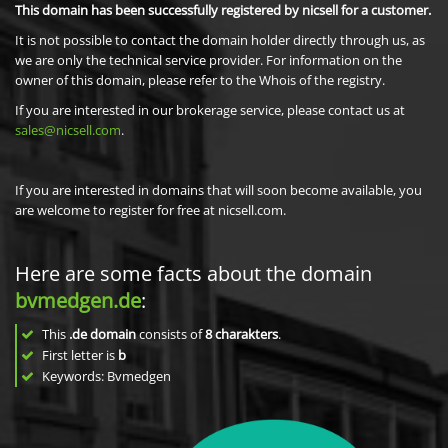
This domain has been successfully registered by nicsell for a customer.
It is not possible to contact the domain holder directly through us, as
we are only the technical service provider. For information on the
owner of this domain, please refer to the Whois of the registry.
If you are interested in our brokerage service, please contact us at
sales@nicsell.com
.
If you are interested in domains that will soon become available, you
are welcome to register for free at nicsell.com.
Here are some facts about the domain
bvmedgen.de
:
This
.de domain
consists of
8
charakters
.
First letter is
b
Keywords: Bvmedgen