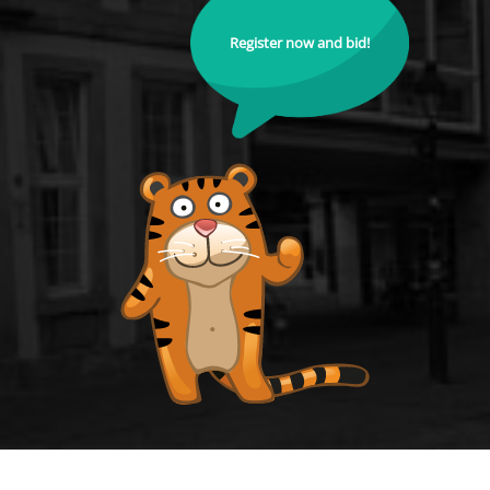
Register now and bid!