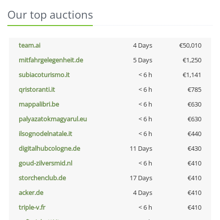
Our top auctions
team.ai
4 Days
€50,010
mitfahrgelegenheit.de
5 Days
€1,250
subiacoturismo.it
< 6 h
€1,141
qristoranti.it
< 6 h
€785
mappalibri.be
< 6 h
€630
palyazatokmagyarul.eu
< 6 h
€630
ilsognodelnatale.it
< 6 h
€440
digitalhubcologne.de
11 Days
€430
goud-zilversmid.nl
< 6 h
€410
storchenclub.de
17 Days
€410
acker.de
4 Days
€410
triple-v.fr
< 6 h
€410