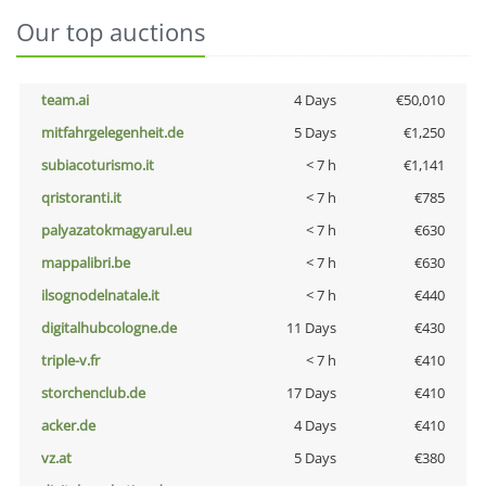
Our top auctions
team.ai
4 Days
€50,010
mitfahrgelegenheit.de
5 Days
€1,250
subiacoturismo.it
< 7 h
€1,141
qristoranti.it
< 7 h
€785
palyazatokmagyarul.eu
< 7 h
€630
mappalibri.be
< 7 h
€630
ilsognodelnatale.it
< 7 h
€440
digitalhubcologne.de
11 Days
€430
triple-v.fr
< 7 h
€410
storchenclub.de
17 Days
€410
acker.de
4 Days
€410
vz.at
5 Days
€380