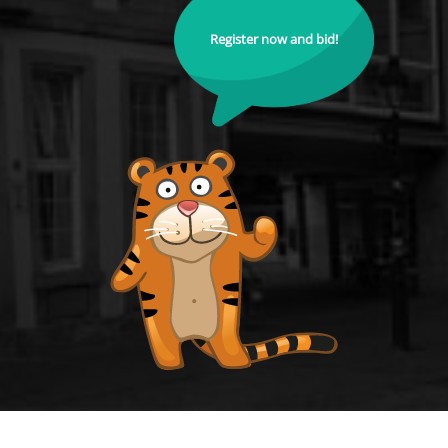
Register now and bid!