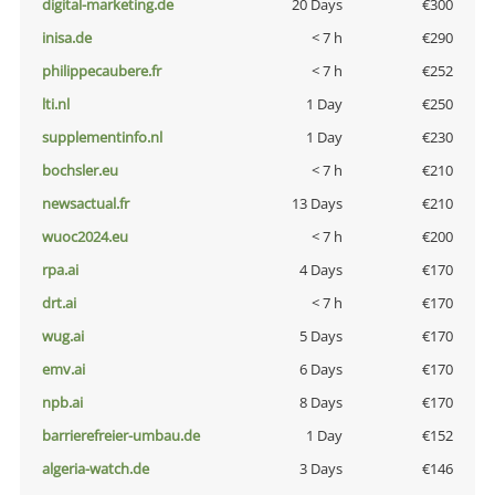
digital-marketing.de
20 Days
€300
inisa.de
< 7 h
€290
philippecaubere.fr
< 7 h
€252
lti.nl
1 Day
€250
supplementinfo.nl
1 Day
€230
bochsler.eu
< 7 h
€210
newsactual.fr
13 Days
€210
wuoc2024.eu
< 7 h
€200
rpa.ai
4 Days
€170
drt.ai
< 7 h
€170
wug.ai
5 Days
€170
emv.ai
6 Days
€170
npb.ai
8 Days
€170
barrierefreier-umbau.de
1 Day
€152
algeria-watch.de
3 Days
€146