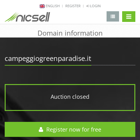
ENGLISH
REGISTER
LOGIN
change 
Domain information
campeggiogreenparadise.it
Auction closed
Register now for free