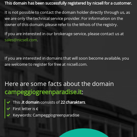
This domain has been successfully registered by nicsell for a customer.
It is not possible to contact the domain holder directly through us, as
we are only the technical service provider. For information on the
owner of this domain, please refer to the Whois of the registry.
If you are interested in our brokerage service, please contact us at
sales@nicsell.com
.
If you are interested in domains that will soon become available, you
are welcome to register for free at nicsell.com.
Here are some facts about the domain
campeggiogreenparadise.it
:
This
.it domain
consists of
22
charakters
.
First letter is
c
Keywords: Campeggiogreenparadise