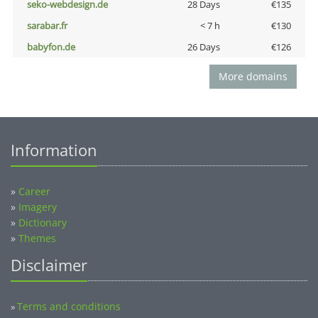
seko-webdesign.de
28 Days
€135
sarabar.fr
< 7 h
€130
babyfon.de
26 Days
€126
More domains
Information
»
Career
»
Imagery
»
Dictionary
»
Themes
Disclaimer
Terms and conditions
»