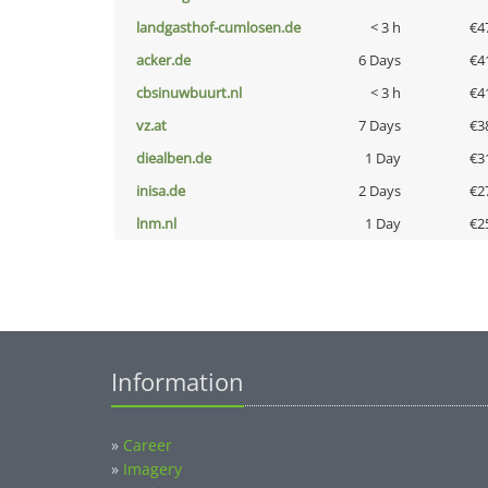
landgasthof-cumlosen.de
< 3 h
€4
acker.de
6 Days
€4
cbsinuwbuurt.nl
< 3 h
€4
vz.at
7 Days
€3
diealben.de
1 Day
€3
inisa.de
2 Days
€2
lnm.nl
1 Day
€2
Information
»
Career
»
Imagery