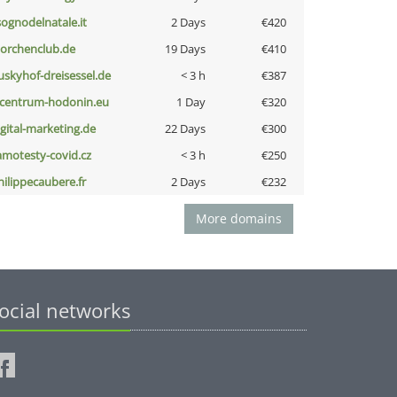
lsognodelnatale.it
2 Days
€420
torchenclub.de
19 Days
€410
uskyhof-dreisessel.de
< 3 h
€387
-centrum-hodonin.eu
1 Day
€320
igital-marketing.de
22 Days
€300
amotesty-covid.cz
< 3 h
€250
hilippecaubere.fr
2 Days
€232
More domains
ocial networks