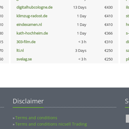
76
digitalhubcologne.de
13 Days
€430
i
10
klimzug-radost.de
1 Day
€410
s
10
eindexamen.nl
1 Day
€410
h
80
kath-hochheim.de
1 Day
€366
s
15
303-film.de
< 3 h
€310
d
70
lti.nl
3 Days
€250
s
50
svelag.se
< 3 h
€250
p
Disclaimer
S
Terms and conditions
»
Terms and conditions nicsell Trading
»