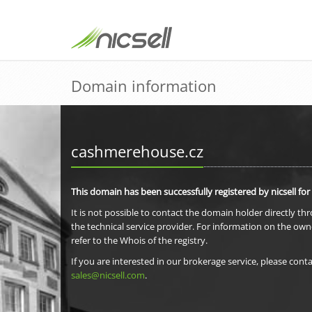
Domain information
cashmerehouse.cz
This domain has been successfully registered by nicsell for
It is not possible to contact the domain holder directly th
the technical service provider. For information on the own
refer to the Whois of the registry.
If you are interested in our brokerage service, please conta
sales@nicsell.com
.