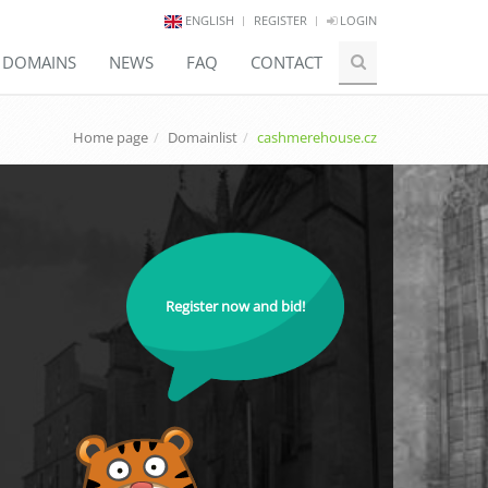
ENGLISH
REGISTER
LOGIN
E DOMAINS
NEWS
FAQ
CONTACT
Home page
Domainlist
cashmerehouse.cz
Register now and bid!