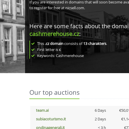
If you are interested in domains that will soon become av
to register for free at nicsell.com.
Here are some facts about the doma
cashmerehouse.cz
:
This
.cz domain
consists of
13
charakters
.
First letter is
c
Keywords: Cashmerehouse
Our top auctions
team.ai
6 Days
€50,0
subiacoturismo.it
2 Days
€1,1
ondinagenerali.it
< 3 h
€7