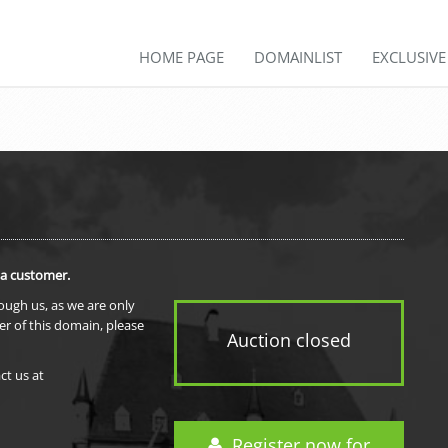
HOME PAGE
DOMAINLIST
EXCLUSIV
 a customer.
rough us, as we are only
er of this domain, please
Auction closed
ct us at
Register now for