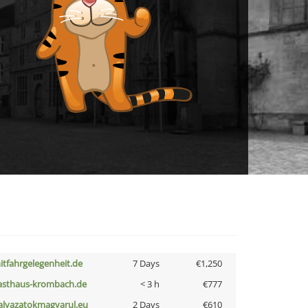
itfahrgelegenheit.de
7 Days
€1,250
asthaus-krombach.de
< 3 h
€777
alyazatokmagyarul.eu
2 Days
€610