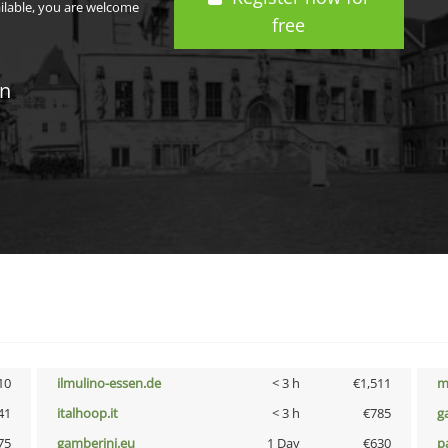
ailable, you are welcome
free
in
10
ilmulino-essen.de
< 3 h
€1,511
m
41
italhoop.it
< 3 h
€785
g
75
gamberini.eu
1 Day
€630
p