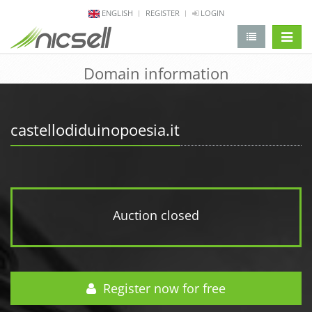
ENGLISH
REGISTER
LOGIN
change 
Domain information
castellodiduinopoesia.it
Auction closed
Register now for free