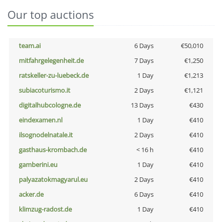
Our top auctions
team.ai
6 Days
€50,010
mitfahrgelegenheit.de
7 Days
€1,250
ratskeller-zu-luebeck.de
1 Day
€1,213
subiacoturismo.it
2 Days
€1,121
digitalhubcologne.de
13 Days
€430
eindexamen.nl
1 Day
€410
ilsognodelnatale.it
2 Days
€410
gasthaus-krombach.de
< 16 h
€410
gamberini.eu
1 Day
€410
palyazatokmagyarul.eu
2 Days
€410
acker.de
6 Days
€410
klimzug-radost.de
1 Day
€410