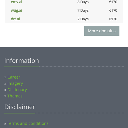
emv.ai
8 Days
€170
wug.ai
7 Days
€170
drt.ai
2 Days
€170
More domains
Information
»
Career
»
Imagery
»
Dictionary
»
Themes
Disclaimer
Terms and conditions
»