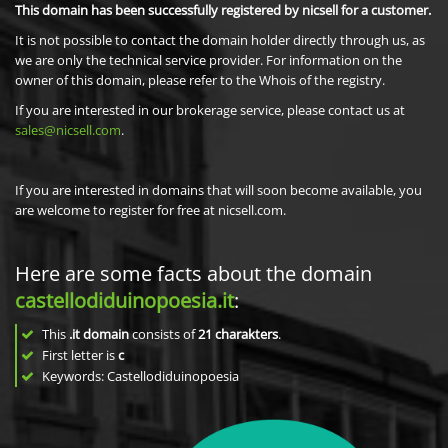
This domain has been successfully registered by nicsell for a customer.
It is not possible to contact the domain holder directly through us, as
we are only the technical service provider. For information on the
owner of this domain, please refer to the Whois of the registry.
If you are interested in our brokerage service, please contact us at
sales@nicsell.com
.
If you are interested in domains that will soon become available, you
are welcome to register for free at nicsell.com.
Here are some facts about the domain
castellodiduinopoesia.it
:
This
.it domain
consists of
21
charakters
.
First letter is
c
Keywords: Castellodiduinopoesia