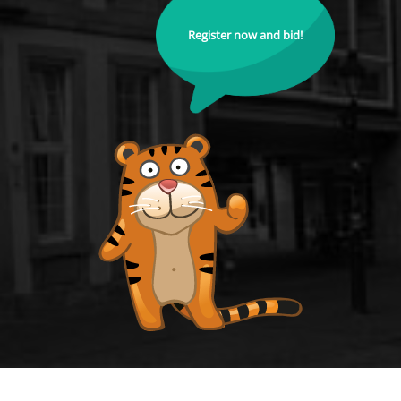
Register now and bid!