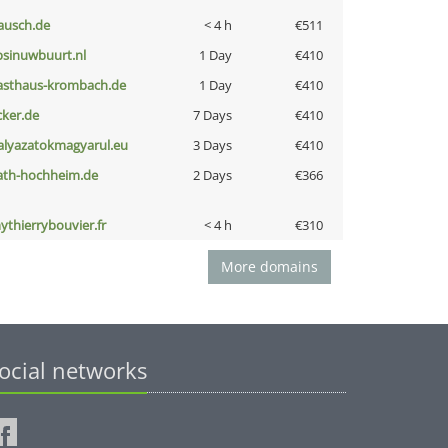
ausch.de
< 4 h
€511
bsinuwbuurt.nl
1 Day
€410
asthaus-krombach.de
1 Day
€410
cker.de
7 Days
€410
alyazatokmagyarul.eu
3 Days
€410
ath-hochheim.de
2 Days
€366
ythierrybouvier.fr
< 4 h
€310
More domains
ocial networks