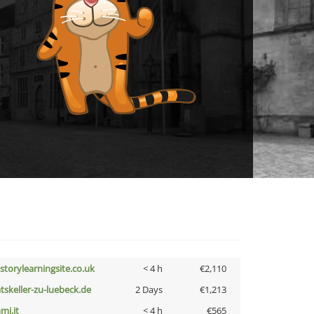
istorylearningsite.co.uk
< 4 h
€2,110
atskeller-zu-luebeck.de
2 Days
€1,213
mi.it
< 4 h
€565