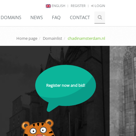
ENGLISH
REGISTER
LOGIN
E DOMAINS
NEWS
FAQ
CONTACT
Home page
Domainlist
chadinamsterdam.nl
Register now and bid!