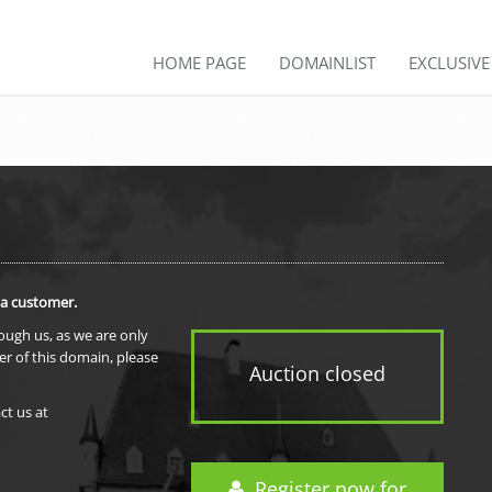
HOME PAGE
DOMAINLIST
EXCLUSIV
 a customer.
rough us, as we are only
er of this domain, please
Auction closed
ct us at
Register now for