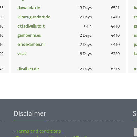
65
dawanda.de
13 Days
€531
b
30
klimzug-radost.de
2 Days
€410
c
10
cittadivelluto.it
< 4 h
€410
g
10
gamberini.eu
2 Days
€410
a
10
eindexamen.nl
2 Days
€410
p
00
vz.at
8 Days
€380
k
43
diealben.de
2 Days
€315
m
Disclaimer
S
Terms and conditions
»