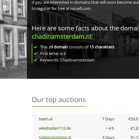
If you are interested in domains that will soon become av
to register for free at nicsell.com.
Here are some facts about the doma
chadinamsterdam.nl
:
This
.nl domain
consists of
15
charakters
.
First letter is
c
Keywords: Chadinamsterdam
Our top auctions
team.ai
7 Days
€50,0
wiesbaden112.de
< 4 h
€1,8
subiacoturismo.it
3 Days
€1,1