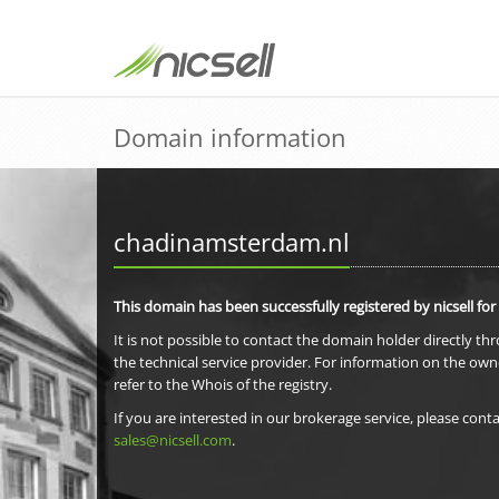
Domain information
chadinamsterdam.nl
This domain has been successfully registered by nicsell for
It is not possible to contact the domain holder directly th
the technical service provider. For information on the own
refer to the Whois of the registry.
If you are interested in our brokerage service, please conta
sales@nicsell.com
.