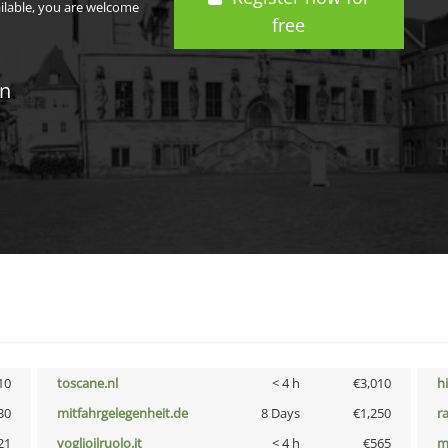
ailable, you are welcome
free
in
10
toscane.nl
< 4 h
€3,010
h
30
mitfahrgelegenheit.de
8 Days
€1,250
r
21
voglioilruolo.it
< 4 h
€565
m