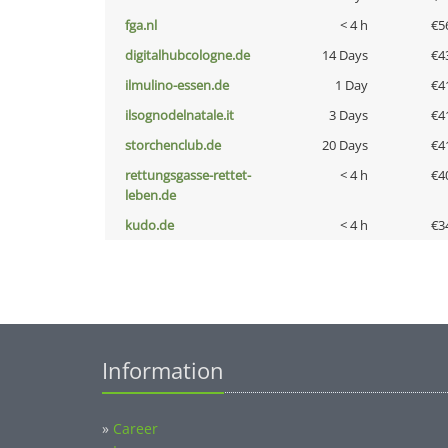
fga.nl
< 4 h
€5
digitalhubcologne.de
14 Days
€4
ilmulino-essen.de
1 Day
€4
ilsognodelnatale.it
3 Days
€4
storchenclub.de
20 Days
€4
rettungsgasse-rettet-
< 4 h
€4
leben.de
kudo.de
< 4 h
€3
Information
»
Career