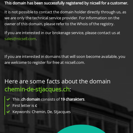
This domain has been successfully registered by nicsell for a customer.
It is not possible to contact the domain holder directly through us, as
we are only the technical service provider. For information on the
owner of this domain, please refer to the Whois of the registry.
If you are interested in our brokerage service, please contact us at
sales@nicsell.com
.
If you are interested in domains that will soon become available, you
are welcome to register for free at nicsell.com.
Here are some facts about the domain
chemin-de-stjacques.ch
:
This
.ch domain
consists of
19
charakters
.
First letter is
c
Keywords: Chemin, De, Stjacques