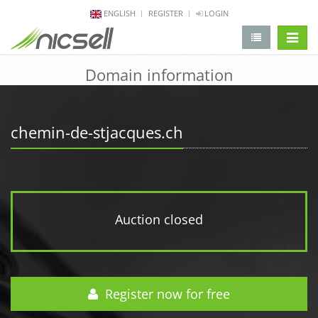
ENGLISH
REGISTER
LOGIN
change 
Domain information
chemin-de-stjacques.ch
Auction closed
Register now for free