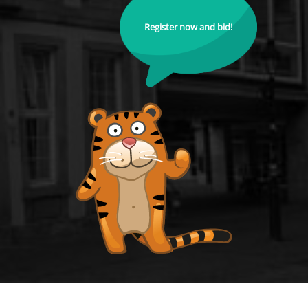
Register now and bid!