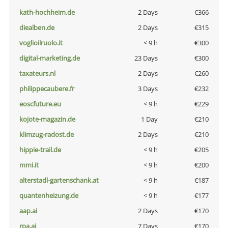
kath-hochheim.de
2 Days
€366
diealben.de
2 Days
€315
voglioilruolo.it
< 9 h
€300
digital-marketing.de
23 Days
€300
taxateurs.nl
2 Days
€260
philippecaubere.fr
3 Days
€232
eoscfuture.eu
< 9 h
€229
kojote-magazin.de
1 Day
€210
klimzug-radost.de
2 Days
€210
hippie-trail.de
< 9 h
€205
mmi.it
< 9 h
€200
alterstadl-gartenschank.at
< 9 h
€187
quantenheizung.de
< 9 h
€177
aap.ai
2 Days
€170
rpa.ai
7 Days
€170