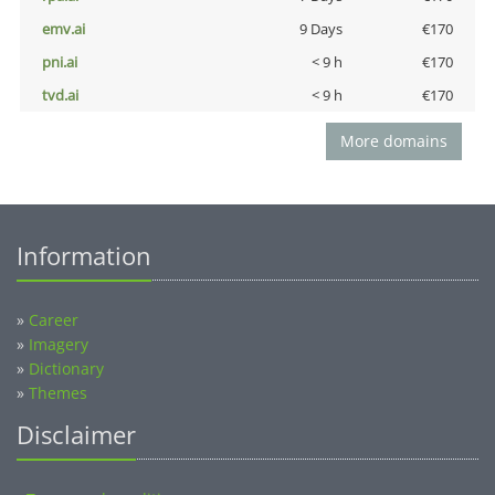
emv.ai
9 Days
€170
pni.ai
< 9 h
€170
tvd.ai
< 9 h
€170
More domains
Information
»
Career
»
Imagery
»
Dictionary
»
Themes
Disclaimer