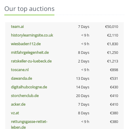
Our top auctions
team.ai
7 Days
€50,010
historylearningsite.co.uk
< 9 h
€2,110
wiesbaden112.de
< 9 h
€1,830
mitfahrgelegenheit.de
8 Days
€1,250
ratskeller-zu-luebeck.de
2 Days
€1,213
toscane.nl
< 9 h
€898
dawanda.de
13 Days
€531
digitalhubcologne.de
14 Days
€430
storchenclub.de
20 Days
€410
acker.de
7 Days
€410
vz.at
8 Days
€380
rettungsgasse-rettet-
< 9 h
€380
leben.de