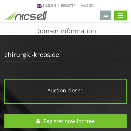
ENGLISH
REGISTER
LOGIN
change 
Domain information
chirurgie-krebs.de
Auction closed
Register now for free