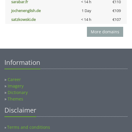
sarabar.fr
< 14 h
€110
jochenenglish.de
1 Day
€109
satzkowski.de
< 14 h
€107
More domains
Information
»
Career
»
Imagery
»
Dictionary
»
Themes
Disclaimer
Terms and conditions
»