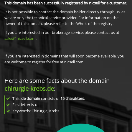
This domain has been successfully registered by nicsell for a customer.
It is not possible to contact the domain holder directly through us, as
we are only the technical service provider. For information on the
owner of this domain, please refer to the Whois of the registry.
If you are interested in our brokerage service, please contact us at
sales@nicsell.com
.
If you are interested in domains that will soon become available, you
are welcome to register for free at nicsell.com.
Here are some facts about the domain
chirurgie-krebs.de
:
This
.de domain
consists of
15
charakters
.
First letter is
c
Keywords: Chirurgie, Krebs