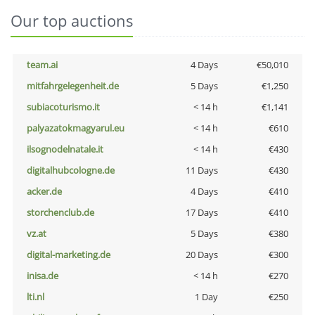
Our top auctions
team.ai
4 Days
€50,010
mitfahrgelegenheit.de
5 Days
€1,250
subiacoturismo.it
< 14 h
€1,141
palyazatokmagyarul.eu
< 14 h
€610
ilsognodelnatale.it
< 14 h
€430
digitalhubcologne.de
11 Days
€430
acker.de
4 Days
€410
storchenclub.de
17 Days
€410
vz.at
5 Days
€380
digital-marketing.de
20 Days
€300
inisa.de
< 14 h
€270
lti.nl
1 Day
€250