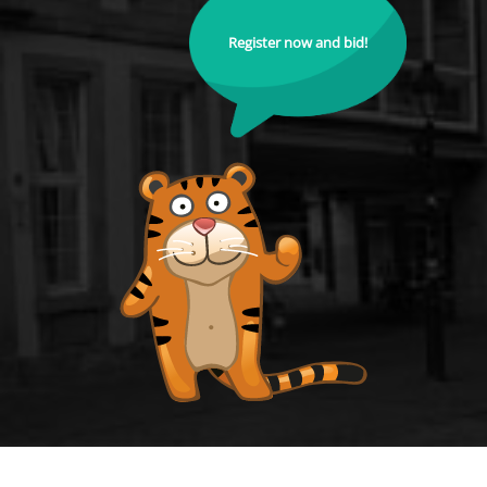
Register now and bid!