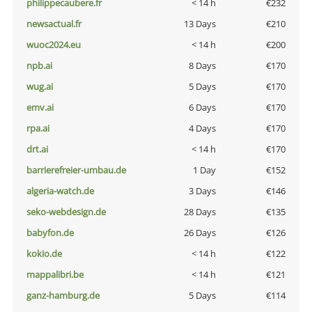
philippecaubere.fr
< 14 h
€232
newsactual.fr
13 Days
€210
wuoc2024.eu
< 14 h
€200
npb.ai
8 Days
€170
wug.ai
5 Days
€170
emv.ai
6 Days
€170
rpa.ai
4 Days
€170
drt.ai
< 14 h
€170
barrierefreier-umbau.de
1 Day
€152
algeria-watch.de
3 Days
€146
seko-webdesign.de
28 Days
€135
babyfon.de
26 Days
€126
kokio.de
< 14 h
€122
mappalibri.be
< 14 h
€121
ganz-hamburg.de
5 Days
€114