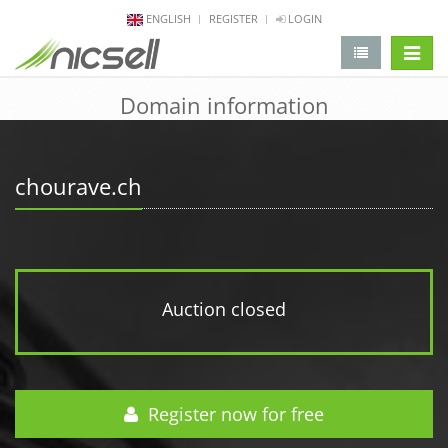
ENGLISH
REGISTER
LOGIN
change 
Domain information
chourave.ch
Auction closed
Register now for free