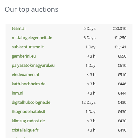
Our top auctions
team.ai
5 Days
€50,010
mitfahrgelegenheit.de
6 Days
€1,250
subiacoturismo.it
1 Day
€1,141
gamberini.eu
< 3 h
€650
palyazatokmagyarul.eu
1 Day
€610
eindexamen.nl
< 3 h
€510
kath-hochheim.de
< 3 h
€446
lnm.nl
< 3 h
€444
digitalhubcologne.de
12 Days
€430
ilsognodelnatale.it
1 Day
€430
klimzug-radost.de
< 3 h
€430
cristallalique.fr
< 3 h
€410