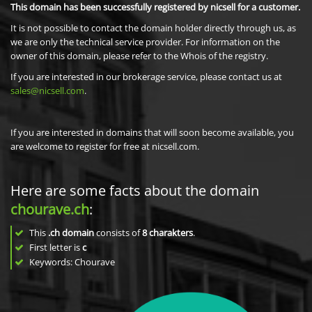
This domain has been successfully registered by nicsell for a customer.
It is not possible to contact the domain holder directly through us, as
we are only the technical service provider. For information on the
owner of this domain, please refer to the Whois of the registry.
If you are interested in our brokerage service, please contact us at
sales@nicsell.com
.
If you are interested in domains that will soon become available, you
are welcome to register for free at nicsell.com.
Here are some facts about the domain
chourave.ch
:
This
.ch domain
consists of
8
charakters
.
First letter is
c
Keywords: Chourave