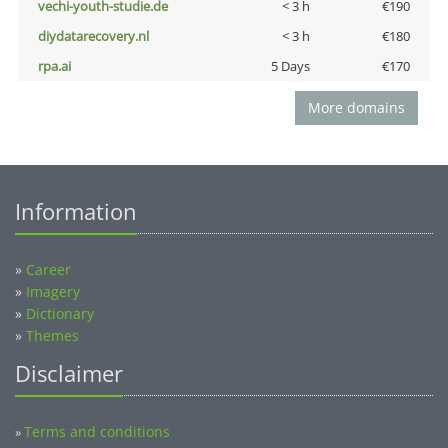
vechi-youth-studie.de
< 3 h
€190
diydatarecovery.nl
< 3 h
€180
rpa.ai
5 Days
€170
More domains
Information
»
Career
»
Imagery
»
Dictionary
»
Themes
Disclaimer
Terms and conditions
»