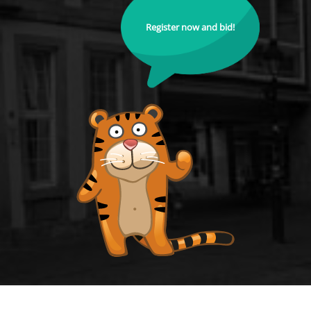
Register now and bid!