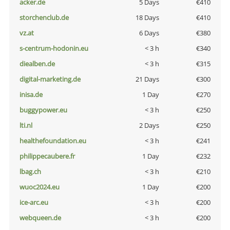
acker.de
5 Days
€410
storchenclub.de
18 Days
€410
vz.at
6 Days
€380
s-centrum-hodonin.eu
< 3 h
€340
diealben.de
< 3 h
€315
digital-marketing.de
21 Days
€300
inisa.de
1 Day
€270
buggypower.eu
< 3 h
€250
lti.nl
2 Days
€250
healthefoundation.eu
< 3 h
€241
philippecaubere.fr
1 Day
€232
lbag.ch
< 3 h
€210
wuoc2024.eu
1 Day
€200
ice-arc.eu
< 3 h
€200
webqueen.de
< 3 h
€200