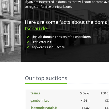
If you are interested in domains that will soon become av
to register for free at nicsell.com.
Here are some facts about the doma
tschau.de
:
This
.de domain
consists of
11
charakters
.
First letter is
c
Keywords: Ciao, Tschau
Our top auctions
team.ai
5 Days
€50,0
gamberini.eu
< 24 h
€6
ilsognodelnatale.it
1 Day
€4