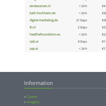
eindexamen.nl
< 24 h
€4
kath-hochheim.de
< 24 h
€3
digital-marketing.de
21 Days
€3
lti.nl
2 Days
€2
healthefoundation.eu
< 24 h
€2
npb.ai
9 Days
€1
aap.ai
< 24 h
€1
Information
»
Career
»
Imagery