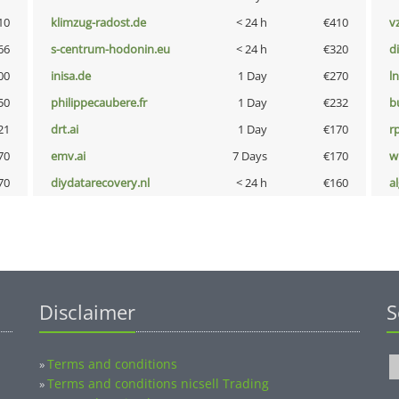
10
klimzug-radost.de
< 24 h
€410
v
66
s-centrum-hodonin.eu
< 24 h
€320
d
00
inisa.de
1 Day
€270
l
50
philippecaubere.fr
1 Day
€232
b
21
drt.ai
1 Day
€170
rp
70
emv.ai
7 Days
€170
w
70
diydatarecovery.nl
< 24 h
€160
a
Disclaimer
S
Terms and conditions
»
Terms and conditions nicsell Trading
»