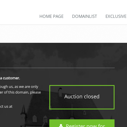
HOME PAGE
DOMAINLIST
EXCLUSIV
 a customer.
rough us, as we are only
er of this domain, please
Auction closed
ct us at
Register now for