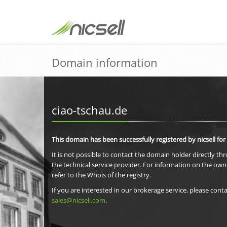
Domain information
ciao-tschau.de
This domain has been successfully registered by nicsell for
It is not possible to contact the domain holder directly th
the technical service provider. For information on the own
refer to the Whois of the registry.
If you are interested in our brokerage service, please conta
sales@nicsell.com
.