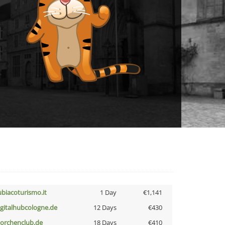
ubiacoturismo.it
1 Day
€1,141
igitalhubcologne.de
12 Days
€430
torchenclub.de
18 Days
€410