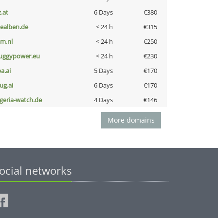
z.at
6 Days
€380
iealben.de
< 24 h
€315
nm.nl
< 24 h
€250
uggypower.eu
< 24 h
€230
a.ai
5 Days
€170
ug.ai
6 Days
€170
lgeria-watch.de
4 Days
€146
More domains
ocial networks