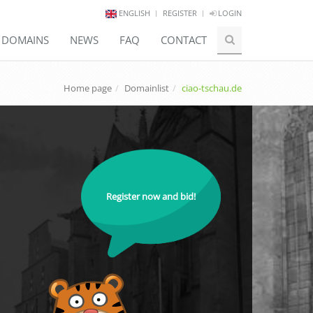
ENGLISH
REGISTER
LOGIN
E DOMAINS
NEWS
FAQ
CONTACT
Home page
Domainlist
ciao-tschau.de
Register now and bid!