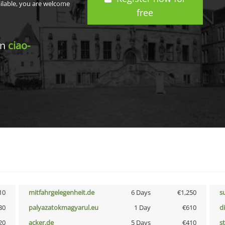
ailable, you are welcome
free
in
ciao-
10
mitfahrgelegenheit.de
6 Days
€1,250
s
30
palyazatokmagyarul.eu
1 Day
€610
d
20
acker.de
5 Days
€410
s