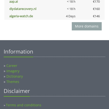
aap.ai
< 18 h
€170
diydatarecovery.nl
< 18 h
€160
algeria-watch.de
4 Days
€146
More domains
Information
»
Career
»
Imagery
»
Dictionary
»
Themes
Disclaimer
Terms and conditions
»