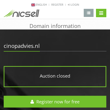
ENGLISH
REGISTER
LOGIN
change 
Domain information
cinopadvies.nl
Auction closed
Register now for free