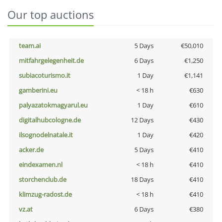
Our top auctions
team.ai
5 Days
€50,010
mitfahrgelegenheit.de
6 Days
€1,250
subiacoturismo.it
1 Day
€1,141
gamberini.eu
< 18 h
€630
palyazatokmagyarul.eu
1 Day
€610
digitalhubcologne.de
12 Days
€430
ilsognodelnatale.it
1 Day
€420
acker.de
5 Days
€410
eindexamen.nl
< 18 h
€410
storchenclub.de
18 Days
€410
klimzug-radost.de
< 18 h
€410
vz.at
6 Days
€380