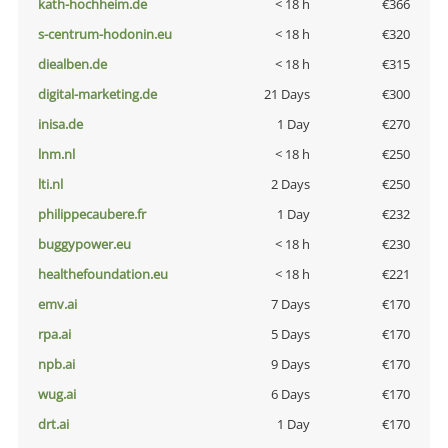
kath-hochheim.de
< 18 h
€366
s-centrum-hodonin.eu
< 18 h
€320
diealben.de
< 18 h
€315
digital-marketing.de
21 Days
€300
inisa.de
1 Day
€270
lnm.nl
< 18 h
€250
lti.nl
2 Days
€250
philippecaubere.fr
1 Day
€232
buggypower.eu
< 18 h
€230
healthefoundation.eu
< 18 h
€221
emv.ai
7 Days
€170
rpa.ai
5 Days
€170
npb.ai
9 Days
€170
wug.ai
6 Days
€170
drt.ai
1 Day
€170