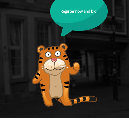
Register now and bid!