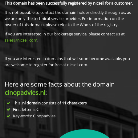
This domain has been successfully registered by nicsell for a customer.
It is not possible to contact the domain holder directly through us, as
we are only the technical service provider. For information on the
owner of this domain, please refer to the Whois of the registry.
If you are interested in our brokerage service, please contact us at
sales@nicsell.com
.
If you are interested in domains that will soon become available, you
are welcome to register for free at nicsell.com.
Here are some facts about the domain
cinopadvies.nl
:
This
.nl domain
consists of
11
charakters
.
First letter is
c
Keywords: Cinopadvies