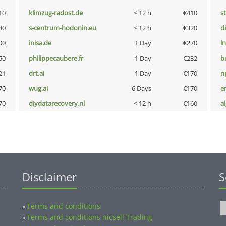
10
klimzug-radost.de
< 12 h
€410
s
80
s-centrum-hodonin.eu
< 12 h
€320
d
00
inisa.de
1 Day
€270
l
50
philippecaubere.fr
1 Day
€232
b
21
drt.ai
1 Day
€170
n
70
wug.ai
6 Days
€170
e
70
diydatarecovery.nl
< 12 h
€160
a
Disclaimer
S
Terms and conditions
»
Terms and conditions nicsell Trading
»