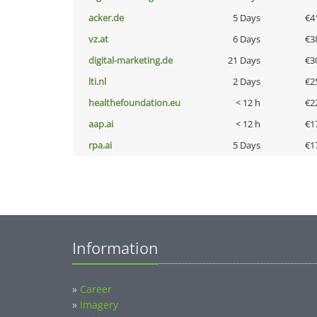
acker.de
5 Days
€4
vz.at
6 Days
€3
digital-marketing.de
21 Days
€3
lti.nl
2 Days
€2
healthefoundation.eu
< 12 h
€2
aap.ai
< 12 h
€1
rpa.ai
5 Days
€1
Information
»
Career
»
Imagery