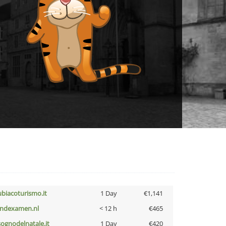
ubiacoturismo.it
1 Day
€1,141
indexamen.nl
< 12 h
€465
lsognodelnatale.it
1 Day
€420