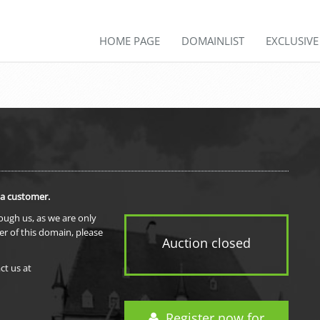
HOME PAGE
DOMAINLIST
EXCLUSIV
 a customer.
rough us, as we are only
er of this domain, please
Auction closed
ct us at
Register now for