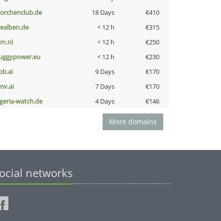
torchenclub.de
18 Days
€410
iealben.de
< 12 h
€315
nm.nl
< 12 h
€250
uggypower.eu
< 12 h
€230
pb.ai
9 Days
€170
mv.ai
7 Days
€170
lgeria-watch.de
4 Days
€146
More domains
ocial networks