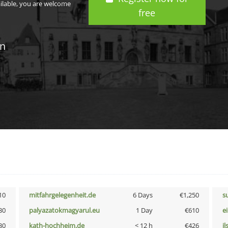
ailable, you are welcome
free
in
10
mitfahrgelegenheit.de
6 Days
€1,250
s
30
palyazatokmagyarul.eu
1 Day
€610
e
30
kath-hochheim.de
< 12 h
€426
i