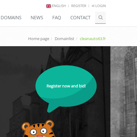
ENGLISH
REGISTER
LOGIN
E DOMAINS
NEWS
FAQ
CONTACT
Home page
Domainlist
cleanauto63.fr
Register now and bid!