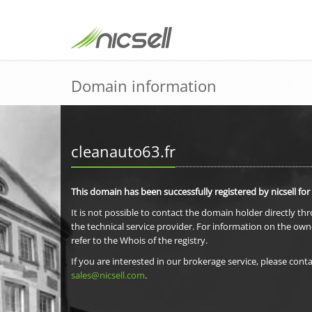
Domain information
cleanauto63.fr
This domain has been successfully registered by nicsell for
It is not possible to contact the domain holder directly th
the technical service provider. For information on the own
refer to the Whois of the registry.
If you are interested in our brokerage service, please conta
sales@nicsell.com
.