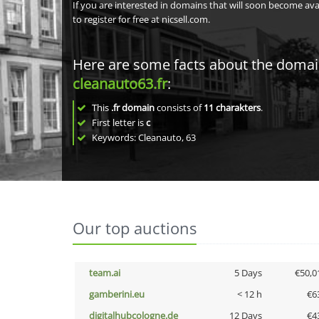
If you are interested in domains that will soon become av
to register for free at nicsell.com.
Here are some facts about the doma
cleanauto63.fr
:
This
.fr domain
consists of
11
charakters
.
First letter is
c
Keywords: Cleanauto, 63
Our top auctions
team.ai
5 Days
€50,0
gamberini.eu
< 12 h
€6
digitalhubcologne.de
12 Days
€4