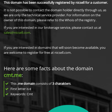
This domain has been successfully registered by nicsell for a customer.
It is not possible to contact the domain holder directly through us, as
we are only the technical service provider. For information on the
owner of this domain, please refer to the Whois of the registry.
If you are interested in our brokerage service, please contact us at
sales@nicsell.com
.
If you are interested in domains that will soon become available, you
are welcome to register for free at nicsell.com.
Here are some facts about the domain
cmt.me
:
This
.me domain
consists of
3
charakters
.
First letter is
c
Keywords: Cmt