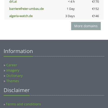
drt.ai
< 4 h
€170
barrierefreier-umbau.de
1 Day
€152
algeria-watch.de
3 Days
€146
More domains
Information
»
Career
»
Imagery
»
Dictionary
»
Themes
Disclaimer
Terms and conditions
»