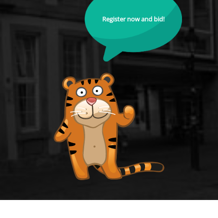
Register now and bid!