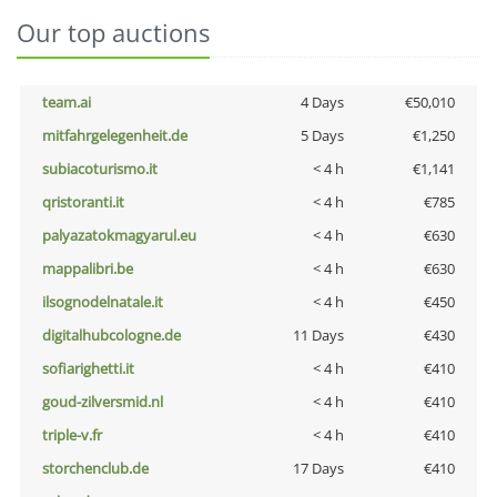
Our top auctions
team.ai
4 Days
€50,010
mitfahrgelegenheit.de
5 Days
€1,250
subiacoturismo.it
< 4 h
€1,141
qristoranti.it
< 4 h
€785
palyazatokmagyarul.eu
< 4 h
€630
mappalibri.be
< 4 h
€630
ilsognodelnatale.it
< 4 h
€450
digitalhubcologne.de
11 Days
€430
sofiarighetti.it
< 4 h
€410
goud-zilversmid.nl
< 4 h
€410
triple-v.fr
< 4 h
€410
storchenclub.de
17 Days
€410