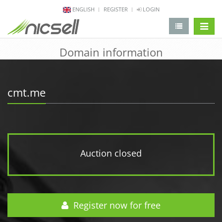
ENGLISH
REGISTER
LOGIN
change 
Domain information
cmt.me
Auction closed
Register now for free