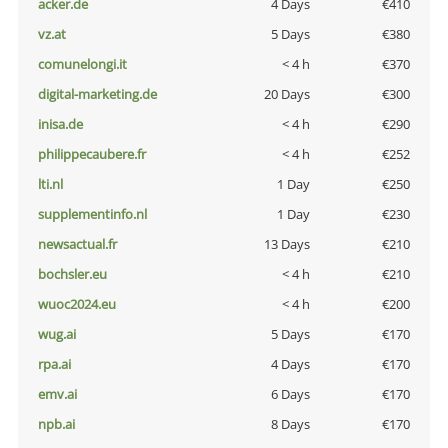
acker.de
4 Days
€410
vz.at
5 Days
€380
comunelongi.it
< 4 h
€370
digital-marketing.de
20 Days
€300
inisa.de
< 4 h
€290
philippecaubere.fr
< 4 h
€252
lti.nl
1 Day
€250
supplementinfo.nl
1 Day
€230
newsactual.fr
13 Days
€210
bochsler.eu
< 4 h
€210
wuoc2024.eu
< 4 h
€200
wug.ai
5 Days
€170
rpa.ai
4 Days
€170
emv.ai
6 Days
€170
npb.ai
8 Days
€170