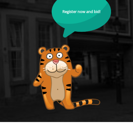
Register now and bid!