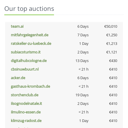
Our top auctions
team.ai
6 Days
€50,010
mitfahrgelegenheit.de
7 Days
€1,250
ratskeller-zu-luebeck.de
1 Day
€1,213
subiacoturismo.it
2 Days
€1,121
digitalhubcologne.de
13 Days
€430
cbsinuwbuurt.nl
< 21 h
€410
acker.de
6 Days
€410
gasthaus-krombach.de
< 21 h
€410
storchenclub.de
19 Days
€410
ilsognodelnatale.it
2 Days
€410
ilmulino-essen.de
< 21 h
€410
klimzug-radost.de
1 Day
€410