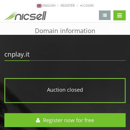
ENGLISH
REGISTER
LOGIN
change 
Domain information
cnplay.it
Auction closed
Register now for free