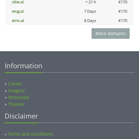
okw.ai
< 21 h
€170
wug.ai
7 Days
€170
emv.ai
8 Days
€170
More domains
Information
»
Career
»
Imagery
»
Dictionary
»
Themes
Disclaimer
Terms and conditions
»