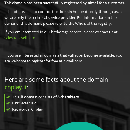
This domain has been successfully registered by nicsell for a customer.
It is not possible to contact the domain holder directly through us, as
we are only the technical service provider. For information on the
owner of this domain, please refer to the Whois of the registry.
If you are interested in our brokerage service, please contact us at
sales@nicsell.com
.
If you are interested in domains that will soon become available, you
are welcome to register for free at nicsell.com.
Here are some facts about the domain
cnplay.it
:
This
.it domain
consists of
6
charakters
.
First letter is
c
Keywords: Cnplay