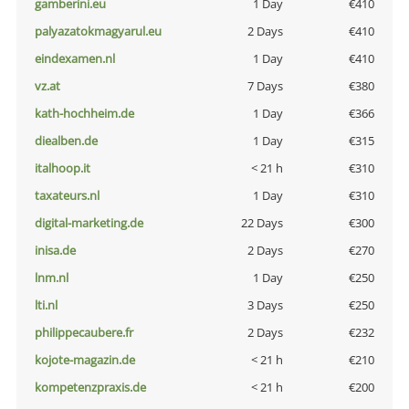
gamberini.eu
1 Day
€410
palyazatokmagyarul.eu
2 Days
€410
eindexamen.nl
1 Day
€410
vz.at
7 Days
€380
kath-hochheim.de
1 Day
€366
diealben.de
1 Day
€315
italhoop.it
< 21 h
€310
taxateurs.nl
1 Day
€310
digital-marketing.de
22 Days
€300
inisa.de
2 Days
€270
lnm.nl
1 Day
€250
lti.nl
3 Days
€250
philippecaubere.fr
2 Days
€232
kojote-magazin.de
< 21 h
€210
kompetenzpraxis.de
< 21 h
€200